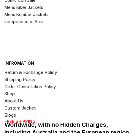
Comic Con Sale
Mens Biker Jackets
Mens Bomber Jackets
Independence Sale
INFROMATION
Return & Exchange Policy
Shipping Policy
Order Cancellation Policy
Shop
About Us
Custom Jacket
Blogs
FREE SHIPPING
Worldwide, with no Hidden Charges,
including Australia and the European region