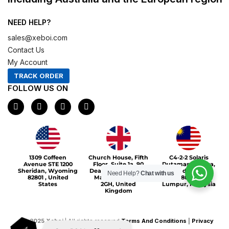
NEED HELP?
sales@xeboi.com
Contact Us
My Account
TRACK ORDER
FOLLOW US ON
F
I
X
P
a
n
-
i
c
s
t
n
e
t
w
t
b
a
i
e
o
g
t
r
Xeboi10%
o
r
t
e
1309 Coffeen
Church House, Fifth
C4-2-2 Solaris
k
a
e
s
Avenue STE 1200
Floor, Suite 1a, 90
Dutamas Publika,
m
r
t
Sheridan, Wyoming
Deansgate, Greater
jalan dutamas,
Need Help?
Chat with us
82801 , United
Manchester, M3
50480, Kuala
States
2GH, United
Lumpur, Malaysia
Kingdom
©
2025
Xeboi
| All rights reserved
Terms And Conditions
|
Privacy