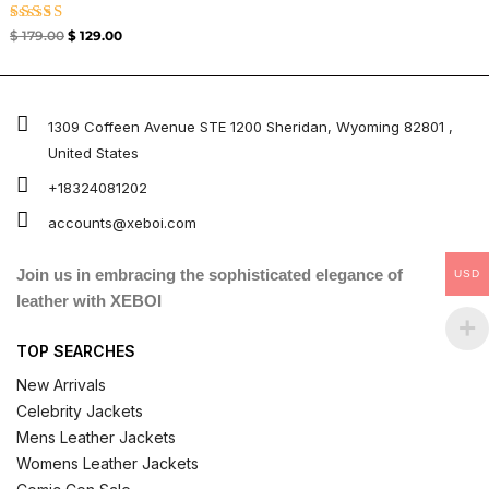
Rated
$
179.00
$
129.00
4.67
out of 5
1309 Coffeen Avenue STE 1200 Sheridan, Wyoming 82801 ,
United States
+18324081202
accounts@xeboi.com
Join us in embracing the sophisticated elegance of
USD
leather with XEBOI
TOP SEARCHES
New Arrivals
Celebrity Jackets
Mens Leather Jackets
Womens Leather Jackets