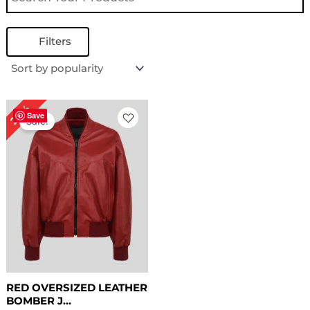
Filters
Original
Current
28%
price
price
Save
Sale!
was:
is:
$ 179.00.
$ 129.00.
RED OVERSIZED LEATHER
BOMBER J...