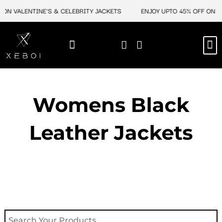
Skip
 ON VALENTINE'S & CELEBRITY JACKETS
ENJOY UPTO 45% OFF ON VA
to
content
M
NEW ARRIVAL
CELEBRITY JACKETS
COMIC CON SALE
LEATHER BAGS
LEATHER ACCES
Womens Black
Leather Jackets