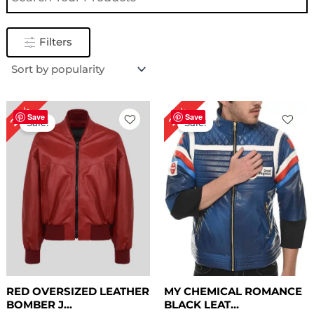
Filters
Original
Current
Original
Current
28%
22%
price
price
price
price
Save
Save
Sale!
Sale!
was:
is:
was:
is:
$ 179.00.
$ 129.00.
$ 229.00.
$ 179.00.
RED OVERSIZED LEATHER
MY CHEMICAL ROMANCE
BOMBER J...
BLACK LEAT...