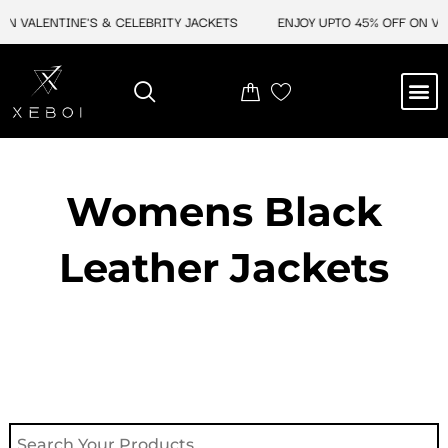
Skip
N VALENTINE'S & CELEBRITY JACKETS
ENJOY UPTO 45% OFF ON VAL
to
content
M
NEW ARRIVAL
CELEBRITY JACKETS
COMIC CON SALE
LEATHER BAGS
LEATHER ACCES
Womens Black
Leather Jackets