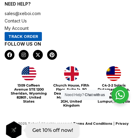
NEED HELP?
sales@xeboi.com
Contact Us
My Account
TRACK ORDER
FOLLOW US ON
F
I
X
P
a
n
-
i
c
s
t
n
e
t
w
t
b
a
i
e
o
g
t
r
Xeboi10%
o
r
t
e
1309 Coffeen
Church House, Fifth
C4-2-2 Solaris
k
a
e
s
Avenue STE 1200
Floor, Suite 1a, 90
Dutamas Publika,
m
r
t
Sheridan, Wyoming
Deansgate, Greater
jalan dutamas,
Need Help?
Chat with us
82801 , United
Manchester, M3
50480, Kuala
States
2GH, United
Lumpur, Malaysia
Kingdom
©
2025
Xeboi
| All rights reserved
Terms And Conditions
|
Privacy
Get 10% off now!
Policy