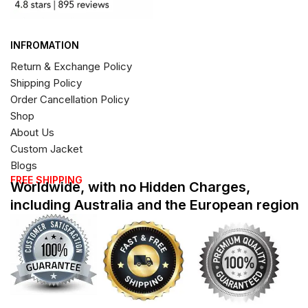
INFROMATION
Return & Exchange Policy
Shipping Policy
Order Cancellation Policy
Shop
About Us
Custom Jacket
Blogs
FREE SHIPPING
Worldwide, with no Hidden Charges,
including Australia and the European region