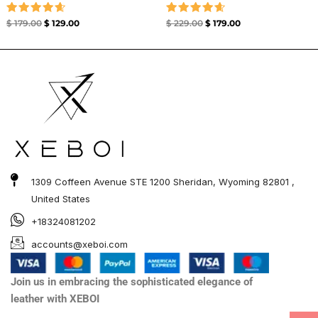
Rated
Rated
$
179.00
$
129.00
$
229.00
$
179.00
4.67
4.67
out of 5
out of 5
1309 Coffeen Avenue STE 1200 Sheridan, Wyoming 82801 ,
United States
+18324081202
accounts@xeboi.com
Join us in embracing the sophisticated elegance of
leather with XEBOI