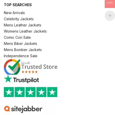
USD
TOP SEARCHES
New Arrivals
Celebrity Jackets
Mens Leather Jackets
Womens Leather Jackets
Comic Con Sale
Mens Biker Jackets
Mens Bomber Jackets
Independence Sale