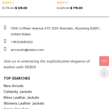
Rated
Rated
$
179.00
$
129.00
$
229.00
$
179.00
4.67
4.67
out of 5
out of 5
1309 Coffeen Avenue STE 1200 Sheridan, Wyoming 82801 ,
United States
+18324081202
accounts@xeboi.com
Join us in embracing the sophisticated elegance of
USD
leather with XEBOI
TOP SEARCHES
New Arrivals
Celebrity Jackets
Mens Leather Jackets
Womens Leather Jackets