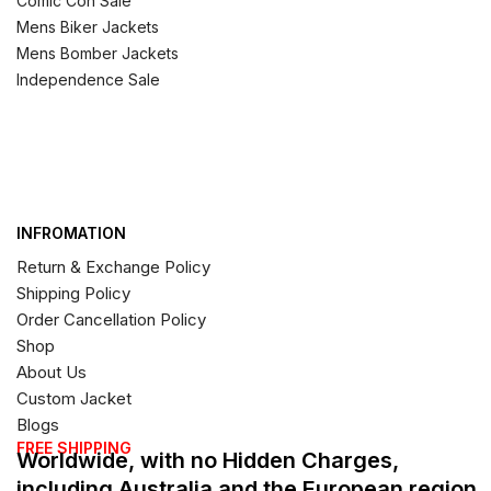
Comic Con Sale
Mens Biker Jackets
Mens Bomber Jackets
Independence Sale
INFROMATION
Return & Exchange Policy
Shipping Policy
Order Cancellation Policy
Shop
About Us
Custom Jacket
Blogs
FREE SHIPPING
Worldwide, with no Hidden Charges,
including Australia and the European region