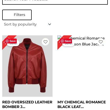
Filters
Original
Current
Original
Current
28%
22%
price
price
price
price
Save
Save
Sale!
Sale!
was:
is:
was:
is:
$ 179.00.
$ 129.00.
$ 229.00.
$ 179.00.
RED OVERSIZED LEATHER
MY CHEMICAL ROMANCE
BOMBER J...
BLACK LEAT...