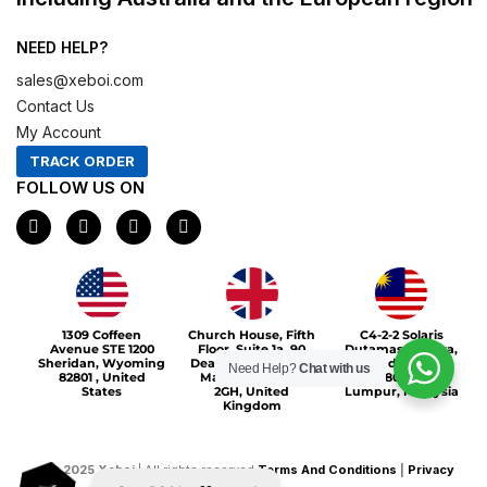
NEED HELP?
sales@xeboi.com
Contact Us
My Account
TRACK ORDER
FOLLOW US ON
F
I
X
P
a
n
-
i
c
s
t
n
e
t
w
t
b
a
i
e
o
g
t
r
Xeboi10%
o
r
t
e
1309 Coffeen
Church House, Fifth
C4-2-2 Solaris
k
a
e
s
Avenue STE 1200
Floor, Suite 1a, 90
Dutamas Publika,
m
r
t
Sheridan, Wyoming
Deansgate, Greater
jalan dutamas,
Need Help?
Chat with us
82801 , United
Manchester, M3
50480, Kuala
States
2GH, United
Lumpur, Malaysia
Kingdom
©
2025
Xeboi
| All rights reserved
Terms And Conditions
|
Privacy