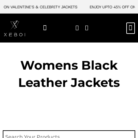
Skip
F ON VALENTINE'S & CELEBRITY JACKETS
ENJOY UPTO 45% OFF ON V
to
content
M
NEW ARRIVAL
CELEBRITY JACKETS
COMIC CON SALE
LEATHER BAGS
LEATHER ACCES
Womens Black
Leather Jackets