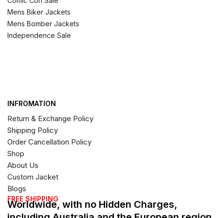
Comic Con Sale
Mens Biker Jackets
Mens Bomber Jackets
Independence Sale
INFROMATION
Return & Exchange Policy
Shipping Policy
Order Cancellation Policy
Shop
About Us
Custom Jacket
Blogs
FREE SHIPPING
Worldwide, with no Hidden Charges,
including Australia and the European region