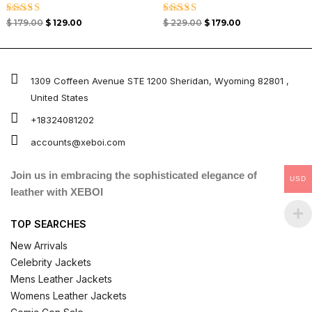
Rated
Rated
$
179.00
$
129.00
$
229.00
$
179.00
4.67
4.67
out of 5
out of 5
1309 Coffeen Avenue STE 1200 Sheridan, Wyoming 82801 ,
United States
+18324081202
accounts@xeboi.com
Join us in embracing the sophisticated elegance of
USD
leather with XEBOI
TOP SEARCHES
New Arrivals
Celebrity Jackets
Mens Leather Jackets
Womens Leather Jackets