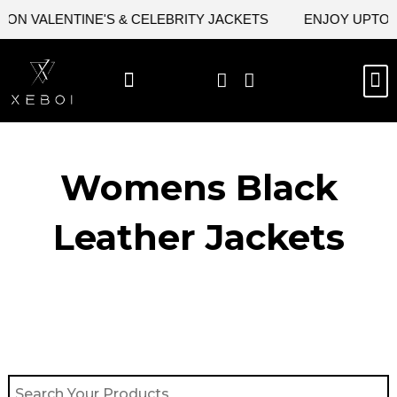
Skip
ON VALENTINE'S & CELEBRITY JACKETS
ENJOY UPTO 4
to
content
M
BEST SELLERS
NEW ARRIVAL
CELEBRITY JACKETS
COMIC CON SALE
LEATHER BAGS
LEATHER ACCES
Womens Black
Leather Jackets