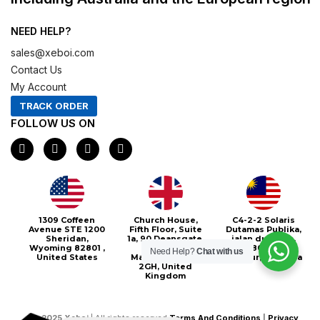
NEED HELP?
sales@xeboi.com
Contact Us
My Account
TRACK ORDER
FOLLOW US ON
F
I
X
P
a
n
-
i
c
s
t
n
e
t
w
t
b
a
i
e
o
g
t
r
o
r
t
e
Xeboi10%
1309 Coffeen
Church House,
C4-2-2 Solaris
k
a
e
s
Avenue STE 1200
Fifth Floor, Suite
Dutamas Publika,
m
r
t
Sheridan,
1a, 90 Deansgate,
jalan dutamas,
Wyoming 82801 ,
Greater
50480, Kuala
Need Help?
Chat with us
United States
Manchester, M3
Lumpur, Malaysia
2GH, United
Kingdom
©
2025
Xeboi
| All rights reserved
Terms And Conditions
|
Privacy