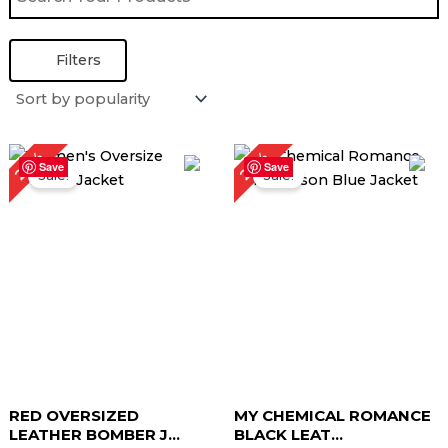
Filters
Original
Current
Original
Current
28%
22%
price
price
price
price
Save
Save
Sale!
Sale!
was:
is:
was:
is:
$ 179.00.
$ 129.00.
$ 229.00.
$ 179.00.
RED OVERSIZED
MY CHEMICAL ROMANCE
LEATHER BOMBER J...
BLACK LEAT...