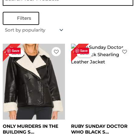
Filters
Original
Current
Original
Current
30%
17%
price
price
price
price
Save
Save
Sale!
Sale!
was:
is:
was:
is:
$ 199.00.
$ 139.00.
$ 179.00.
$ 149.00.
ONLY MURDERS IN THE
RUBY SUNDAY DOCTOR
BUILDING S...
WHO BLACK S...