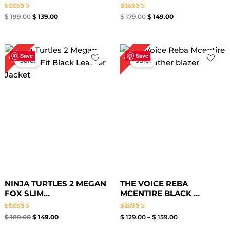
Rated
Rated
$
199.00
$
139.00
$
179.00
$
149.00
5.00
4.80
out of 5
out of 5
Original
Current
Price
21%
16%
price
price
range:
Save
Save
Sale!
Sale!
was:
is:
$ 129.00
$ 189.00.
$ 149.00.
through
$ 159.00
NINJA TURTLES 2 MEGAN
THE VOICE REBA
FOX SLIM...
MCENTIRE BLACK ...
Rated
Rated
$
189.00
$
149.00
$
129.00
–
$
159.00
4.40
4.60