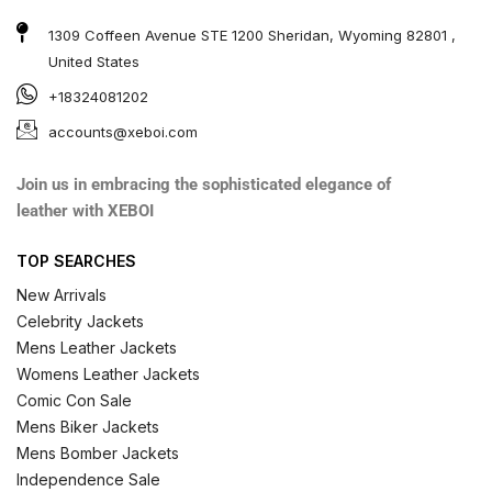
1309 Coffeen Avenue STE 1200 Sheridan, Wyoming 82801 ,
United States
+18324081202
accounts@xeboi.com
Join us in embracing the sophisticated elegance of
leather with XEBOI
TOP SEARCHES
New Arrivals
Celebrity Jackets
Mens Leather Jackets
Womens Leather Jackets
Comic Con Sale
Mens Biker Jackets
Mens Bomber Jackets
Independence Sale