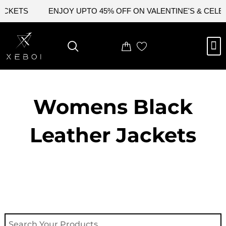
Skip
ACKETS
ENJOY UPTO 45% OFF ON VALENTINE'S & CELEB
to
content
M
NEW ARRIVAL
CELEBRITY JACKETS
COMIC CON SALE
LEATHER BAGS
LEATHER ACCES
Womens Black
Leather Jackets