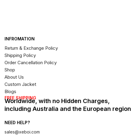
INFROMATION
Return & Exchange Policy
Shipping Policy
Order Cancellation Policy
Shop
About Us
Custom Jacket
Blogs
FREE SHIPPING
Worldwide, with no Hidden Charges,
including Australia and the European region
NEED HELP?
sales@xeboi.com