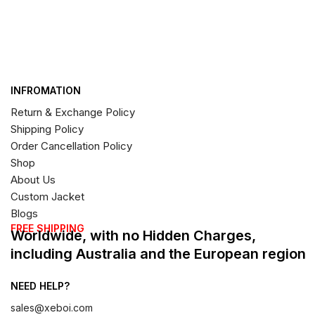
INFROMATION
Return & Exchange Policy
Shipping Policy
Order Cancellation Policy
Shop
About Us
Custom Jacket
Blogs
FREE SHIPPING
Worldwide, with no Hidden Charges,
including Australia and the European region
NEED HELP?
sales@xeboi.com