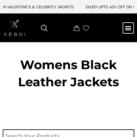
Skip
ON VALENTINE'S & CELEBRITY JACKETS
ENJOY UPTO 45% OFF ON VAL
to
content
M
NEW ARRIVAL
CELEBRITY JACKETS
COMIC CON SALE
LEATHER BAGS
LEATHER ACCES
Womens Black
Leather Jackets