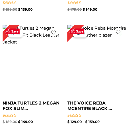
Rated
Rated
$
199.00
$
139.00
$
179.00
$
149.00
5.00
4.80
out of 5
out of 5
Original
Current
Price
21%
16%
price
price
range:
Save
Save
Sale!
Sale!
was:
is:
$ 129.00
$ 189.00.
$ 149.00.
through
$ 159.00
NINJA TURTLES 2 MEGAN
THE VOICE REBA
FOX SLIM...
MCENTIRE BLACK ...
Rated
Rated
$
189.00
$
149.00
$
129.00
–
$
159.00
4.40
4.60