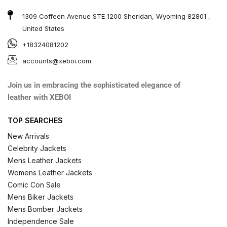
1309 Coffeen Avenue STE 1200 Sheridan, Wyoming 82801 ,
United States
+18324081202
accounts@xeboi.com
Join us in embracing the sophisticated elegance of
leather with XEBOI
TOP SEARCHES
New Arrivals
Celebrity Jackets
Mens Leather Jackets
Womens Leather Jackets
Comic Con Sale
Mens Biker Jackets
Mens Bomber Jackets
Independence Sale