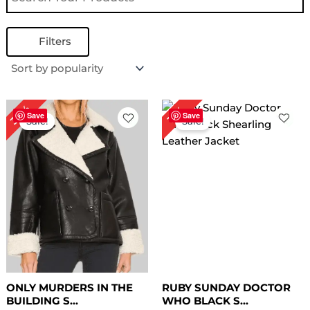
Filters
Original
Current
Original
Current
30%
17%
price
price
price
price
Save
Save
Sale!
Sale!
was:
is:
was:
is:
$ 199.00.
$ 139.00.
$ 179.00.
$ 149.00.
ONLY MURDERS IN THE
RUBY SUNDAY DOCTOR
BUILDING S...
WHO BLACK S...