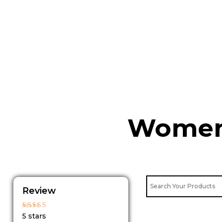
Skip
to
content
Womens
Review
Rated
5 stars
5