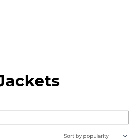
Jackets