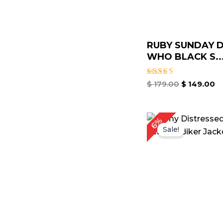
RUBY SUNDAY 
WHO BLACK S..
Rated
$
179.00
$
149.00
4.80
out of 5
6%
Sale!