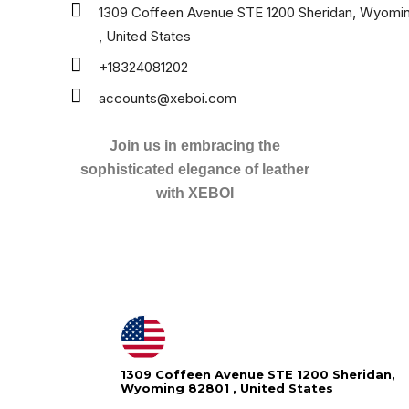
1309 Coffeen Avenue STE 1200 Sheridan, Wyomi
, United States
+18324081202
accounts@xeboi.com
Join us in embracing the
sophisticated elegance of leather
with XEBOI
1309 Coffeen Avenue STE 1200 Sheridan,
Wyoming 82801 , United States