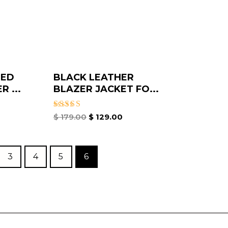
SED
BLACK LEATHER
 ...
BLAZER JACKET FO...
Rated
$
179.00
$
129.00
3.50
out of
5
3
4
5
6