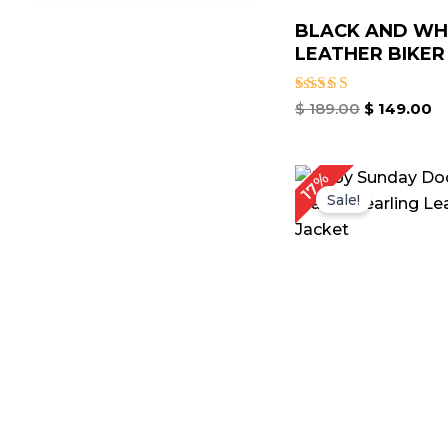
BLACK AND WH
LEATHER BIKER .
Rated
$
189.00
$
149.00
5.00
out of 5
Original
Cu
17%
price
pr
Sale!
was:
is:
$ 179.00.
$ 