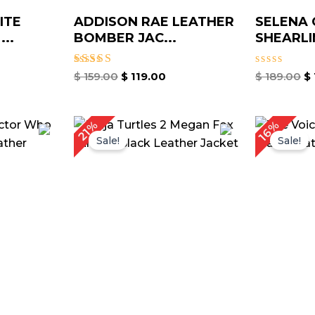
ITE
ADDISON RAE LEATHER
SELENA
..
BOMBER JAC...
SHEARLIN
Rated
Rated
$
159.00
$
119.00
$
189.00
$
5.00
0
out of 5
out
of
5
rrent
Original
Current
16%
21%
ice
price
price
Sale!
Sale!
was:
is:
149.00.
$ 189.00.
$ 149.00.