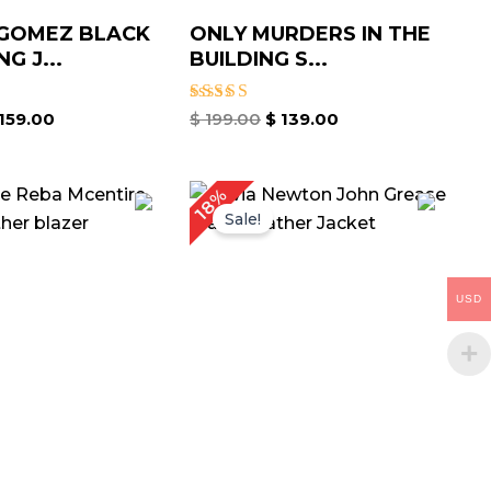
 GOMEZ BLACK
ONLY MURDERS IN THE
G J...
BUILDING S...
Rated
159.00
$
199.00
$
139.00
5.00
out of 5
Price
Price
18%
range:
range:
Sale!
$ 129.00
$ 109.00
through
through
$ 159.00
$ 139.00
USD