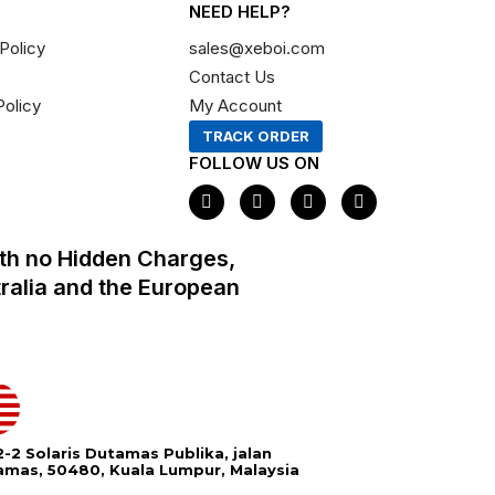
NEED HELP?
Policy
sales@xeboi.com
Contact Us
Policy
My Account
TRACK ORDER
FOLLOW US ON
F
I
X
P
a
n
-
i
c
s
t
n
e
t
w
t
th no Hidden Charges,
b
a
i
e
o
g
t
r
tralia and the European
o
r
t
e
k
a
e
s
m
r
t
-2 Solaris Dutamas Publika, jalan
amas, 50480, Kuala Lumpur, Malaysia