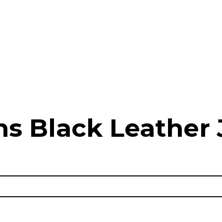
 Black Leather 