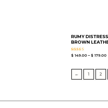
RUMY DISTRES
BROWN LEATHER
Rated
$
149.00
–
$
179.00
4.00
out of 5
←
1
2