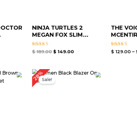
DOCTOR
NINJA TURTLES 2
THE VOI
.
MEGAN FOX SLIM...
MCENTIR
Rated
Rated
$
189.00
$
149.00
$
129.00
–
4.40
4.60
out of 5
out of 5
Price
Original
Current
28%
range:
price
price
Sale!
$ 149.00
was:
is:
through
$ 179.00.
$ 129.00.
$ 179.00