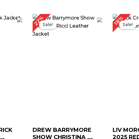
rrent
Original
Current
Or
22%
18%
ice
price
price
pr
Sale!
Sale!
was:
is:
w
159.00.
$ 179.00.
$ 139.00.
$ 
RICK
DREW BARRYMORE
LIV MO
..
SHOW CHRISTINA ...
2025 RED