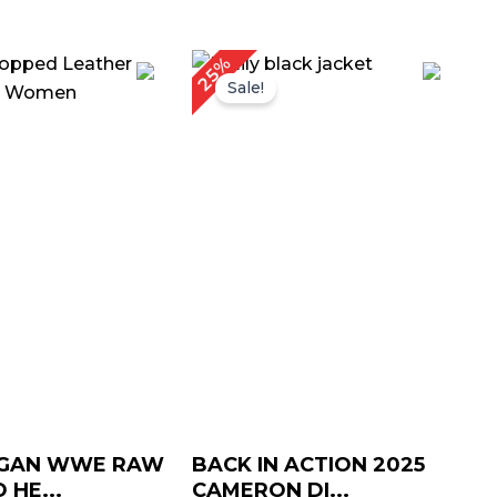
iginal
Current
Original
Current
25%
ice
price
price
price
Sale!
as:
is:
was:
is:
169.00.
$ 139.00.
$ 199.00.
$ 149.00.
RGAN WWE RAW
BACK IN ACTION 2025
 HE...
CAMERON DI...