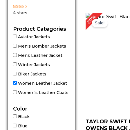
out of 5
Rated
4 stars
4
Original
Cu
20%
out of 5
price
pr
Sale!
was:
is:
Product Categories
$ 199.00.
$ 
Aviator Jackets
Men's Bomber Jackets
Mens Leather Jacket
Winter Jackets
Biker Jackets
Women Leather Jacket
Women's Leather Coats
Color
Black
TAYLOR SWIFT 
Blue
OWENS BLACK .