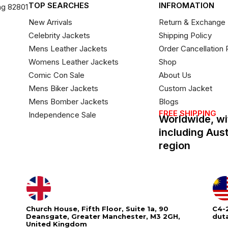
TOP SEARCHES
INFROMATION
ng 82801
New Arrivals
Return & Exchange 
Celebrity Jackets
Shipping Policy
Mens Leather Jackets
Order Cancellation 
Womens Leather Jackets
Shop
Comic Con Sale
About Us
Mens Biker Jackets
Custom Jacket
Mens Bomber Jackets
Blogs
FREE SHIPPING
Independence Sale
Worldwide, wi
including Aus
region
Church House, Fifth Floor, Suite 1a, 90
C4-2
Deansgate, Greater Manchester, M3 2GH,
dut
United Kingdom