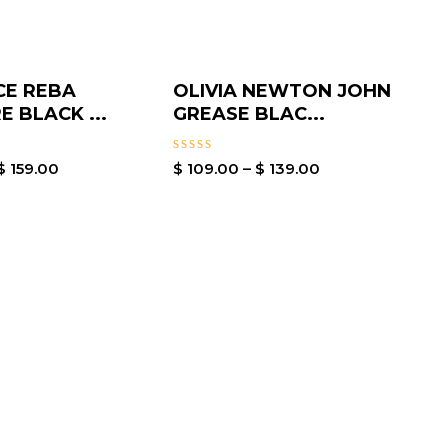
CE REBA
OLIVIA NEWTON JOHN
E BLACK ...
GREASE BLAC...
Rated
$
159.00
$
109.00
–
$
139.00
0
out
of
5