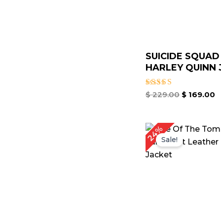
SUICIDE SQUAD
HARLEY QUINN J
Rated
$
229.00
$
169.00
4.50
out of 5
Original
C
24%
price
p
Sale!
was:
is
$ 209.00.
$