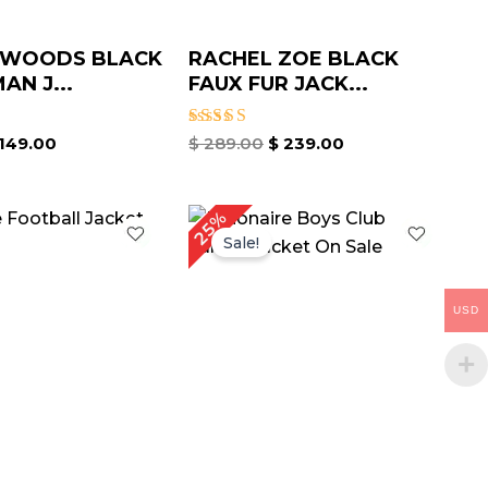
 WOODS BLACK
RACHEL ZOE BLACK
AN J...
FAUX FUR JACK...
Rated
149.00
$
289.00
$
239.00
4.75
out of 5
iginal
Current
Original
Current
25%
ice
price
price
price
Sale!
as:
is:
was:
is:
199.00.
$ 139.00.
$ 199.00.
$ 149.00.
USD