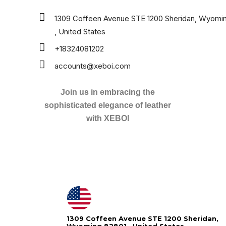
1309 Coffeen Avenue STE 1200 Sheridan, Wyomi
, United States
+18324081202
accounts@xeboi.com
Join us in embracing the
sophisticated elegance of leather
with XEBOI
Xeboi10%
1309 Coffeen Avenue STE 1200 Sheridan,