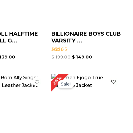
OLL HALFTIME
BILLIONAIRE BOYS CLUB
L G...
VARSITY ...
Rated
139.00
$
199.00
$
149.00
4.67
out of 5
riginal
Current
Original
Current
26%
rice
price
price
price
Sale!
as:
is:
was:
is:
 239.00.
$ 159.00.
$ 229.00.
$ 169.00.