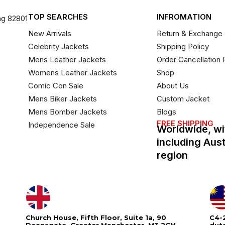
TOP SEARCHES
INFROMATION
ng 82801
New Arrivals
Return & Exchange 
Celebrity Jackets
Shipping Policy
Mens Leather Jackets
Order Cancellation 
Womens Leather Jackets
Shop
Comic Con Sale
About Us
Mens Biker Jackets
Custom Jacket
Mens Bomber Jackets
Blogs
FREE SHIPPING
Independence Sale
Worldwide, wi
including Aus
region
Church House, Fifth Floor, Suite 1a, 90
C4-2