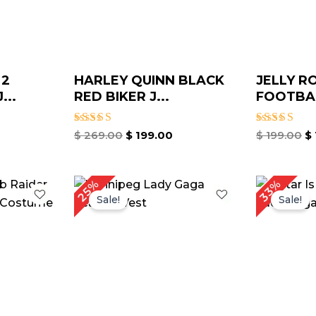
 2
HARLEY QUINN BLACK
JELLY R
...
RED BIKER J...
FOOTBAL
Rated
Rated
$
269.00
$
199.00
$
199.00
$
4.33
4.67
out of 5
out of 5
urrent
Original
Current
O
25%
33%
rice
price
price
p
Sale!
Sale!
:
was:
is:
w
 159.00.
$ 199.00.
$ 149.69.
$