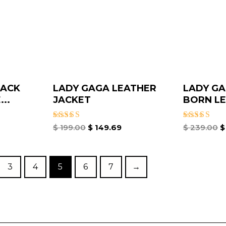
LACK
LADY GAGA LEATHER
LADY GA
..
JACKET​
BORN LE
Rated
Rated
$
199.00
$
149.69
$
239.00
$
5.00
5.00
out of 5
out of 5
3
4
5
6
7
→