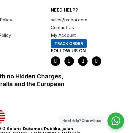
NEED HELP?
Policy
sales@xeboi.com
Contact Us
Policy
My Account
TRACK ORDER
FOLLOW US ON
F
I
X
P
a
n
-
i
c
s
t
n
e
t
w
t
th no Hidden Charges,
b
a
i
e
o
g
t
r
tralia and the European
o
r
t
e
k
a
e
s
m
r
t
Need Help?
Chat with us
-2 Solaris Dutamas Publika, jalan