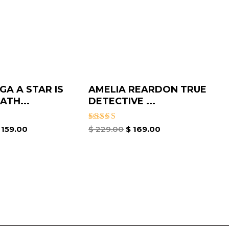
GA A STAR IS
AMELIA REARDON TRUE
ATH...
DETECTIVE ...
Rated
159.00
$
229.00
$
169.00
5.00
out of 5