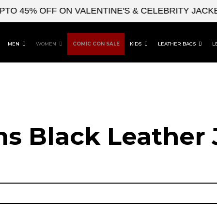
 45% OFF ON VALENTINE'S & CELEBRITY JACKETS
MEN
WOMEN
COMIC CON SALE
KIDS
LEATHER BAGS
L
 Black Leather 