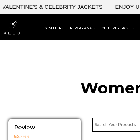
Skip
LENTINE'S & CELEBRITY JACKETS
ENJOY UPTO
to
content
BEST SELLERS
NEW ARRIVALS
CELEBRITY JACKETS
Womens
Review