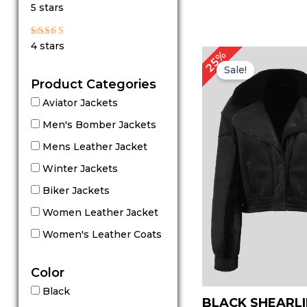
Rated
5 stars
5
out of 5
Rated
4 stars
4
Original
Cu
25%
out of 5
price
pr
Sale!
was:
is:
Product Categories
$ 199.00.
$ 
Aviator Jackets
Men's Bomber Jackets
Mens Leather Jacket
Winter Jackets
Biker Jackets
Women Leather Jacket
Women's Leather Coats
Color
Black
BLACK SHEARL