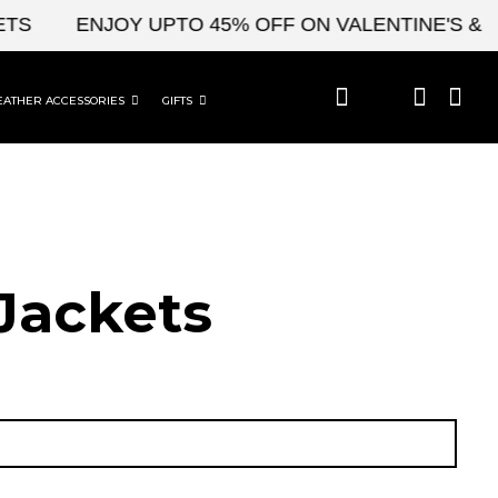
ENJOY UPTO 45% OFF ON VALENTINE'S & CEL
EATHER ACCESSORIES
GIFTS
Jackets