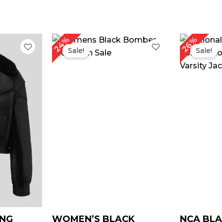
rrent
Original
Current
Or
24%
26%
ice
price
price
pr
Sale!
Sale!
was:
is:
w
149.00.
$ 169.00.
$ 129.00.
$ 
ING
WOMEN’S BLACK
NCA BLA