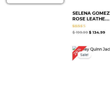
SELENA GOMEZ
ROSE LEATHE...
Rated
$
199.99
$
134.99
4.67
out of 5
Original
C
26%
price
p
Sale!
was:
is
$ 229.00.
$