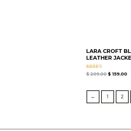
LARA CROFT B
LEATHER JACKE.
Rated
$
209.00
$
159.00
4.67
out of 5
←
1
2