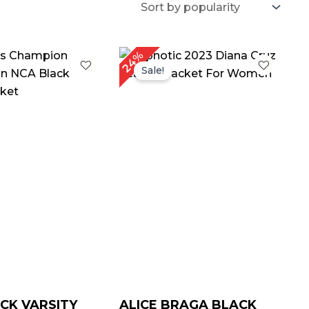
iginal
Current
Original
Current
24%
ice
price
price
price
Sale!
as:
is:
was:
is:
189.00.
$ 139.00.
$ 209.00.
$ 159.00.
CK VARSITY
ALICE BRAGA BLACK