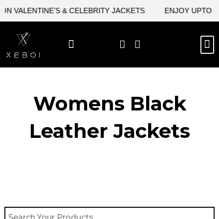
Skip
N VALENTINE'S & CELEBRITY JACKETS
ENJOY UPTO 45%
to
content
M
BEST SELLERS
NEW ARRIVAL
CELEBRITY JACKETS
COMIC CON SALE
LEATHER BAGS
LEATHER ACCES
Womens Black
Leather Jackets