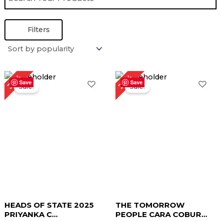
Filters
Original
Current
Original
Current
27%
30%
price
price
price
price
Save
Save
Sale!
Sale!
was:
is:
was:
is:
$ 199.00.
$ 139.00.
$ 219.00.
$ 159.00.
HEADS OF STATE 2025
THE TOMORROW
PRIYANKA C...
PEOPLE CARA COBUR...