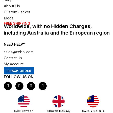
About Us
Custom Jacket
Blogs
FREE SHIPPING
Worldwide, with no Hidden Charges,
including Australia and the European region
NEED HELP?
sales@xeboi.com
Contact Us
My Account
TRACK ORDER
FOLLOW US ON
F
I
X
P
a
n
-
i
c
s
t
n
e
t
w
t
b
a
i
e
o
g
t
r
o
r
t
e
Xeboi10%
1309 Coffeen
Church House,
C4-2-2 Solaris
k
a
e
s