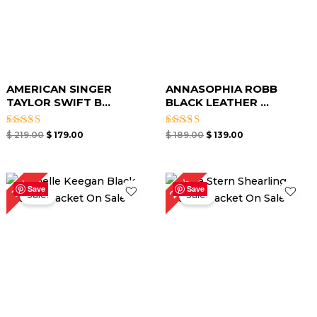
AMERICAN SINGER
ANNASOPHIA ROBB
TAYLOR SWIFT B...
BLACK LEATHER ...
Rated
Rated
$
219.00
$
179.00
$
189.00
$
139.00
4.67
4.00
out of 5
out of 5
Original
Current
Original
Current
29%
31%
price
price
price
price
Save
Save
Sale!
Sale!
was:
is:
was:
is:
$ 229.00.
$ 159.00.
$ 279.00.
$ 199.00.