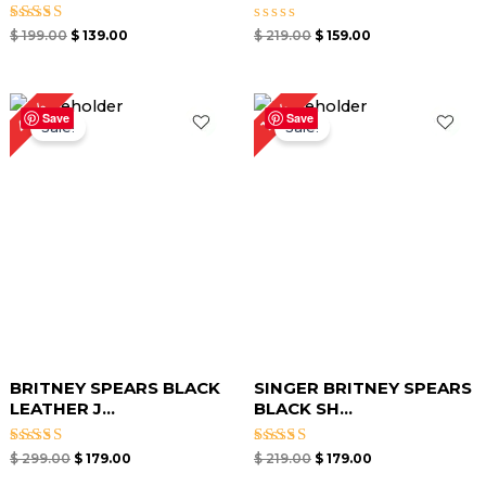
Rated
Rated
$
199.00
$
139.00
$
219.00
$
159.00
4.67
0
out of 5
out
of
5
Original
Current
Original
Current
40%
18%
price
price
price
price
Save
Save
Sale!
Sale!
was:
is:
was:
is:
$ 299.00.
$ 179.00.
$ 219.00.
$ 179.00.
BRITNEY SPEARS BLACK
SINGER BRITNEY SPEARS
LEATHER J...
BLACK SH...
Rated
Rated
$
299.00
$
179.00
$
219.00
$
179.00
4.67
4.67