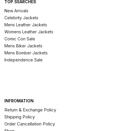
TOP SEARCHES
New Arrivals
Celebrity Jackets
Mens Leather Jackets
Womens Leather Jackets
Comic Con Sale
Mens Biker Jackets
Mens Bomber Jackets
Independence Sale
INFROMATION
Return & Exchange Policy
Shipping Policy
Order Cancellation Policy
Shop