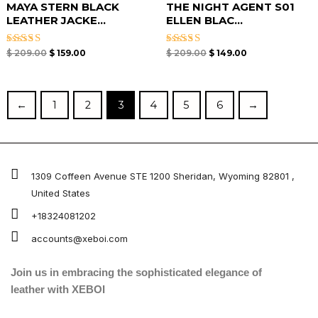
MAYA STERN BLACK
THE NIGHT AGENT S01
LEATHER JACKE...
ELLEN BLAC...
Rated
Rated
$
209.00
$
159.00
$
209.00
$
149.00
4.67
4.67
out of 5
out of 5
←
1
2
3
4
5
6
→
1309 Coffeen Avenue STE 1200 Sheridan, Wyoming 82801 ,
United States
+18324081202
accounts@xeboi.com
Join us in embracing the sophisticated elegance of
leather with XEBOI