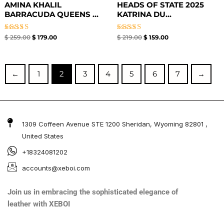
AMINA KHALIL
HEADS OF STATE 2025
BARRACUDA QUEENS ...
KATRINA DU...
Rated
Rated
$
259.00
$
179.00
$
219.00
$
159.00
5.00
4.67
out of 5
out of 5
←
1
2
3
4
5
6
7
→
1309 Coffeen Avenue STE 1200 Sheridan, Wyoming 82801 ,
United States
+18324081202
accounts@xeboi.com
Join us in embracing the sophisticated elegance of
leather with XEBOI