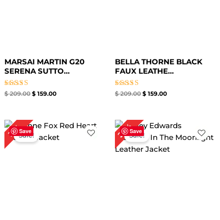
MARSAI MARTIN G20
BELLA THORNE BLACK
SERENA SUTTO...
FAUX LEATHE...
Rated
Rated
$
209.00
$
159.00
$
209.00
$
159.00
4.64
5.00
out of 5
out of 5
Original
Current
Original
Current
24%
31%
price
price
price
price
Save
Save
Sale!
Sale!
was:
is:
was:
is:
$ 259.00.
$ 179.00.
$ 209.00.
$ 159.00.