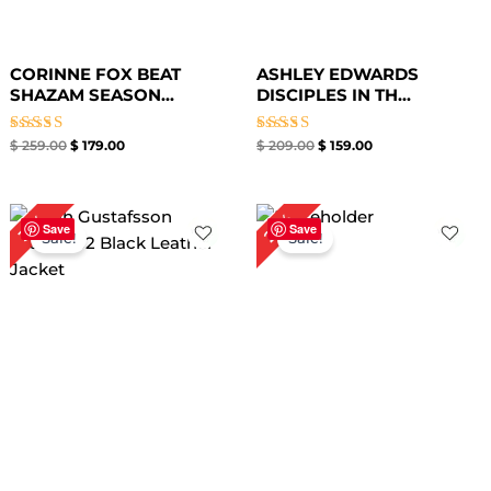
CORINNE FOX BEAT
ASHLEY EDWARDS
SHAZAM SEASON...
DISCIPLES IN TH...
Rated
Rated
$
259.00
$
179.00
$
209.00
$
159.00
4.33
4.67
out of 5
out of 5
Original
Current
Original
Current
27%
31%
price
price
price
price
Save
Save
Sale!
Sale!
was:
is:
was:
is:
$ 259.00.
$ 179.00.
$ 219.00.
$ 159.00.