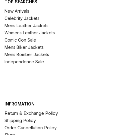
TOP SEARCHES
New Arrivals
Celebrity Jackets
Mens Leather Jackets
Womens Leather Jackets
Comic Con Sale
Mens Biker Jackets
Mens Bomber Jackets
Independence Sale
INFROMATION
Return & Exchange Policy
Shipping Policy
Order Cancellation Policy
Shop