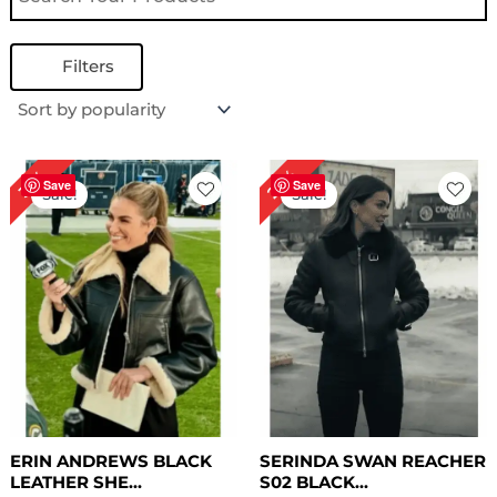
Filters
Original
Current
Original
Current
22%
31%
price
price
price
price
Save
Save
Sale!
Sale!
was:
is:
was:
is:
$ 289.00.
$ 199.00.
$ 279.00.
$ 219.00.
ERIN ANDREWS BLACK
SERINDA SWAN REACHER
LEATHER SHE...
S02 BLACK...