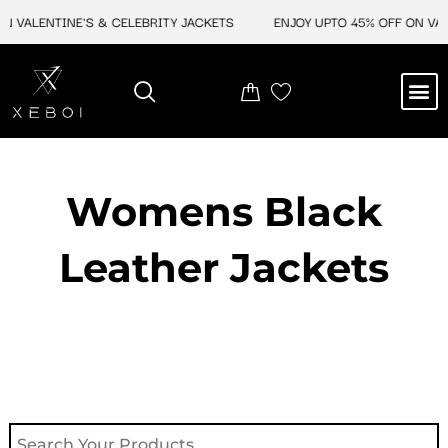
Skip
VALENTINE'S & CELEBRITY JACKETS
ENJOY UPTO 45% OFF ON VALEN
to
content
M
NEW ARRIVAL
CELEBRITY JACKETS
COMIC CON SALE
LEATHER BAGS
LEATHER ACCES
Womens Black
Leather Jackets