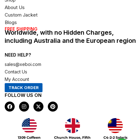
About Us
Custom Jacket
Blogs
FREE SHIPPING
Worldwide, with no Hidden Charges,
including Australia and the European region
NEED HELP?
sales@xeboi.com
Contact Us
My Account
TRACK ORDER
FOLLOW US ON
F
I
X
P
a
n
-
i
c
s
t
n
e
t
w
t
b
a
i
e
o
g
t
r
Xeboi10%
o
r
t
e
1309 Coffeen
Church House, Fifth
C4-2-2 Solaris
k
a
e
s