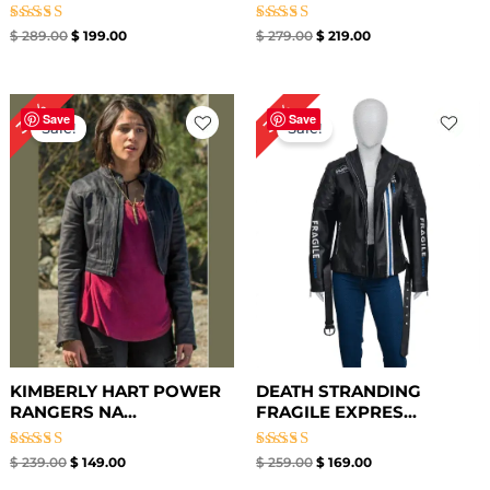
Rated
Rated
$
289.00
$
199.00
$
279.00
$
219.00
5.00
5.00
out of 5
out of 5
Original
Current
Original
Current
38%
35%
price
price
price
price
Save
Save
Sale!
Sale!
was:
is:
was:
is:
$ 239.00.
$ 149.00.
$ 259.00.
$ 169.00.
KIMBERLY HART POWER
DEATH STRANDING
RANGERS NA...
FRAGILE EXPRES...
Rated
Rated
$
239.00
$
149.00
$
259.00
$
169.00
5.00
5.00