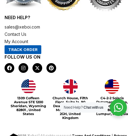
NEED HELP?
sales@xeboi.com
Contact Us
My Account
TRACK ORDER
FOLLOW US ON
F
I
X
P
a
n
-
i
c
s
t
n
e
t
w
t
b
a
i
e
o
g
t
r
Xeboi10%
o
r
t
e
1309 Coffeen
Church House, Fifth
C4-2-2 Solaris
k
a
e
s
Avenue STE 1200
Floor, Suite 1a, 90
Dutamas Publika,
m
r
t
Sheridan, Wyoming
Deansgate, Greater
jalan dutamas,
Need Help?
Chat with us
82801 , United
Manchester, M3
50480, Kuala
States
2GH, United
Lumpur, Malaysia
Kingdom
©
2025
Xeboi
| All rights reserved
Terms And Conditions
|
Privacy