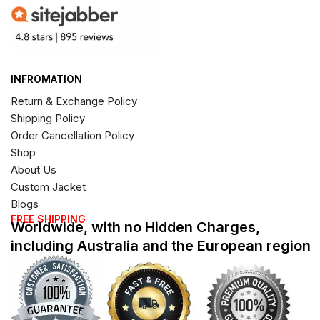
INFROMATION
Return & Exchange Policy
Shipping Policy
Order Cancellation Policy
Shop
About Us
Custom Jacket
Blogs
FREE SHIPPING
Worldwide, with no Hidden Charges,
including Australia and the European region