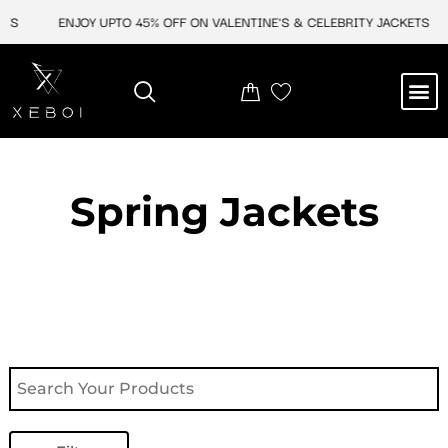
Skip
TS
ENJOY UPTO 45% OFF ON VALENTINE'S & CELEBRITY JACKETS
to
content
M
NEW ARRIVAL
CELEBRITY JACKETS
COMIC CON SALE
LEATHER BAGS
LEATHER ACCES
Spring Jackets​