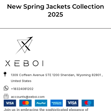
out of 5
New Spring Jackets​ Collection
2025
1309 Coffeen Avenue STE 1200 Sheridan, Wyoming 82801 ,
United States
+18324081202
accounts@xeboi.com
Join us in embracing the sophisticated elegance of