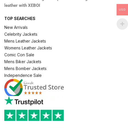
leather with XEBOI
USD
TOP SEARCHES
New Arrivals
Celebrity Jackets
Mens Leather Jackets
Womens Leather Jackets
Comic Con Sale
Mens Biker Jackets
Mens Bomber Jackets
Independence Sale