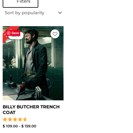
Filters
Price
24%
range:
Save
Sale!
$ 109.00
through
$ 159.00
BILLY BUTCHER TRENCH
COAT
Rated
$
109.00
–
$
159.00
4.67