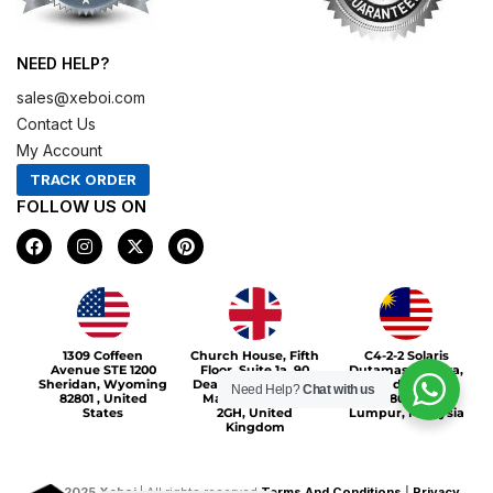
NEED HELP?
sales@xeboi.com
Contact Us
My Account
TRACK ORDER
FOLLOW US ON
F
I
X
P
a
n
-
i
c
s
t
n
e
t
w
t
b
a
i
e
o
g
t
r
Xeboi10%
o
r
t
e
1309 Coffeen
Church House, Fifth
C4-2-2 Solaris
k
a
e
s
Avenue STE 1200
Floor, Suite 1a, 90
Dutamas Publika,
m
r
t
Sheridan, Wyoming
Deansgate, Greater
jalan dutamas,
Need Help?
Chat with us
82801 , United
Manchester, M3
50480, Kuala
States
2GH, United
Lumpur, Malaysia
Kingdom
©
2025
Xeboi
| All rights reserved
Terms And Conditions
|
Privacy