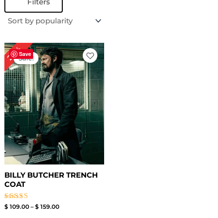
Filters
Price
24%
range:
Save
Sale!
$ 109.00
through
$ 159.00
BILLY BUTCHER TRENCH
COAT
Rated
$
109.00
–
$
159.00
4.67