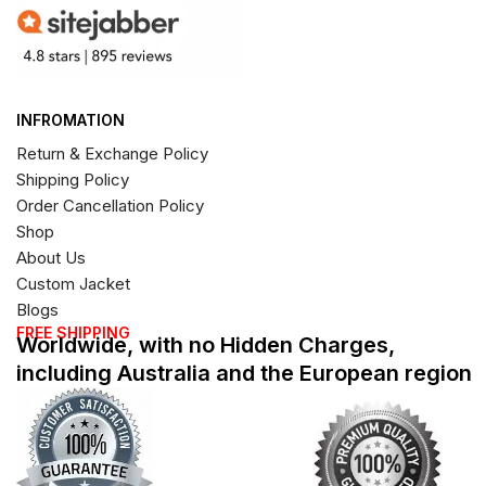
INFROMATION
Return & Exchange Policy
Shipping Policy
Order Cancellation Policy
Shop
About Us
Custom Jacket
Blogs
FREE SHIPPING
Worldwide, with no Hidden Charges,
including Australia and the European region