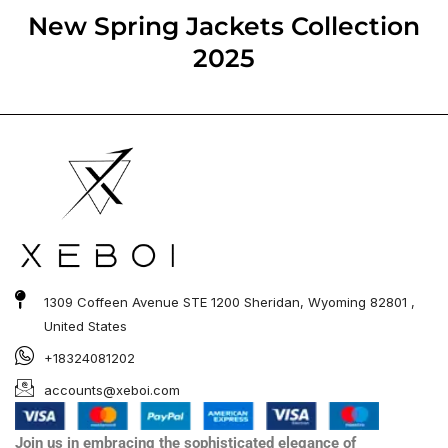
out of 5
New Spring Jackets​ Collection
2025
1309 Coffeen Avenue STE 1200 Sheridan, Wyoming 82801 ,
United States
+18324081202
accounts@xeboi.com
Join us in embracing the sophisticated elegance of