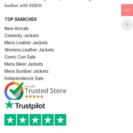
leather with XEBOI
USD
TOP SEARCHES
New Arrivals
Celebrity Jackets
Mens Leather Jackets
Womens Leather Jackets
Comic Con Sale
Mens Biker Jackets
Mens Bomber Jackets
Independence Sale