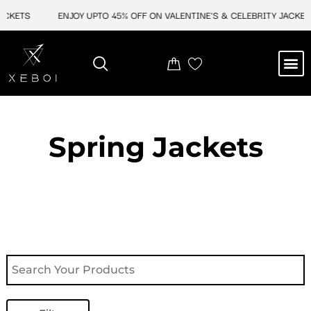
Skip
ACKETS
ENJOY UPTO 45% OFF ON VALENTINE'S & CELEBRITY JACKETS
to
content
M
NEW ARRIVAL
CELEBRITY JACKETS
COMIC CON SALE
LEATHER BAGS
LEATHER ACCES
Spring Jackets​