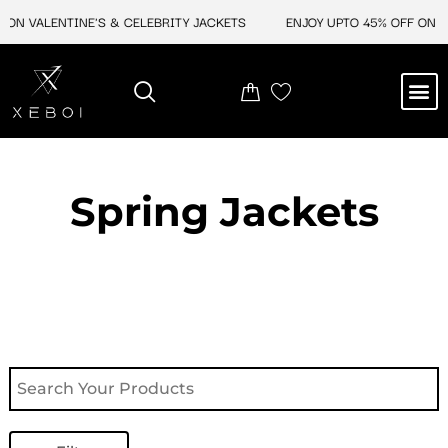
Skip
ON VALENTINE'S & CELEBRITY JACKETS
ENJOY UPTO 45% OFF ON VA
to
content
M
NEW ARRIVAL
CELEBRITY JACKETS
COMIC CON SALE
LEATHER BAGS
LEATHER ACCES
Spring Jackets​