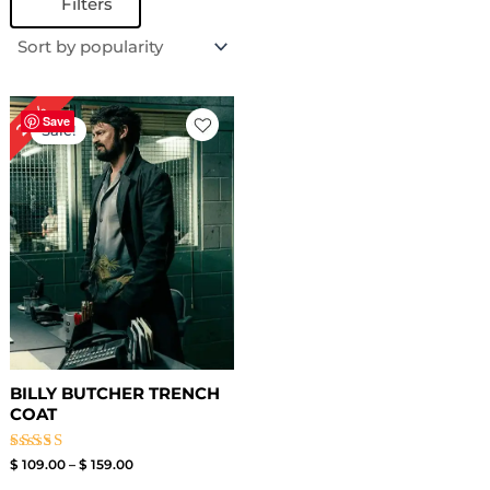
Filters
Price
24%
range:
Save
Sale!
$ 109.00
through
$ 159.00
BILLY BUTCHER TRENCH
COAT
Rated
$
109.00
–
$
159.00
4.67