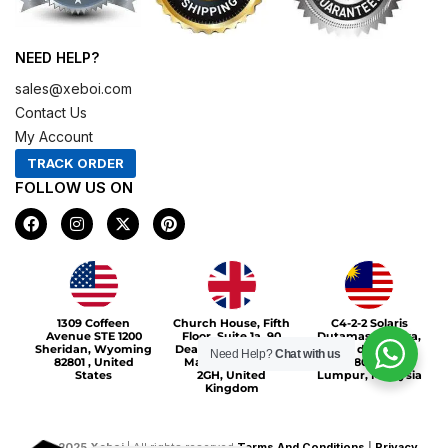
NEED HELP?
sales@xeboi.com
Contact Us
My Account
TRACK ORDER
FOLLOW US ON
F
I
X
P
a
n
-
i
c
s
t
n
e
t
w
t
b
a
i
e
o
g
t
r
Xeboi10%
o
r
t
e
1309 Coffeen
Church House, Fifth
C4-2-2 Solaris
k
a
e
s
Avenue STE 1200
Floor, Suite 1a, 90
Dutamas Publika,
m
r
t
Sheridan, Wyoming
Deansgate, Greater
jalan dutamas,
Need Help?
Chat with us
82801 , United
Manchester, M3
50480, Kuala
States
2GH, United
Lumpur, Malaysia
Kingdom
©
2025
Xeboi
| All rights reserved
Terms And Conditions
|
Privacy