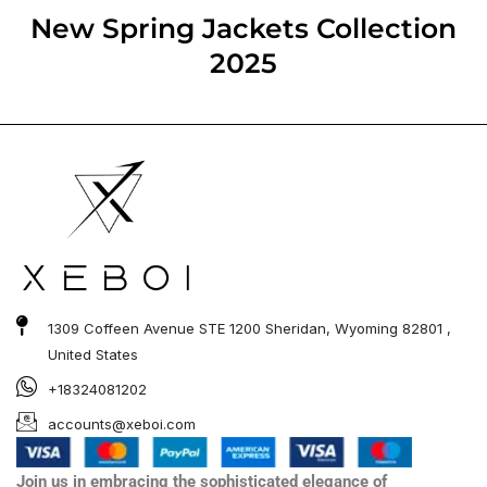
out of 5
New Spring Jackets​ Collection
2025
1309 Coffeen Avenue STE 1200 Sheridan, Wyoming 82801 ,
United States
+18324081202
accounts@xeboi.com
Join us in embracing the sophisticated elegance of