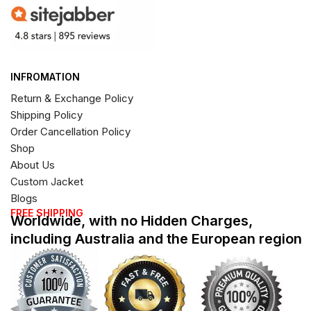
INFROMATION
Return & Exchange Policy
Shipping Policy
Order Cancellation Policy
Shop
About Us
Custom Jacket
Blogs
FREE SHIPPING
Worldwide, with no Hidden Charges,
including Australia and the European region