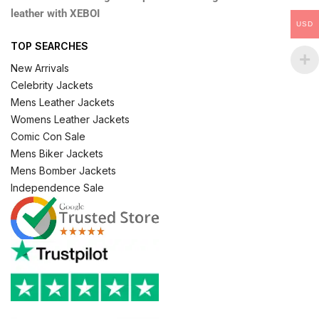
leather with XEBOI
USD
TOP SEARCHES
New Arrivals
Celebrity Jackets
Mens Leather Jackets
Womens Leather Jackets
Comic Con Sale
Mens Biker Jackets
Mens Bomber Jackets
Independence Sale