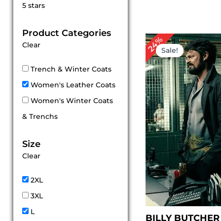
Rated
5 stars
5
out of 5
Product Categories
P
24%
Clear
r
Sale!
$
t
Trench & Winter Coats
$
Women's Leather Coats
Women's Winter Coats
& Trenchs
Size
Clear
2XL
3XL
L
BILLY BUTCHER