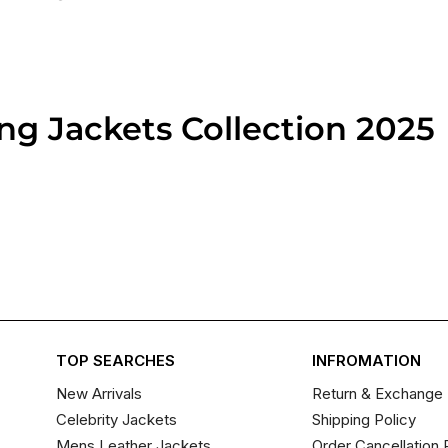
g Jackets​ Collection 2025
TOP SEARCHES
INFROMATION
New Arrivals
Return & Exchange 
Celebrity Jackets
Shipping Policy
Mens Leather Jackets
Order Cancellation 