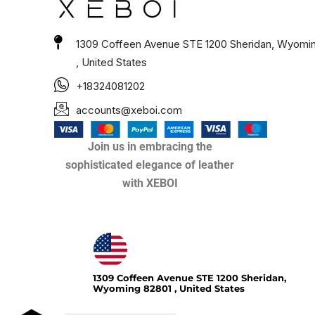
1309 Coffeen Avenue STE 1200 Sheridan, Wyomi
, United States
+18324081202
accounts@xeboi.com
Join us in embracing the
sophisticated elegance of leather
with XEBOI
Xeboi10%
1309 Coffeen Avenue STE 1200 Sheridan,
Wyoming 82801 , United States