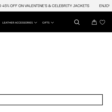
45% OFF ON VALENTINE'S & CELEBRITY JACKETS
ENJOY UP
LEATHER ACCESSORIES
GIFTS