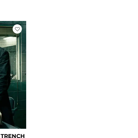
rice
ange:
 109.00
hrough
 159.00
 TRENCH