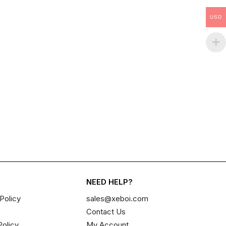
USD
NEED HELP?
Policy
sales@xeboi.com
Contact Us
Policy
My Account