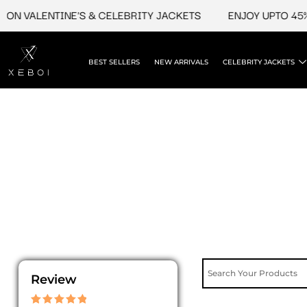
Skip
ON VALENTINE'S & CELEBRITY JACKETS
ENJOY UPTO 45% 
to
content
BEST SELLERS
NEW ARRIVALS
CELEBRITY JACKETS
Review