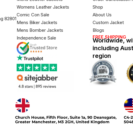
Womens Leather Jackets
Shop
Comic Con Sale
About Us
ng 82801
Mens Biker Jackets
Custom Jacket
Mens Bomber Jackets
Blogs
FREE SHIPPING
Independence Sale
Worldwide, wi
including Aus
region
Church House, Fifth Floor, Suite 1a, 90 Deansgate,
C4-2
Greater Manchester, M3 2GH, United Kingdom
5048