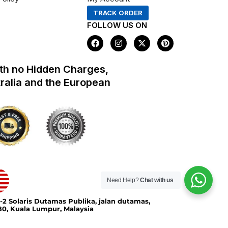
TRACK ORDER
FOLLOW US ON
F
I
X
P
a
n
-
i
c
s
t
n
e
t
w
t
th no Hidden Charges,
b
a
i
e
o
g
t
r
tralia and the European
o
r
t
e
k
a
e
s
m
r
t
Need Help?
Chat with us
-2 Solaris Dutamas Publika, jalan dutamas,
0, Kuala Lumpur, Malaysia