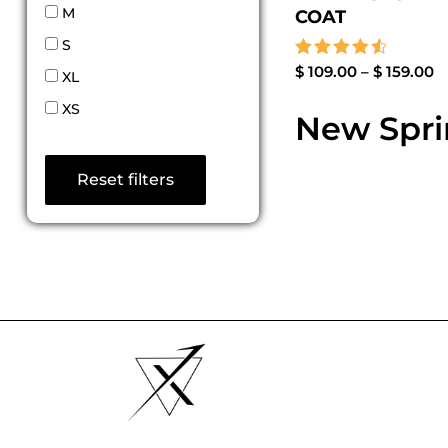
M
COAT
S
Rated
$
109.00
–
$
159.00
XL
4.67
out of 5
XS
New Sprin
Reset filters