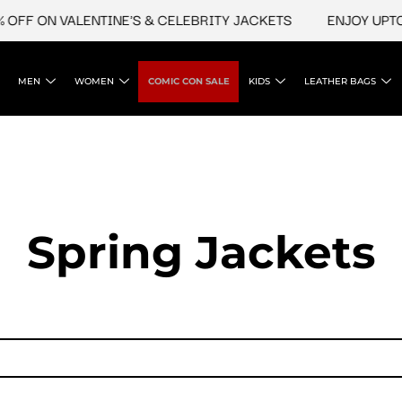
OFF ON VALENTINE'S & CELEBRITY JACKETS
ENJOY UPTO 
MEN
WOMEN
COMIC CON SALE
KIDS
LEATHER BAGS
Spring Jackets​