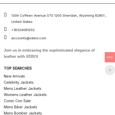
out of 5
1309 Coffeen Avenue STE 1200 Sheridan, Wyoming 82801 ,
United States
+18324081202
accounts@xeboi.com
Join us in embracing the sophisticated elegance of
leather with XEBOI
USD
TOP SEARCHES
New Arrivals
Celebrity Jackets
Mens Leather Jackets
Womens Leather Jackets
Comic Con Sale
Mens Biker Jackets
Mens Bomber Jackets