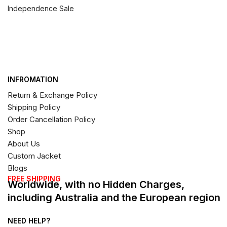
Independence Sale
INFROMATION
Return & Exchange Policy
Shipping Policy
Order Cancellation Policy
Shop
About Us
Custom Jacket
Blogs
FREE SHIPPING
Worldwide, with no Hidden Charges,
including Australia and the European region
NEED HELP?