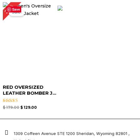
Original
Current
28%
price
price
Save
Sale!
was:
is:
$ 179.00.
$ 129.00.
RED OVERSIZED
LEATHER BOMBER J...
Rated
$
179.00
$
129.00
4.67
out of 5
1309 Coffeen Avenue STE 1200 Sheridan, Wyoming 82801 ,