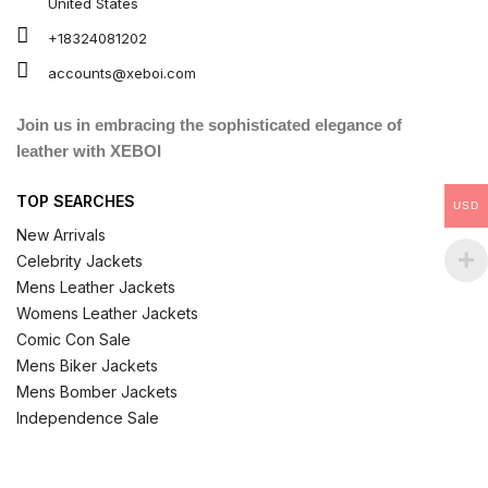
United States
+18324081202
accounts@xeboi.com
Join us in embracing the sophisticated elegance of
leather with XEBOI
TOP SEARCHES
USD
New Arrivals
Celebrity Jackets
Mens Leather Jackets
Womens Leather Jackets
Comic Con Sale
Mens Biker Jackets
Mens Bomber Jackets
Independence Sale