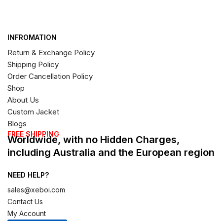
INFROMATION
Return & Exchange Policy
Shipping Policy
Order Cancellation Policy
Shop
About Us
Custom Jacket
Blogs
FREE SHIPPING
Worldwide, with no Hidden Charges,
including Australia and the European region
NEED HELP?
sales@xeboi.com
Contact Us
My Account