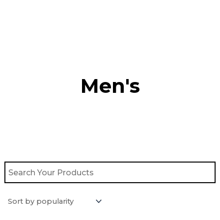
Skip
to
content
Men's