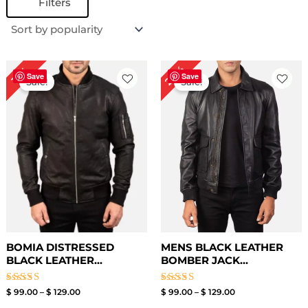
Filters
Price
Price
24%
19%
range:
range:
Save
Save
Sale!
Sale!
$ 99.00
$ 99.00
through
through
$ 129.00
$ 129.00
BOMIA DISTRESSED
MENS BLACK LEATHER
BLACK LEATHER...
BOMBER JACK...
Rated
Rated
$
99.00
–
$
129.00
$
99.00
–
$
129.00
3.00
3.00