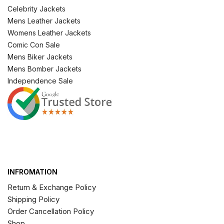
Celebrity Jackets
Mens Leather Jackets
Womens Leather Jackets
Comic Con Sale
Mens Biker Jackets
Mens Bomber Jackets
Independence Sale
INFROMATION
Return & Exchange Policy
Shipping Policy
Order Cancellation Policy
Shop