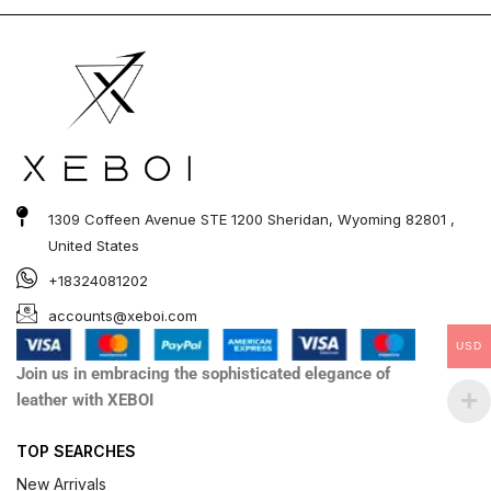
out of
out of
5
5
1309 Coffeen Avenue STE 1200 Sheridan, Wyoming 82801 ,
United States
+18324081202
accounts@xeboi.com
USD
Join us in embracing the sophisticated elegance of
leather with XEBOI
TOP SEARCHES
New Arrivals