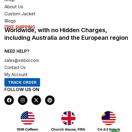
About Us
Custom Jacket
Blogs
FREE SHIPPING
Worldwide, with no Hidden Charges,
including Australia and the European region
NEED HELP?
sales@xeboi.com
Contact Us
My Account
TRACK ORDER
FOLLOW US ON
F
I
X
P
a
n
-
i
c
s
t
n
e
t
w
t
b
a
i
e
o
g
t
r
Xeboi10%
o
r
t
e
1309 Coffeen
Church House, Fifth
C4-2-2 Solaris
k
a
e
s