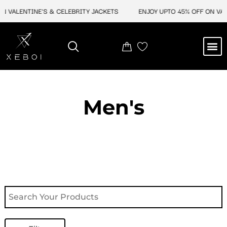
Skip
N VALENTINE'S & CELEBRITY JACKETS
ENJOY UPTO 45% OFF ON VAL
to
content
M
NEW ARRIVAL
CELEBRITY JACKETS
COMIC CON SALE
LEATHER BAGS
LEATHER ACCES
Men's