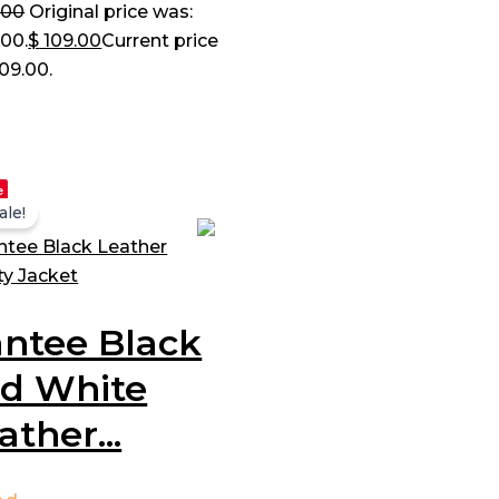
.00
Original price was:
.00.
$
109.00
Current price
109.00.
e
ale!
ntee Black
d White
ather...