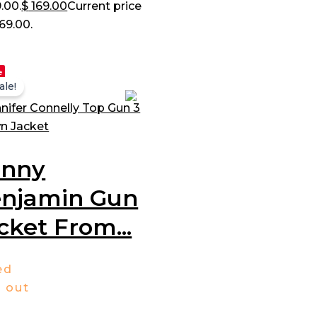
.00.
$
169.00
Current price
169.00.
e
ale!
enny
njamin Gun
cket From...
ed
3
out