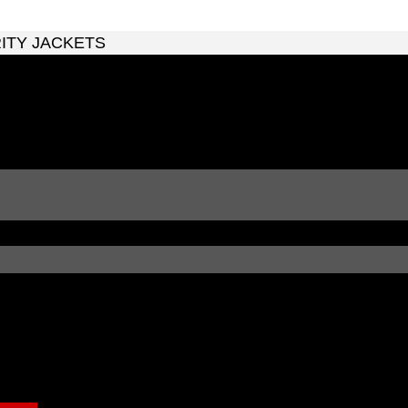
RITY JACKETS