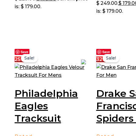
$ 249.00.
$
179.0
is: $ 179.00.
is: $ 179.00.
Save
Save
Sale!
Sale!
25%
32%
Philadelphia
Drake 
Eagles
Francis
Tracksuit
Spiders 