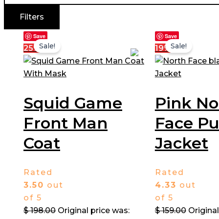
Filters
Save
Save
Sale!
Sale!
25%
19%
Squid Game
Pink No
Front Man
Face Pu
Coat​
Jacket
Rated
Rated
3.50
out
4.33
out
of 5
of 5
$
198.00
Original price was:
$
159.00
Original