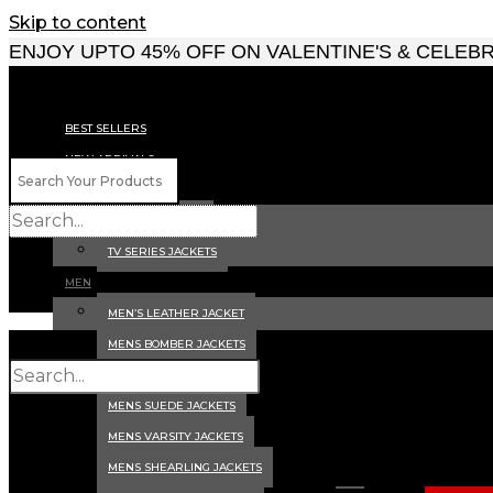
Skip to content
ENJOY UPTO 45% OFF ON VALENTINE'S & CELEB
BEST SELLERS
NEW ARRIVALS
CELEBRITY JACKETS
MOVIES JACKETS
TV SERIES JACKETS
MEN
MEN’S LEATHER JACKET
MENS BOMBER JACKETS
MENS BIKER JACKETS
MENS SUEDE JACKETS
MENS VARSITY JACKETS
MENS SHEARLING JACKETS