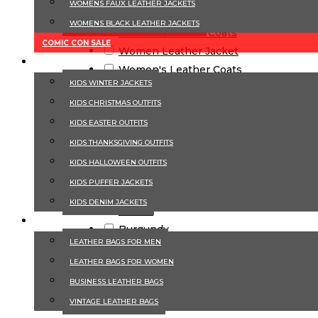
WOMENS FAUX LEATHER JACKETS
Biker Jackets
WOMENS BLACK LEATHER JACKETS
Trench & Winter Coats
COMIC CON SALE
Women Leather Jacket
KIDS
Women's Leather Coats
KIDS WINTER JACKET​S
Women's Winter Coats & Trenchs
KIDS CHRISTMAS OUTFITS​
Color
KIDS EASTER OUTFITS​
KIDS THANKSGIVING OUTFITS​
Beige
KIDS​ HALLOWEEN OUTFITS
Black
KIDS PUFFER JACKET​S
Blue
KIDS DENIM JACKET​S
Brown
LEATHER BAGS
Burgundy
LEATHER BAGS FOR MEN
Green
LEATHER BAGS FOR WOMEN
Grey
BUSINESS LEATHER BAGS
Navy Blue
Red
VINTAGE LEATHER BAGS