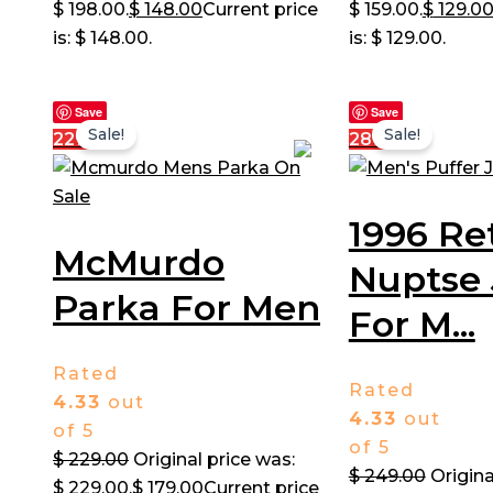
$ 198.00.
$
148.00
Current price
$ 159.00.
$
129.0
is: $ 148.00.
is: $ 129.00.
Save
Save
Sale!
Sale!
22%
28%
1996 Re
McMurdo
Nuptse 
Parka For Men
For M...
Rated
Rated
4.33
out
4.33
out
of 5
of 5
$
229.00
Original price was:
$
249.00
Origina
$ 229.00.
$
179.00
Current price