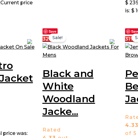
0
Current price
$ 239
is: $ 
Save
Sav
Sale!
S
32%
31%
tro
Black and
P
Jacket
White
Be
Woodland
Ja
Jacke...
Rat
4.3
Rated
l price was:
of 5
4.33
out