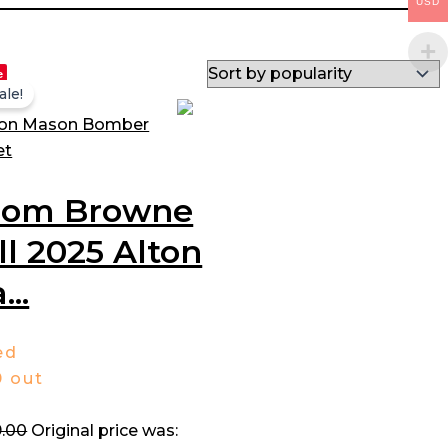
USD
e
ale!
hom Browne
ll 2025 Alton
...
ed
0
out
.00
Original price was: