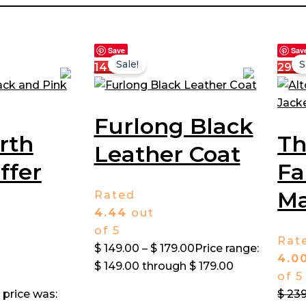
Save
Sav
Sale!
S
14%
29%
Furlong Black
rth
T
Leather Coat
ffer
Fa
Ma
Rated
4.44
out
of 5
Rat
$
149.00
–
$
179.00
Price range:
4.0
$ 149.00 through $ 179.00
of 5
 price was:
$
239