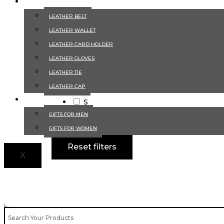
LEATHER ACCESSORIES
Size
LEATHER BELT
LEATHER WALLET
2XL
LEATHER CARD HOLDER
3XL
LEATHER GLOVES
4XL
LEATHER TIE
L
LEATHER CAP
M
GIFTS
S
XL
GIFTS FOR MEN
XS
GIFTS FOR WOMEN
Reset filters
X