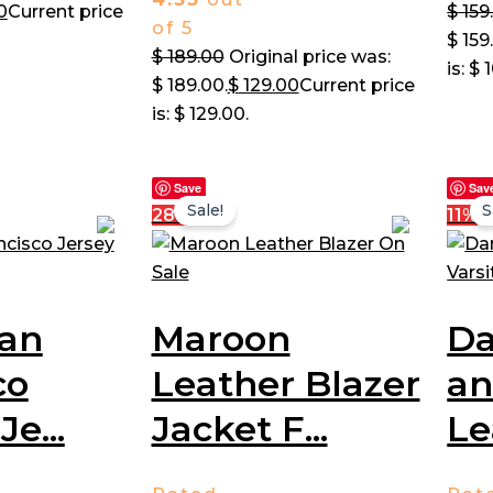
0
Current price
$
159
of 5
$ 159
$
189.00
Original price was:
is: $ 
$ 189.00.
$
129.00
Current price
is: $ 129.00.
Save
Sav
Sale!
S
28%
11%
San
Maroon
Da
co
Leather Blazer
an
Je...
Jacket F...
Le