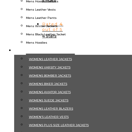
5 stars
Mens Hooded Jackets
Mens Leather Vests
Mens Leather Pants
Rated
4
Mens Winter Jackets
out of 5
Mens Black Leather Jacket
4 stars
Mens Hoodies
WOMEN
WOMENS LEATHER JACKETS
Rated
3
out of 5
WOMENS VARSITY JACKETS
3 stars
WOMENS BOMBER JACKETS
WOMENS BIKER JACKETS
Product Categories
WOMENS AVIATOR JACKETS
Aviator Jackets
WOMENS SUEDE JACKETS
Men's Bomber Jackets
WOMENS LEATHER BLAZERS
Mens Leather Jacket
WOMEN’S LEATHER VESTS
Suede Jackets
WOMENS PLUS SIZE LEATHER JACKETS
Winter Jackets