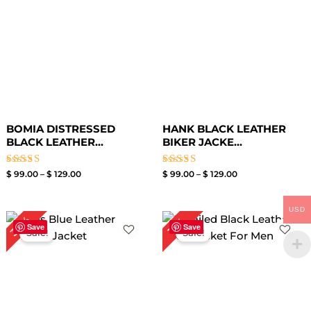
BOMIA DISTRESSED
HANK BLACK LEATHER
BLACK LEATHER...
BIKER JACKE...
Rated
Rated
$
99.00
–
$
129.00
$
99.00
–
$
129.00
3.00
3.40
out of
out of
5
5
USD
Original
Current
Price
30%
17%
price
price
range:
Save
Save
Sale!
Sale!
was:
is:
$ 119.00
$ 199.00.
$ 139.00.
through
$ 149.00