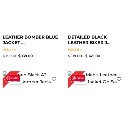
LEATHER BOMBER BLUE
DETAILED BLACK
JACKET​ ...
LEATHER BIKER J...
Rated
Rated
$
199.00
$
139.00
$
119.00
–
$
149.00
3.00
3.00
out of
out of
5
5
Price
Original
Current
24%
30%
range:
price
price
Save
Save
Sale!
Sale!
$ 99.00
was:
is:
through
$ 199.00.
$ 139.00.
$ 129.00