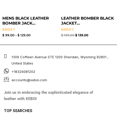
MENS BLACK LEATHER
LEATHER BOMBER BLACK
BOMBER JACK...
JACKET​...
Rated
Rated
$
99.00
–
$
129.00
$
199.00
$
139.00
3.00
3.00
out of
out of
5
5
1309 Coffeen Avenue STE 1200 Sheridan, Wyoming 82801 ,
United States
+18324081202
accounts@xeboi.com
Join us in embracing the sophisticated elegance of
leather with XEBOI
TOP SEARCHES