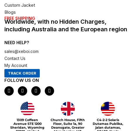
Custom Jacket
Blogs
FREE SHIPPING
Worldwide, with no Hidden Charges,
including Australia and the European region
NEED HELP?
sales@xeboi.com
Contact Us
My Account
TRACK ORDER
FOLLOW US ON
F
I
X
P
a
n
-
i
c
s
t
n
e
t
w
t
b
a
i
e
o
g
t
r
o
r
t
e
1309 Coffeen
Church House, Fifth
C4-2-2 Solaris
k
a
e
s
Avenue STE 1200
Floor, Suite 1a, 90
Dutamas Publika,
m
r
t
Sheridan, Wyoming
Deansgate, Greater
jalan dutamas,