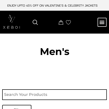
Skip
ENJOY UPTO 45% OFF ON VALENTINE'S & CELEBRITY JACKETS
to
content
M
NEW ARRIVAL
CELEBRITY JACKETS
COMIC CON SALE
LEATHER BAGS
LEATHER ACCES
Men's