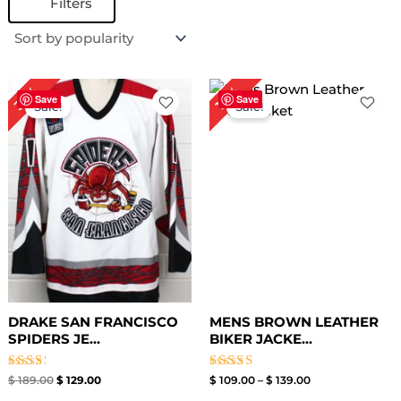
Filters
Original
Current
Price
32%
18%
price
price
range:
Save
Save
Sale!
Sale!
was:
is:
$ 109.00
$ 189.00.
$ 129.00.
through
$ 139.00
DRAKE SAN FRANCISCO
MENS BROWN LEATHER
SPIDERS JE...
BIKER JACKE...
Rated
Rated
$
189.00
$
129.00
$
109.00
–
$
139.00
2.50
3.00