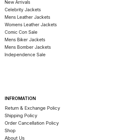
New Arrivals
Celebrity Jackets
Mens Leather Jackets
Womens Leather Jackets
Comic Con Sale
Mens Biker Jackets
Mens Bomber Jackets
Independence Sale
INFROMATION
Return & Exchange Policy
Shipping Policy
Order Cancellation Policy
Shop
About Us