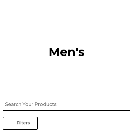
Skip
to
content
Men's
Filters