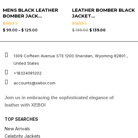
MENS BLACK LEATHER
LEATHER BOMBER BLACK
BOMBER JACK...
JACKET​...
Rated
Rated
$
99.00
–
$
129.00
$
199.00
$
139.00
3.00
3.00
out of
out of
5
5
1309 Coffeen Avenue STE 1200 Sheridan, Wyoming 82801 ,
United States
+18324081202
accounts@xeboi.com
Join us in embracing the sophisticated elegance of
leather with XEBOI
TOP SEARCHES
New Arrivals
Celebrity Jackets