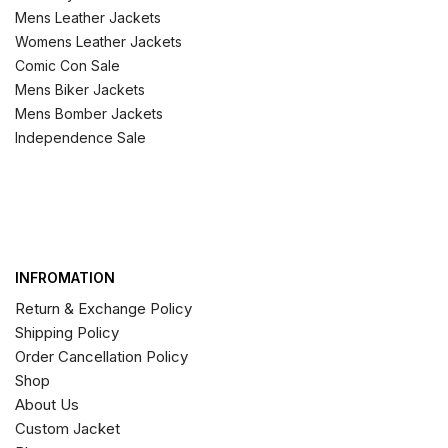
Mens Leather Jackets
Womens Leather Jackets
Comic Con Sale
Mens Biker Jackets
Mens Bomber Jackets
Independence Sale
INFROMATION
Return & Exchange Policy
Shipping Policy
Order Cancellation Policy
Shop
About Us
Custom Jacket