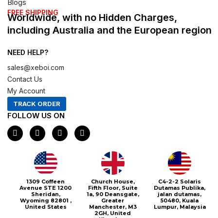
Blogs
FREE SHIPPING
Worldwide, with no Hidden Charges,
including Australia and the European region
NEED HELP?
sales@xeboi.com
Contact Us
My Account
TRACK ORDER
FOLLOW US ON
F
I
X
P
a
n
-
i
c
s
t
n
e
t
w
t
b
a
i
e
o
g
t
r
o
r
t
e
1309 Coffeen
Church House,
C4-2-2 Solaris
k
a
e
s
Avenue STE 1200
Fifth Floor, Suite
Dutamas Publika,
m
r
t
Sheridan,
1a, 90 Deansgate,
jalan dutamas,
Wyoming 82801 ,
Greater
50480, Kuala
United States
Manchester, M3
Lumpur, Malaysia
2GH, United