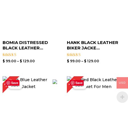
BOMIA DISTRESSED
HANK BLACK LEATHER
BLACK LEATHER...
BIKER JACKE...
Rated
Rated
$
99.00
–
$
129.00
$
99.00
–
$
129.00
3.00
3.40
out of
out of
5
5
Original
Current
Price
30%
17%
price
price
range:
Save
Save
USD
Sale!
Sale!
was:
is:
$ 119.00
$ 199.00.
$ 139.00.
through
$ 149.00