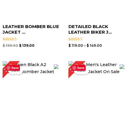
LEATHER BOMBER BLUE
DETAILED BLACK
JACKET​ ...
LEATHER BIKER J...
Rated
Rated
$
199.00
$
139.00
$
119.00
–
$
149.00
3.00
3.00
out of
out of
5
5
Price
Original
Current
24%
30%
range:
price
price
Save
Save
Sale!
Sale!
$ 99.00
was:
is:
through
$ 199.00.
$ 139.00.
$ 129.00