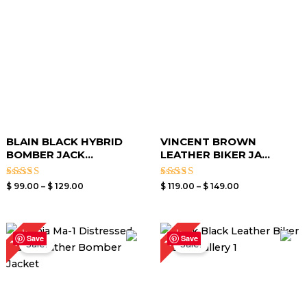
$ 129.00
$ 149.00
BLAIN BLACK HYBRID
VINCENT BROWN
BOMBER JACK...
LEATHER BIKER JA...
Rated
Rated
$
99.00
–
$
129.00
$
119.00
–
$
149.00
3.00
3.00
out of
out of
5
5
Price
Price
19%
19%
range:
range:
Save
Save
Sale!
Sale!
$ 99.00
$ 99.00
through
through
$ 129.00
$ 129.00