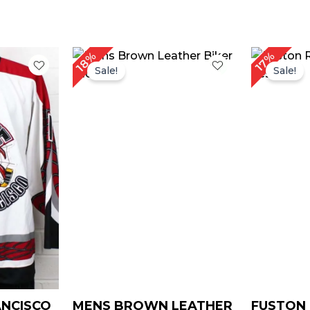
rrent
Price
18%
17%
ice
range:
Sale!
Sale!
$ 109.00
129.00.
through
$ 139.00
ANCISCO
MENS BROWN LEATHER
FUSTON