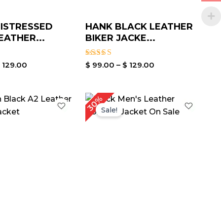
ISTRESSED
HANK BLACK LEATHER
EATHER...
BIKER JACKE...
Rated
$
129.00
$
99.00
–
$
129.00
3.40
out of
5
Price
Original
Current
30%
range:
price
price
Sale!
$ 99.00
was:
is:
through
$ 199.00.
$ 139.00.
$ 129.00