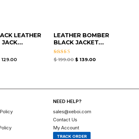
ACK LEATHER
LEATHER BOMBER
JACK...
BLACK JACKET​...
Rated
$
129.00
$
199.00
$
139.00
3.00
out of
5
NEED HELP?
Policy
sales@xeboi.com
Contact Us
Policy
My Account
TRACK ORDER