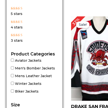
Rated
5 stars
5
out of 5
Original
Cu
32%
price
pr
Sale!
Rated
4 stars
4
was:
is:
out of 5
$ 189.00.
$ 
Rated
3 stars
3
out
of 5
Product Categories
Aviator Jackets
Men's Bomber Jackets
Mens Leather Jacket
Winter Jackets
Biker Jackets
Size
DRAKE SAN FR