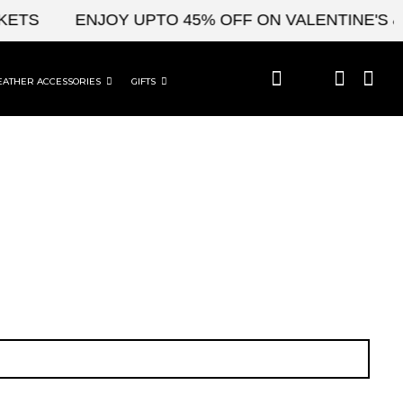
TS
ENJOY UPTO 45% OFF ON VALENTINE'S & C
EATHER ACCESSORIES
GIFTS