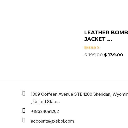
LEATHER BOMB
JACKET​ ...
Rated
$
199.00
$
139.00
3.00
out of
5
1309 Coffeen Avenue STE 1200 Sheridan, Wyomi
, United States
+18324081202
accounts@xeboi.com