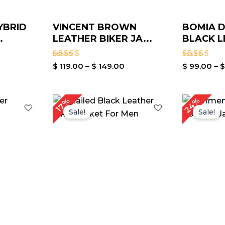
YBRID
VINCENT BROWN
BOMIA D
.
LEATHER BIKER JA...
BLACK L
Rated
Rated
$
119.00
–
$
149.00
$
99.00
–
3.00
3.00
out of
out of
5
5
rrent
Price
24%
17%
ice
range:
Sale!
Sale!
$ 119.00
139.00.
through
$ 149.00