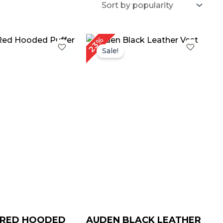
Price
Price
23%
range:
range:
Sale!
$ 69.00
$ 69.00
through
through
$ 99.00
$ 99.00
 RED HOODED
AUDEN BLACK LEATHER