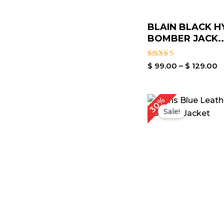
BLAIN BLACK H
BOMBER JACK..
Rated
$
99.00
–
$
129.00
3.00
out of
5
Original
Cu
30%
price
pr
Sale!
was:
is:
$ 199.00.
$ 