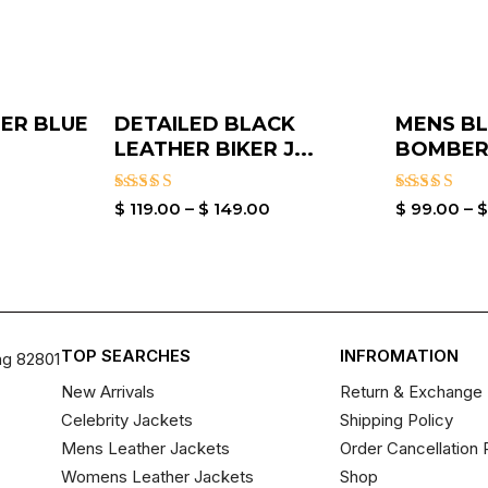
ER BLUE
DETAILED BLACK
MENS BL
LEATHER BIKER J...
BOMBER 
Rated
Rated
$
119.00
–
$
149.00
$
99.00
–
3.00
3.00
out of
out of
5
5
TOP SEARCHES
INFROMATION
ng 82801
New Arrivals
Return & Exchange 
Celebrity Jackets
Shipping Policy
Mens Leather Jackets
Order Cancellation 
Womens Leather Jackets
Shop