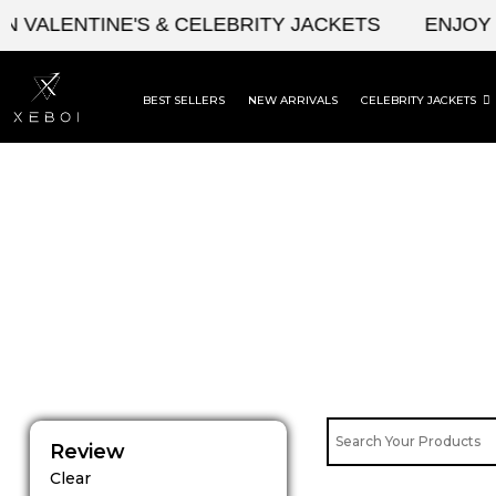
Skip
ALENTINE'S & CELEBRITY JACKETS
ENJOY UPT
to
content
BEST SELLERS
NEW ARRIVALS
CELEBRITY JACKETS
Review
Clear