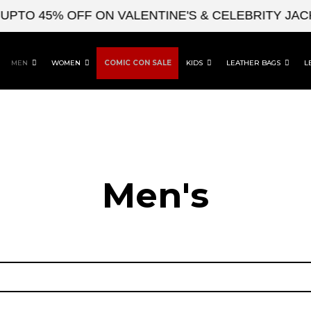
O 45% OFF ON VALENTINE'S & CELEBRITY JACKE
MEN
WOMEN
COMIC CON SALE
KIDS
LEATHER BAGS
L
Men's