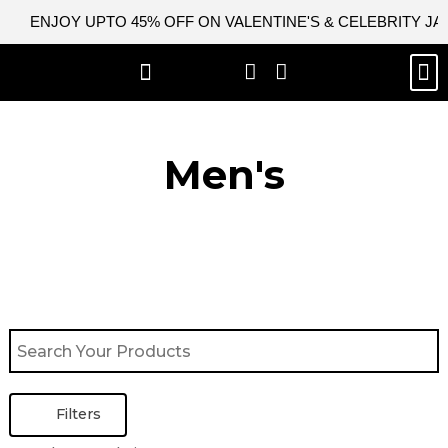
Skip
ENJOY UPTO 45% OFF ON VALENTINE'S & CELEBRITY J
to
content
M
BEST SELLERS
NEW ARRIVAL
CELEBRITY JACKETS
COMIC CON SALE
LEATHER BAGS
LEATHER ACCES
Men's
Filters