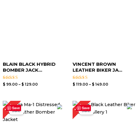
$ 129.00
$ 149.00
BLAIN BLACK HYBRID
VINCENT BROWN
BOMBER JACK...
LEATHER BIKER JA...
Rated
Rated
$
99.00
–
$
129.00
$
119.00
–
$
149.00
3.00
3.00
out of
out of
5
5
Price
Price
19%
19%
range:
range:
Save
Save
Sale!
Sale!
$ 99.00
$ 99.00
through
through
$ 129.00
$ 129.00