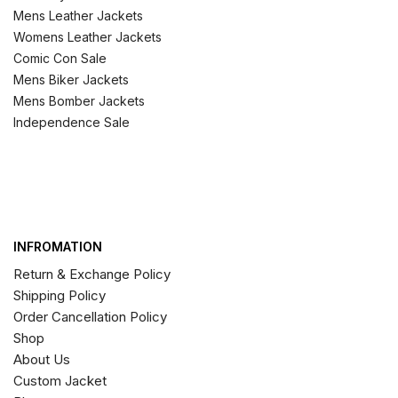
Mens Leather Jackets
Womens Leather Jackets
Comic Con Sale
Mens Biker Jackets
Mens Bomber Jackets
Independence Sale
INFROMATION
Return & Exchange Policy
Shipping Policy
Order Cancellation Policy
Shop
About Us
Custom Jacket