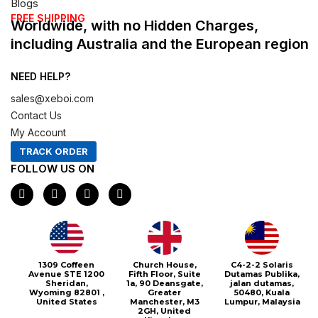
Blogs
FREE SHIPPING
Worldwide, with no Hidden Charges,
including Australia and the European region
NEED HELP?
sales@xeboi.com
Contact Us
My Account
TRACK ORDER
FOLLOW US ON
F
I
X
P
a
n
-
i
c
s
t
n
e
t
w
t
b
a
i
e
o
g
t
r
o
r
t
e
1309 Coffeen
Church House,
C4-2-2 Solaris
k
a
e
s
Avenue STE 1200
Fifth Floor, Suite
Dutamas Publika,
m
r
t
Sheridan,
1a, 90 Deansgate,
jalan dutamas,
Wyoming 82801 ,
Greater
50480, Kuala
United States
Manchester, M3
Lumpur, Malaysia
2GH, United