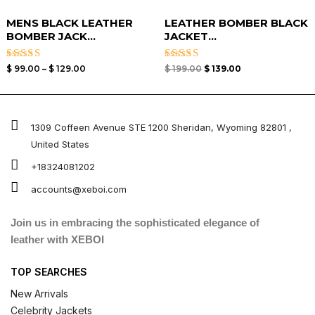
MENS BLACK LEATHER
LEATHER BOMBER BLACK
BOMBER JACK...
JACKET​...
Rated
Rated
$
99.00
–
$
129.00
$
199.00
$
139.00
3.00
3.00
out of
out of
5
5
1309 Coffeen Avenue STE 1200 Sheridan, Wyoming 82801 ,
United States
+18324081202
accounts@xeboi.com
Join us in embracing the sophisticated elegance of
leather with XEBOI
TOP SEARCHES
New Arrivals
Celebrity Jackets