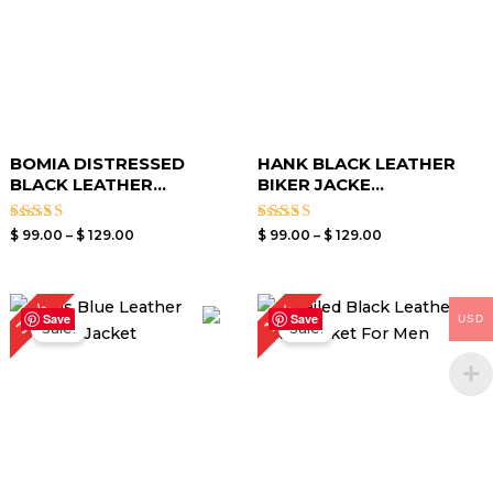
BOMIA DISTRESSED
HANK BLACK LEATHER
BLACK LEATHER...
BIKER JACKE...
Rated
Rated
$
99.00
–
$
129.00
$
99.00
–
$
129.00
3.00
3.40
out of
out of
5
5
Original
Current
Price
30%
17%
price
price
range:
Save
Save
USD
Sale!
Sale!
was:
is:
$ 119.00
$ 199.00.
$ 139.00.
through
$ 149.00