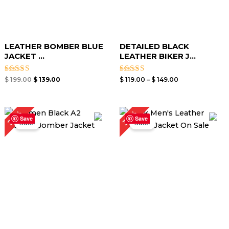
LEATHER BOMBER BLUE
DETAILED BLACK
JACKET​ ...
LEATHER BIKER J...
Rated
Rated
$
199.00
$
139.00
$
119.00
–
$
149.00
3.00
3.00
out of
out of
5
5
Price
Original
Current
24%
30%
range:
price
price
Save
Save
Sale!
Sale!
$ 99.00
was:
is:
through
$ 199.00.
$ 139.00.
$ 129.00