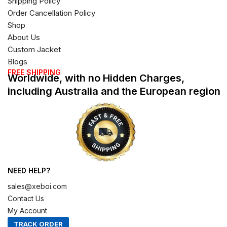
Shipping Policy
Order Cancellation Policy
Shop
About Us
Custom Jacket
Blogs
FREE SHIPPING
Worldwide, with no Hidden Charges,
including Australia and the European region
NEED HELP?
sales@xeboi.com
Contact Us
My Account
TRACK ORDER