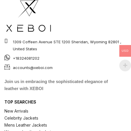
1309 Coffeen Avenue STE 1200 Sheridan, Wyoming 82801 ,
United States
USD
+18324081202
accounts@xeboi.com
Join us in embracing the sophisticated elegance of
leather with XEBOI
TOP SEARCHES
New Arrivals
Celebrity Jackets
Mens Leather Jackets