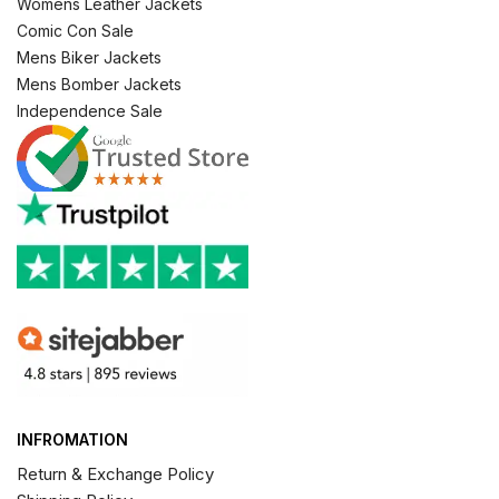
Womens Leather Jackets
Comic Con Sale
Mens Biker Jackets
Mens Bomber Jackets
Independence Sale
INFROMATION
Return & Exchange Policy