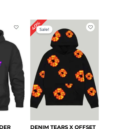
rent
Original
Current
40%
ce
price
price
Sale!
was:
is:
.00.
$ 149.00.
$ 89.00.
NDER
DENIM TEARS X OFFSET