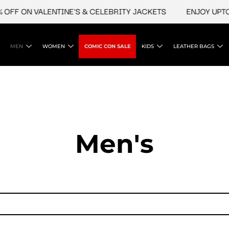
OFF ON VALENTINE'S & CELEBRITY JACKETS
ENJOY UPTO 4
MEN
WOMEN
COMIC CON SALE
KIDS
LEATHER BAGS
Men's