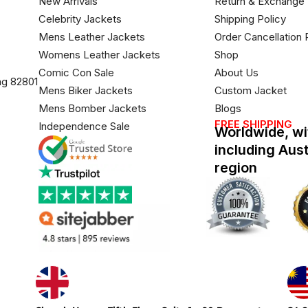
New Arrivals
Return & Exchange 
Celebrity Jackets
Shipping Policy
Mens Leather Jackets
Order Cancellation 
Womens Leather Jackets
Shop
Comic Con Sale
About Us
ng 82801
Mens Biker Jackets
Custom Jacket
Mens Bomber Jackets
Blogs
FREE SHIPPING
Independence Sale
Worldwide, wi
including Aus
region