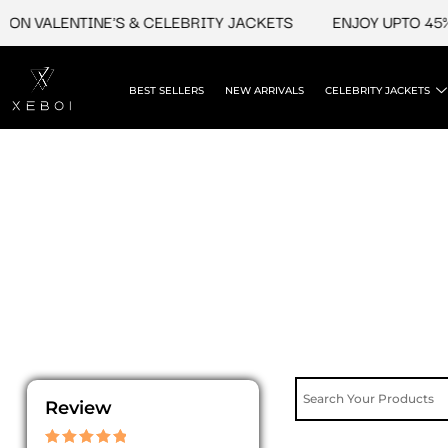
Skip
ON VALENTINE'S & CELEBRITY JACKETS
ENJOY UPTO 45% 
to
content
BEST SELLERS
NEW ARRIVALS
CELEBRITY JACKETS
Review