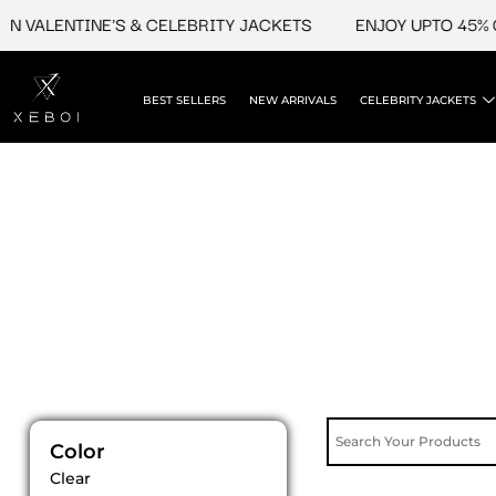
Skip
N VALENTINE'S & CELEBRITY JACKETS
ENJOY UPTO 45% O
to
content
BEST SELLERS
NEW ARRIVALS
CELEBRITY JACKETS
Color
Clear