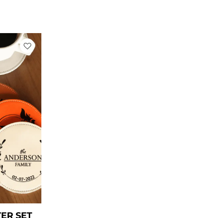
ent
78.
ER SET​