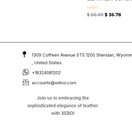
Rated
$
50.00
$
36.78
0
out
of
5
1309 Coffeen Avenue STE 1200 Sheridan, Wyomi
, United States
+18324081202
accounts@xeboi.com
Join us in embracing the
sophisticated elegance of leather
with XEBOI