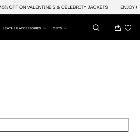
% OFF ON VALENTINE'S & CELEBRITY JACKETS
ENJOY UPT
LEATHER ACCESSORIES
GIFTS