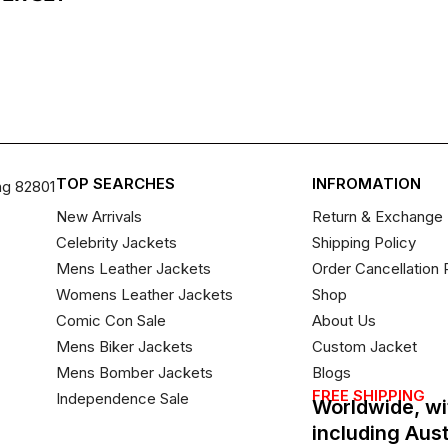
TOP SEARCHES
INFROMATION
ng 82801
New Arrivals
Return & Exchange 
Celebrity Jackets
Shipping Policy
Mens Leather Jackets
Order Cancellation 
Womens Leather Jackets
Shop
Comic Con Sale
About Us
Mens Biker Jackets
Custom Jacket
Mens Bomber Jackets
Blogs
FREE SHIPPING
Independence Sale
Worldwide, wi
including Aus