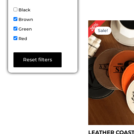
Black
Brown
Original
Curr
26%
price
price
Green
Sale!
was:
is:
Red
$ 50.00.
$ 36.
Reset filters
LEATHER COAST