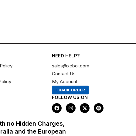
NEED HELP?
Policy
sales@xeboi.com
Contact Us
Policy
My Account
TRACK ORDER
FOLLOW US ON
F
I
X
P
a
n
-
i
c
s
t
n
e
t
w
t
th no Hidden Charges,
b
a
i
e
o
g
t
r
tralia and the European
o
r
t
e