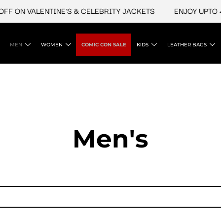
FF ON VALENTINE'S & CELEBRITY JACKETS
ENJOY UPTO 45
MEN
WOMEN
COMIC CON SALE
KIDS
LEATHER BAGS
Men's