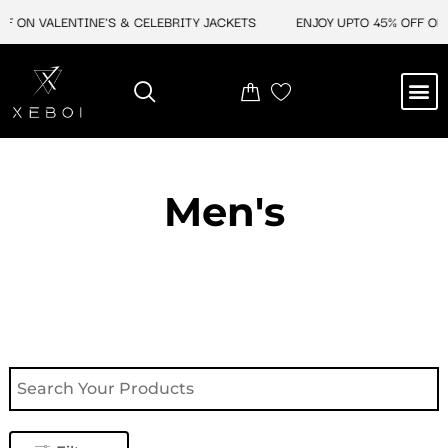
Skip
F ON VALENTINE'S & CELEBRITY JACKETS
ENJOY UPTO 45% OFF ON 
to
content
M
NEW ARRIVAL
CELEBRITY JACKETS
COMIC CON SALE
LEATHER BAGS
LEATHER ACCES
Men's