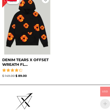
Sale!
was:
is:
$ 149.00.
$ 89.00.
DENIM TEARS X OFFSET
WREATH FL...
Rated
$
149.00
$
89.00
4.33
out of 5
USD