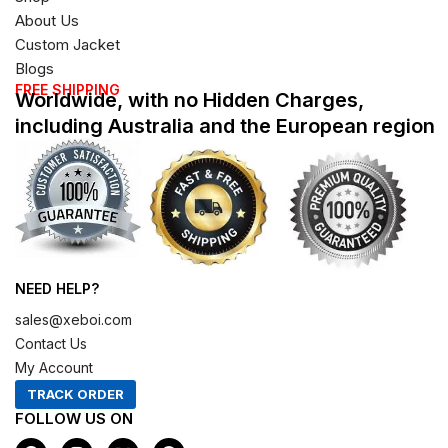
About Us
Custom Jacket
Blogs
FREE SHIPPING
Worldwide, with no Hidden Charges,
including Australia and the European region
NEED HELP?
sales@xeboi.com
Contact Us
My Account
TRACK ORDER
FOLLOW US ON
F
I
X
P