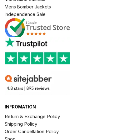
Mens Bomber Jackets
Independence Sale
INFROMATION
Return & Exchange Policy
Shipping Policy
Order Cancellation Policy
Shop