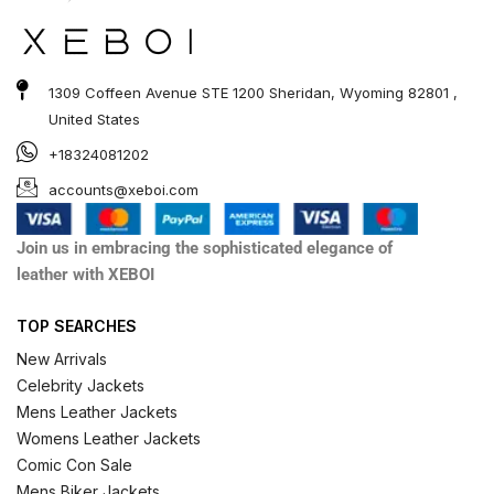
1309 Coffeen Avenue STE 1200 Sheridan, Wyoming 82801 ,
United States
+18324081202
accounts@xeboi.com
Join us in embracing the sophisticated elegance of
leather with XEBOI
TOP SEARCHES
New Arrivals
Celebrity Jackets
Mens Leather Jackets
Womens Leather Jackets
Comic Con Sale
Mens Biker Jackets