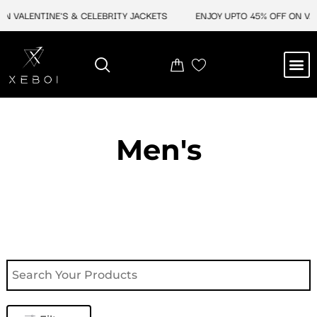
Skip
 VALENTINE'S & CELEBRITY JACKETS
ENJOY UPTO 45% OFF ON VALE
to
content
M
NEW ARRIVAL
CELEBRITY JACKETS
COMIC CON SALE
LEATHER BAGS
LEATHER ACCES
Men's