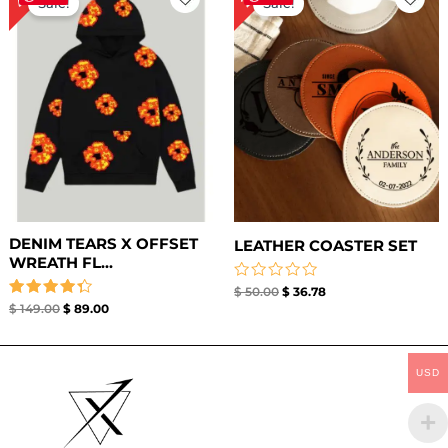
Sale!
Sale!
was:
is:
was:
is:
$ 149.00.
$ 89.00.
$ 50.00.
$ 36.78.
DENIM TEARS X OFFSET
LEATHER COASTER SET​
WREATH FL...
Rated
$
50.00
$
36.78
0
Rated
$
149.00
$
89.00
out
4.33
of
out of 5
5
USD