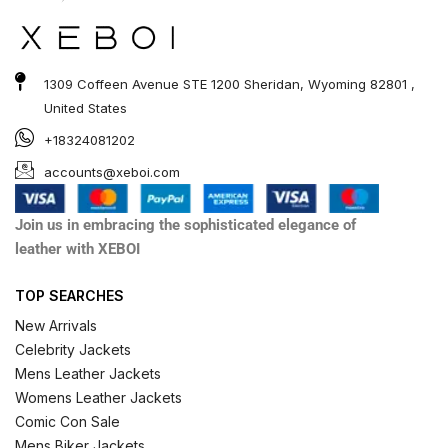
1309 Coffeen Avenue STE 1200 Sheridan, Wyoming 82801 ,
United States
+18324081202
accounts@xeboi.com
Join us in embracing the sophisticated elegance of
leather with XEBOI
TOP SEARCHES
New Arrivals
Celebrity Jackets
Mens Leather Jackets
Womens Leather Jackets
Comic Con Sale
Mens Biker Jackets