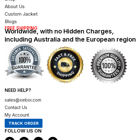
About Us
Custom Jacket
Blogs
FREE SHIPPING
Worldwide, with no Hidden Charges,
including Australia and the European region
NEED HELP?
sales@xeboi.com
Contact Us
My Account
TRACK ORDER
FOLLOW US ON
F
I
X
P