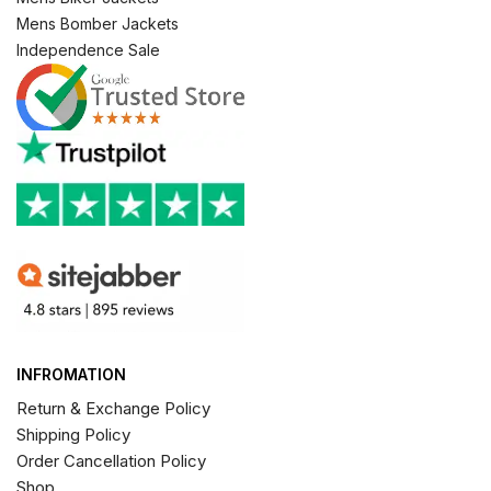
Mens Bomber Jackets
Independence Sale
INFROMATION
Return & Exchange Policy
Shipping Policy
Order Cancellation Policy
Shop