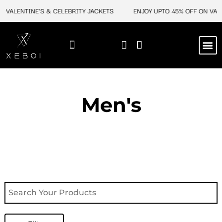
Skip
VALENTINE'S & CELEBRITY JACKETS
ENJOY UPTO 45% OFF ON VALEN
to
content
M
NEW ARRIVAL
CELEBRITY JACKETS
COMIC CON SALE
LEATHER BAGS
LEATHER ACCES
Men's