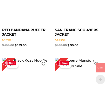
RED BANDANA PUFFER
SAN FRANCISCO 49ERS
JACKET
JACKET
Rated
Rated
$
199.00
$
159.00
$
169.00
$
99.00
4.67
5.00
out of 5
out of 5
Original
Current
Original
Current
34%
29%
price
price
price
price
Save
Save
Sale!
Sale!
was:
is:
was:
is:
USD
$ 149.00.
$ 99.00.
$ 139.00.
$ 99.00.