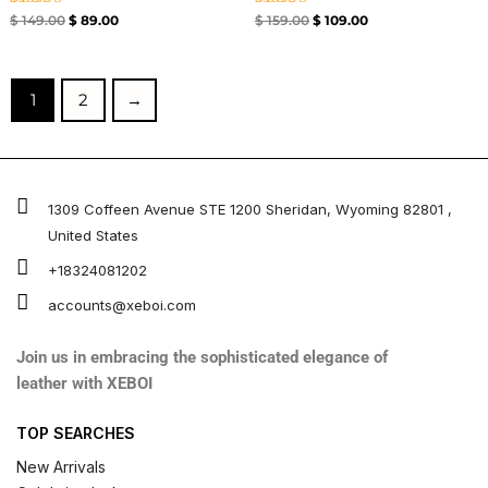
Rated
Rated
$
149.00
$
89.00
$
159.00
$
109.00
4.33
4.67
out of 5
out of 5
1
2
→
1309 Coffeen Avenue STE 1200 Sheridan, Wyoming 82801 ,
United States
+18324081202
accounts@xeboi.com
Join us in embracing the sophisticated elegance of
leather with XEBOI
TOP SEARCHES
New Arrivals