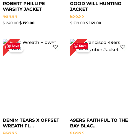
ROBERT PHILLIPE
GOOD WILL HUNTING
VARSITY JACKET
JACKET
Rated
Rated
$
249.00
$
179.00
$
219.00
$
169.00
4.67
4.33
out of 5
out of 5
Original
Current
Original
Current
40%
31%
price
price
price
price
Save
Save
Sale!
Sale!
was:
is:
was:
is:
$ 149.00.
$ 89.00.
$ 159.00.
$ 109.00.
DENIM TEARS X OFFSET
49ERS FAITHFUL TO THE
WREATH FL...
BAY BLAC...