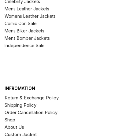
Celebrity Jackets
Mens Leather Jackets
Womens Leather Jackets
Comic Con Sale
Mens Biker Jackets
Mens Bomber Jackets
Independence Sale
INFROMATION
Return & Exchange Policy
Shipping Policy
Order Cancellation Policy
Shop
About Us
Custom Jacket