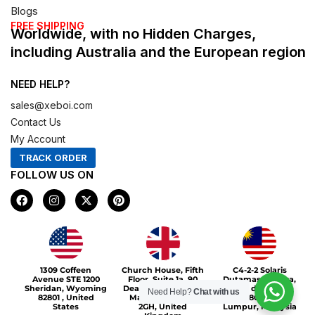
Blogs
FREE SHIPPING
Worldwide, with no Hidden Charges,
including Australia and the European region
NEED HELP?
sales@xeboi.com
Contact Us
My Account
TRACK ORDER
FOLLOW US ON
F
I
X
P
a
n
-
i
c
s
t
n
e
t
w
t
b
a
i
e
o
g
t
r
Xeboi10%
o
r
t
e
1309 Coffeen
Church House, Fifth
C4-2-2 Solaris
k
a
e
s
Avenue STE 1200
Floor, Suite 1a, 90
Dutamas Publika,
m
r
t
Sheridan, Wyoming
Deansgate, Greater
jalan dutamas,
Need Help?
Chat with us
82801 , United
Manchester, M3
50480, Kuala
States
2GH, United
Lumpur, Malaysia