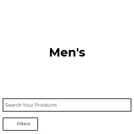
Skip
to
content
Men's
Filters