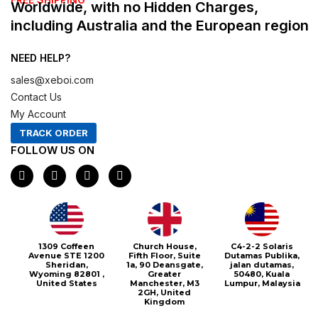
Worldwide, with no Hidden Charges,
including Australia and the European region
NEED HELP?
sales@xeboi.com
Contact Us
My Account
TRACK ORDER
FOLLOW US ON
F
I
X
P
a
n
-
i
c
s
t
n
e
t
w
t
b
a
i
e
o
g
t
r
o
r
t
e
1309 Coffeen
Church House,
C4-2-2 Solaris
k
a
e
s
Avenue STE 1200
Fifth Floor, Suite
Dutamas Publika,
m
r
t
Sheridan,
1a, 90 Deansgate,
jalan dutamas,
Wyoming 82801 ,
Greater
50480, Kuala
United States
Manchester, M3
Lumpur, Malaysia
2GH, United
Kingdom