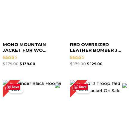
MONO MOUNTAIN
RED OVERSIZED
JACKET​ FOR WO...
LEATHER BOMBER J...
Rated
Rated
$
179.00
$
139.00
$
179.00
$
129.00
5.00
4.67
out of 5
out of 5
Original
Current
Original
Current
40%
26%
price
price
price
price
Save
Save
Sale!
Sale!
was:
is:
was:
is:
$ 149.00.
$ 89.00.
$ 189.00.
$ 139.00.