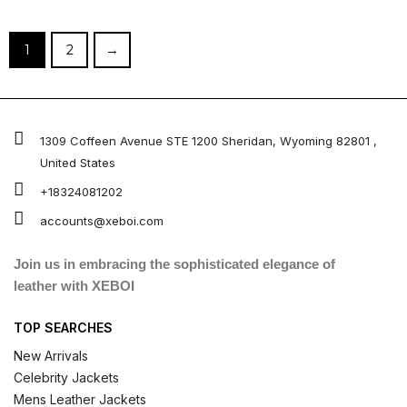
out of 5
out of 5
1
2
→
1309 Coffeen Avenue STE 1200 Sheridan, Wyoming 82801 ,
United States
+18324081202
accounts@xeboi.com
Join us in embracing the sophisticated elegance of
leather with XEBOI
TOP SEARCHES
New Arrivals
Celebrity Jackets
Mens Leather Jackets