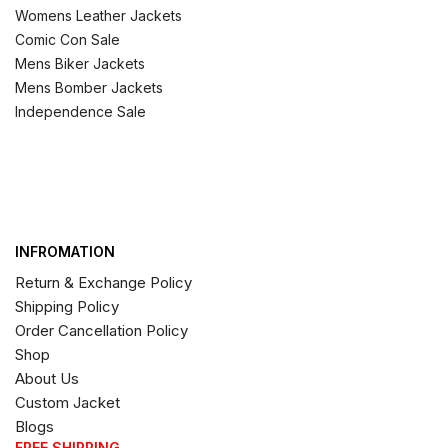
Womens Leather Jackets
Comic Con Sale
Mens Biker Jackets
Mens Bomber Jackets
Independence Sale
INFROMATION
Return & Exchange Policy
Shipping Policy
Order Cancellation Policy
Shop
About Us
Custom Jacket
Blogs
FREE SHIPPING