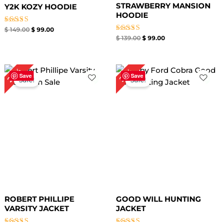
STRAWBERRY MANSION
Y2K KOZY HOODIE
HOODIE
Rated
$
149.00
$
99.00
4.67
Rated
$
139.00
$
99.00
out of 5
4.67
out of 5
Original
Current
Original
Current
28%
23%
price
price
price
price
Save
Save
Sale!
Sale!
was:
is:
was:
is:
$ 249.00.
$ 179.00.
$ 219.00.
$ 169.00.
ROBERT PHILLIPE
GOOD WILL HUNTING
VARSITY JACKET
JACKET