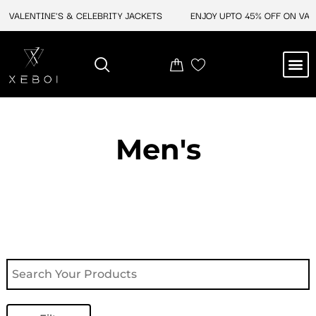
Skip
VALENTINE'S & CELEBRITY JACKETS
ENJOY UPTO 45% OFF ON VALEN
to
content
M
NEW ARRIVAL
CELEBRITY JACKETS
COMIC CON SALE
LEATHER BAGS
LEATHER ACCES
Men's