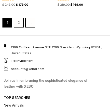
Rated
Rated
$
249.00
$
179.00
$
219.00
$
169.00
4.67
4.33
out of 5
out of 5
1
2
→
1309 Coffeen Avenue STE 1200 Sheridan, Wyoming 82801 ,
United States
+18324081202
accounts@xeboi.com
Join us in embracing the sophisticated elegance of
leather with XEBOI
TOP SEARCHES
New Arrivals