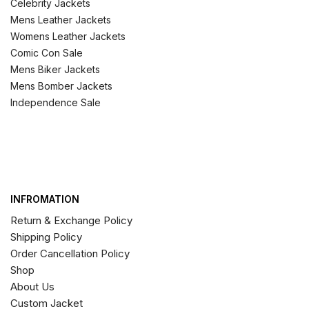
Celebrity Jackets
Mens Leather Jackets
Womens Leather Jackets
Comic Con Sale
Mens Biker Jackets
Mens Bomber Jackets
Independence Sale
INFROMATION
Return & Exchange Policy
Shipping Policy
Order Cancellation Policy
Shop
About Us
Custom Jacket