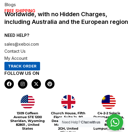
Blogs
FREE SHIPPING
Worldwide, with no Hidden Charges,
including Australia and the European region
NEED HELP?
sales@xeboi.com
Contact Us
My Account
TRACK ORDER
FOLLOW US ON
F
I
X
P
a
n
-
i
c
s
t
n
e
t
w
t
b
a
i
e
o
g
t
r
Xeboi10%
o
r
t
e
1309 Coffeen
Church House, Fifth
C4-2-2 Solaris
k
a
e
s
Avenue STE 1200
Floor, Suite 1a, 90
Dutamas Publika,
m
r
t
Sheridan, Wyoming
Deansgate, Greater
jalan dutamas,
Need Help?
Chat with us
82801 , United
Manchester, M3
50480, Kuala
States
2GH, United
Lumpur, Malaysia