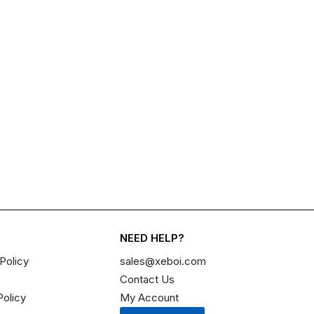
NEED HELP?
Policy
sales@xeboi.com
Contact Us
Policy
My Account