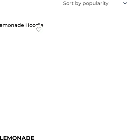
iginal
Current
ice
price
s:
is:
129.00.
$ 89.00.
L LEMONADE