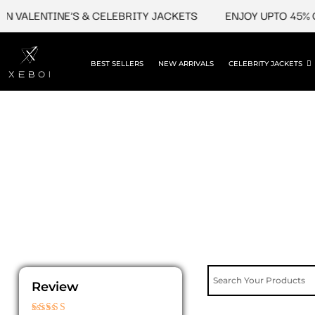
Skip
 VALENTINE'S & CELEBRITY JACKETS
ENJOY UPTO 45% OF
to
content
BEST SELLERS
NEW ARRIVALS
CELEBRITY JACKETS
Review