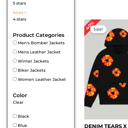
Rated
5 stars
5
out of 5
Rated
4 stars
4
Original
Cur
40%
out of 5
price
pri
Sale!
was:
is:
Product Categories
$ 149.00.
$ 89
Men's Bomber Jackets
Mens Leather Jacket
Winter Jackets
Biker Jackets
Women Leather Jacket
Color
Clear
Black
Blue
DENIM TEARS X