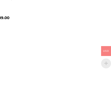
9.00
USD