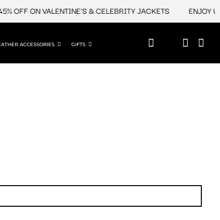
% OFF ON VALENTINE'S & CELEBRITY JACKETS
ENJOY UPT
EATHER ACCESSORIES
GIFTS