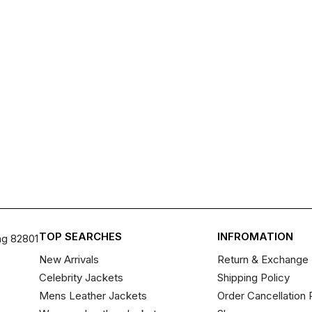
TOP SEARCHES
INFROMATION
ng 82801
New Arrivals
Return & Exchange 
Celebrity Jackets
Shipping Policy
Mens Leather Jackets
Order Cancellation 