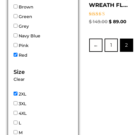
WREATH FL...
Brown
Green
Rated
$
149.00
$
89.00
4.33
Grey
out of 5
Navy Blue
←
1
2
Pink
Red
Size
Clear
2XL
3XL
4XL
L
M