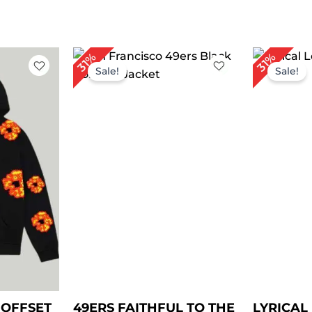
rent
Original
Current
Or
31%
31%
ce
price
price
pr
Sale!
Sale!
was:
is:
wa
.00.
$ 159.00.
$ 109.00.
$ 
 OFFSET
49ERS FAITHFUL TO THE
LYRICA