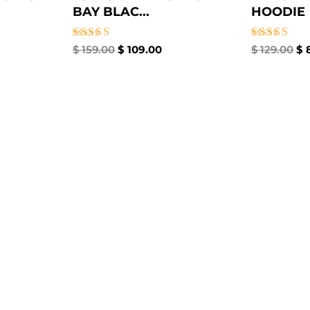
BAY BLAC...
HOODIE
Rated
Rated
$
159.00
$
109.00
$
129.00
$
8
4.67
5.00
out of 5
out of 5