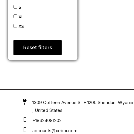
S
XL
XS
Reset filters
1309 Coffeen Avenue STE 1200 Sheridan, Wyomi
, United States
+18324081202
accounts@xeboi.com