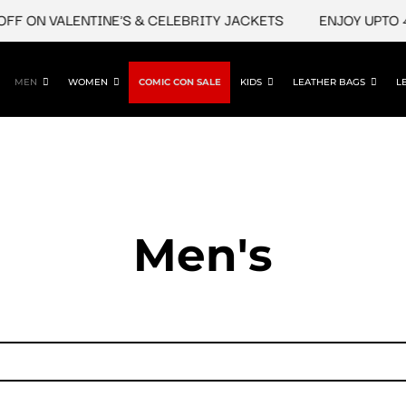
F ON VALENTINE'S & CELEBRITY JACKETS
ENJOY UPTO 45
MEN
WOMEN
COMIC CON SALE
KIDS
LEATHER BAGS
L
Men's