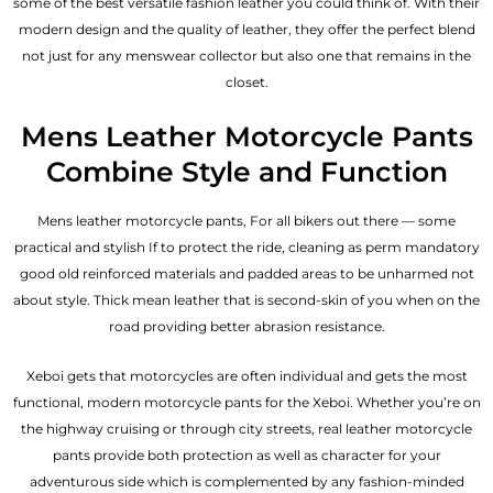
some of the best versatile fashion leather you could think of. With their
modern design and the quality of leather, they offer the perfect blend
not just for any menswear collector but also one that remains in the
closet.
Mens Leather Motorcycle Pants
Combine Style and Function
Mens leather motorcycle pants, For all bikers out there — some
practical and stylish If to protect the ride, cleaning as perm mandatory
good old reinforced materials and padded areas to be unharmed not
about style. Thick mean leather that is second-skin of you when on the
road providing better abrasion resistance.
Xeboi gets that motorcycles are often individual and gets the most
functional, modern motorcycle pants for the
Xeboi
. Whether you’re on
the highway cruising or through city streets, real leather motorcycle
pants provide both protection as well as character for your
adventurous side which is complemented by any fashion-minded