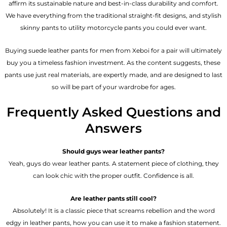
affirm its sustainable nature and best-in-class durability and comfort.
We have everything from the traditional straight-fit designs, and stylish
skinny pants to utility motorcycle pants you could ever want.
Buying suede leather pants for men​ from Xeboi for a pair will ultimately
buy you a timeless fashion investment. As the content suggests, these
pants use just real materials, are expertly made, and are designed to last
so will be part of your wardrobe for ages.
Frequently Asked Questions and
Answers
Should guys wear leather pants?
Yeah, guys do wear leather pants. A statement piece of clothing, they
can look chic with the proper outfit. Confidence is all.
Are leather pants still cool?
Absolutely! It is a classic piece that screams rebellion and the word
edgy in leather pants, how you can use it to make a fashion statement.