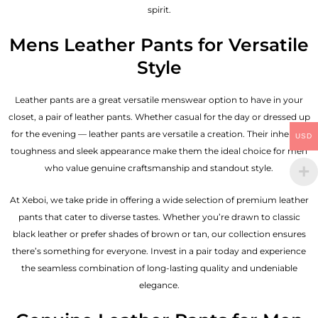
spirit.
Mens Leather Pants for Versatile
Style
Leather pants are a great versatile menswear option to have in your
closet, a pair of leather pants. Whether casual for the day or dressed up
for the evening — leather pants are versatile a creation. Their inherent
USD
toughness and sleek appearance make them the ideal choice for men
who value genuine craftsmanship and standout style.
At Xeboi, we take pride in offering a wide selection of premium leather
pants that cater to diverse tastes. Whether you’re drawn to classic
black leather or prefer shades of brown or tan, our collection ensures
there’s something for everyone. Invest in a pair today and experience
the seamless combination of long-lasting quality and undeniable
elegance.