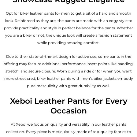
Opt for biker leather pants for men to get a bit of a hard and smooth
look. Reinforced as they are, the pants are made with an edgy style to
provide practicality and style in perfect balance for the pants. Whether
you are a biker or not, the unique look will create a fashion statement
while providing amazing comfort.
Due to their state-of-the-art design for active use, some pants in the
offering may feature additional performance insert points like padding,
stretch, and secure closure. Worn during a ride or for when you want
more street cred, biker leather pants with
men’s biker jackets
embody
pure masculinity with great durability as well.
Xeboi Leather Pants for Every
Occasion
At Xeboi we focus on quality and versatility in our leather pants
collection. Every piece is meticulously made of top-quality fabrics to