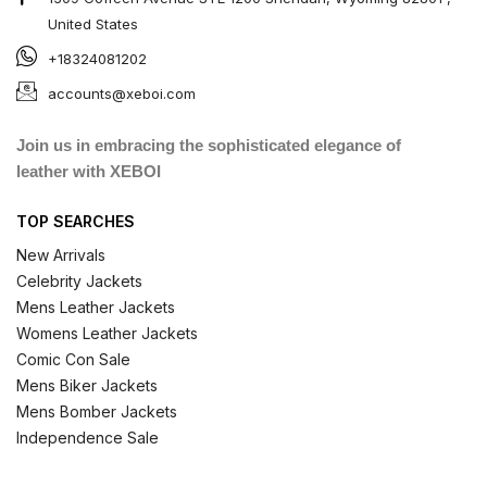
United States
+18324081202
accounts@xeboi.com
Join us in embracing the sophisticated elegance of
leather with XEBOI
TOP SEARCHES
New Arrivals
Celebrity Jackets
Mens Leather Jackets
Womens Leather Jackets
Comic Con Sale
Mens Biker Jackets
Mens Bomber Jackets
Independence Sale