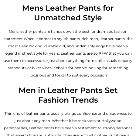
out of 5
Mens Leather Pants for
Unmatched Style
Mens leather pants are hands down the best for dramatic fashion
statement When it comes to stylish pants, rich men, leather pants, the
most sleek looking, durable old, and undeniably edgy have been a
legend in street style for years. Leather pants are so PFW that you can
use them to accessorize just about anything from chill casuals to party
standouts or biker vibes. Xeboi is for people looking for something
luxurious and tough to suit every occasion
Men in Leather Pants Set
Fashion Trends
Thinking of leather pants usually brings confidence and uniqueness to
just about any man. Whether it be rock stars or Hollywood
personalities, Leather pants have been a testament to strong personas
that assert style and authority. They are not just clothes but it reads