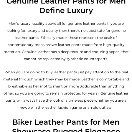
Genuine Leather Pants for Men
Define Luxury
Men’s luxury, quality above all for genuine leather pants If you are
looking for luxury and quality then there’s no substitute for genuine
leather pants. Ethically made, these represent the peak of
contemporary mens brown leather pants made from high-quality
materials. Genuine leather has a deep texture and enduring appeal that
cannot be replicated by synthetic counterparts.
When you are going to buy leather pants just pay attention to the real
material through which they may be made. Leather is comfortable and
breathable as hell (not to mention more 3x durable than anything
other, so you are going to remain protected for years). Genuine leather
pants will always have the look of a timeless piece whether you are a
newbie in the leather fashion game or an old outlaw.
Biker Leather Pants for Men
Showcase Rugged Elegance