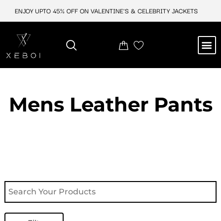
Skip
ENJOY UPTO 45% OFF ON VALENTINE'S & CELEBRITY JACKETS
to
content
M
NEW ARRIVAL
CELEBRITY JACKETS
COMIC CON SALE
LEATHER BAGS
LEATHER ACCES
Mens Leather Pants