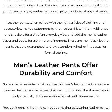
modern masculinity with a little sass. If you are planning to break out of
your dressing style, leather pants will get you noticed at any gathering.
Leather pants, when paired with the right articles of clothing and
accessories, make a statement by themselves. Match them with a tee
and sneakers for a bit of an everyday vibe, and add the
men’s leather
blazer
and boots for a bit more refinement. These are men black leather
pants that are guaranteed to draw attention, whether in a casual or
formal setting.
Men’s Leather Pants Offer
Durability and Comfort
So, you have never felt anything like this. Men’s leather pants are made
from real leather and have been tailored to mold into the shape of your
body gradually. It fits exceptionally well with time-wearing.
You can’t deny it. Nothing can be as amazing as wearing leather pants