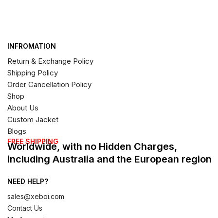
INFROMATION
Return & Exchange Policy
Shipping Policy
Order Cancellation Policy
Shop
About Us
Custom Jacket
Blogs
FREE SHIPPING
Worldwide, with no Hidden Charges,
including Australia and the European region
NEED HELP?
sales@xeboi.com
Contact Us