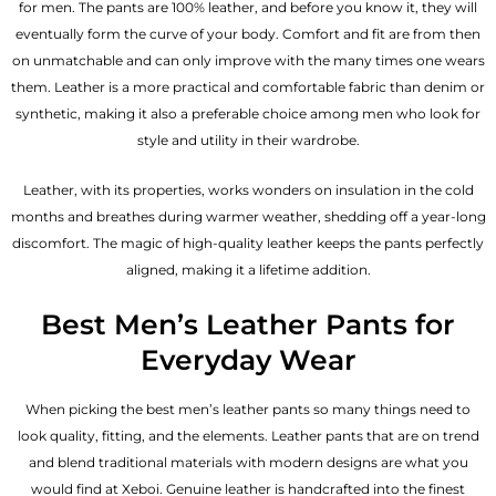
for men. The pants are 100% leather, and before you know it, they will
eventually form the curve of your body. Comfort and fit are from then
on unmatchable and can only improve with the many times one wears
them. Leather is a more practical and comfortable fabric than denim or
synthetic, making it also a preferable choice among men who look for
style and utility in their wardrobe.
Leather, with its properties, works wonders on insulation in the cold
months and breathes during warmer weather, shedding off a year-long
discomfort. The magic of high-quality leather keeps the pants perfectly
aligned, making it a lifetime addition.
Best Men’s Leather Pants for
Everyday Wear
When picking the best men’s leather pants so many things need to
look quality, fitting, and the elements. Leather pants that are on trend
and blend traditional materials with modern designs are what you
would find at Xeboi. Genuine leather is handcrafted into the finest