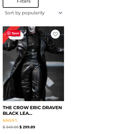
Filters
Original
Current
14%
price
price
Save
Sale!
was:
is:
$ 349.00.
$ 299.89.
THE CROW ERIC DRAVEN
BLACK LEA...
Rated
$
349.00
$
299.89
4.50