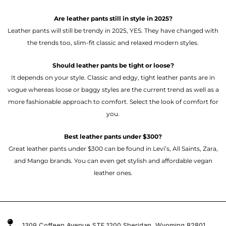
Are leather pants still in style in 2025?
Leather pants will still be trendy in 2025, YES. They have changed with
the trends too, slim-fit classic and relaxed modern styles.
Should leather pants be tight or loose?
It depends on your style. Classic and edgy, tight leather pants are in
vogue whereas loose or baggy styles are the current trend as well as a
more fashionable approach to comfort. Select the look of comfort for
you.
Best leather pants under $300?
Great leather pants under $300 can be found in Levi’s, All Saints, Zara,
and Mango brands. You can even get stylish and affordable vegan
leather ones.
1309 Coffeen Avenue STE 1200 Sheridan, Wyoming 82801 ,