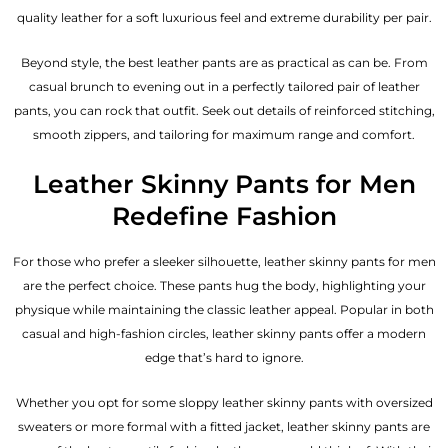
quality leather for a soft luxurious feel and extreme durability per pair.
Beyond style, the best leather pants are as practical as can be. From
casual brunch to evening out in a perfectly tailored pair of leather
pants, you can rock that outfit. Seek out details of reinforced stitching,
smooth zippers, and tailoring for maximum range and comfort.
Leather Skinny Pants for Men
Redefine Fashion
For those who prefer a sleeker silhouette, leather skinny pants for men
are the perfect choice. These pants hug the body, highlighting your
physique while maintaining the classic leather appeal. Popular in both
casual and high-fashion circles, leather skinny pants offer a modern
edge that’s hard to ignore.
Whether you opt for some sloppy leather skinny pants with oversized
sweaters or more formal with a fitted jacket, leather skinny pants are