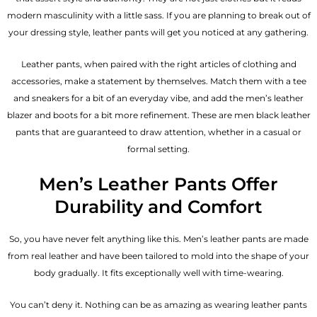
modern masculinity with a little sass. If you are planning to break out of
your dressing style, leather pants will get you noticed at any gathering.
Leather pants, when paired with the right articles of clothing and
accessories, make a statement by themselves. Match them with a tee
and sneakers for a bit of an everyday vibe, and add the
men’s leather
blazer
and boots for a bit more refinement. These are men black leather
pants that are guaranteed to draw attention, whether in a casual or
formal setting.
Men’s Leather Pants Offer
Durability and Comfort
So, you have never felt anything like this. Men’s leather pants are made
from real leather and have been tailored to mold into the shape of your
body gradually. It fits exceptionally well with time-wearing.
You can’t deny it. Nothing can be as amazing as wearing leather pants