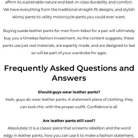
affirm its sustainable nature and best-in-class durability and comfort.
We have everything from the traditional straight-fit designs, and stylish
skinny pants to utility motorcycle pants you could ever want.
Buying suede leather pants for men​ from Xeboi for a pair will ultimately
buy you a timeless fashion investment. As the content suggests, these
pants use just real materials, are expertly made, and are designed to last
so will be part of your wardrobe for ages.
Frequently Asked Questions and
Answers
Should guys wear leather pants?
Yeah, guys do wear leather pants. A statement piece of clothing, they
can look chic with the proper outfit. Confidence is all.
Are leather pants still cool?
Absolutely! It is a classic piece that screams rebellion and the word
edgy in leather pants, how you can use it to make a fashion statement.