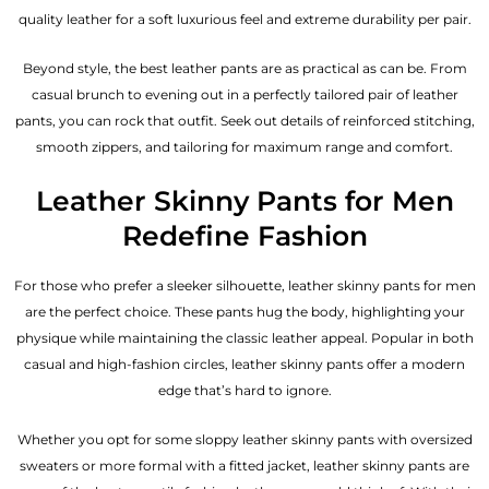
quality leather for a soft luxurious feel and extreme durability per pair.
Beyond style, the best leather pants are as practical as can be. From
casual brunch to evening out in a perfectly tailored pair of leather
pants, you can rock that outfit. Seek out details of reinforced stitching,
smooth zippers, and tailoring for maximum range and comfort.
Leather Skinny Pants for Men
Redefine Fashion
For those who prefer a sleeker silhouette, leather skinny pants for men
are the perfect choice. These pants hug the body, highlighting your
physique while maintaining the classic leather appeal. Popular in both
casual and high-fashion circles, leather skinny pants offer a modern
edge that’s hard to ignore.
Whether you opt for some sloppy leather skinny pants with oversized
sweaters or more formal with a fitted jacket, leather skinny pants are