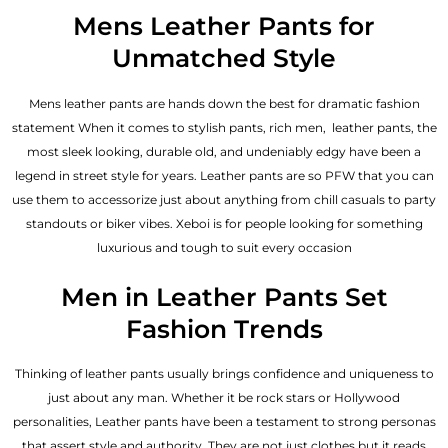
out of 5
Mens Leather Pants for
Unmatched Style
Mens leather pants are hands down the best for dramatic fashion
statement When it comes to stylish pants, rich men, leather pants, the
most sleek looking, durable old, and undeniably edgy have been a
legend in street style for years. Leather pants are so PFW that you can
use them to accessorize just about anything from chill casuals to party
standouts or biker vibes. Xeboi is for people looking for something
luxurious and tough to suit every occasion
Men in Leather Pants Set
Fashion Trends
Thinking of leather pants usually brings confidence and uniqueness to
just about any man. Whether it be rock stars or Hollywood
personalities, Leather pants have been a testament to strong personas
that assert style and authority. They are not just clothes but it reads