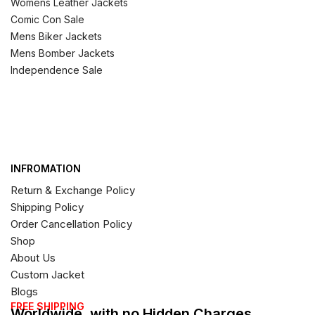
Womens Leather Jackets
Comic Con Sale
Mens Biker Jackets
Mens Bomber Jackets
Independence Sale
INFROMATION
Return & Exchange Policy
Shipping Policy
Order Cancellation Policy
Shop
About Us
Custom Jacket
Blogs
FREE SHIPPING
Worldwide, with no Hidden Charges,