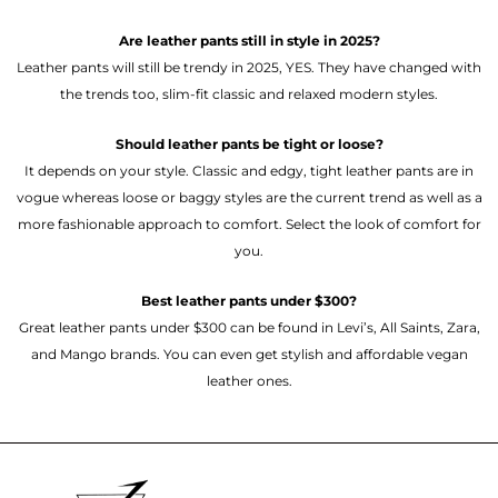
Are leather pants still in style in 2025?
Leather pants will still be trendy in 2025, YES. They have changed with
the trends too, slim-fit classic and relaxed modern styles.
Should leather pants be tight or loose?
It depends on your style. Classic and edgy, tight leather pants are in
vogue whereas loose or baggy styles are the current trend as well as a
more fashionable approach to comfort. Select the look of comfort for
you.
Best leather pants under $300?
Great leather pants under $300 can be found in Levi’s, All Saints, Zara,
and Mango brands. You can even get stylish and affordable vegan
leather ones.