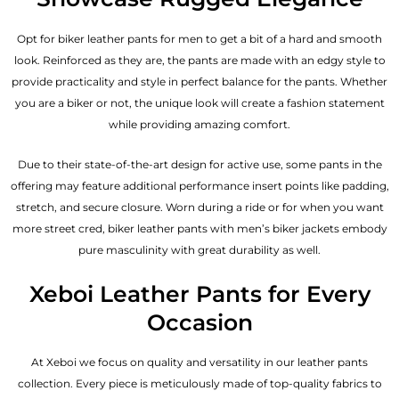
Opt for biker leather pants for men to get a bit of a hard and smooth
look. Reinforced as they are, the pants are made with an edgy style to
provide practicality and style in perfect balance for the pants. Whether
you are a biker or not, the unique look will create a fashion statement
while providing amazing comfort.
Due to their state-of-the-art design for active use, some pants in the
offering may feature additional performance insert points like padding,
stretch, and secure closure. Worn during a ride or for when you want
more street cred, biker leather pants with
men’s biker jackets
embody
pure masculinity with great durability as well.
Xeboi Leather Pants for Every
Occasion
At Xeboi we focus on quality and versatility in our leather pants
collection. Every piece is meticulously made of top-quality fabrics to