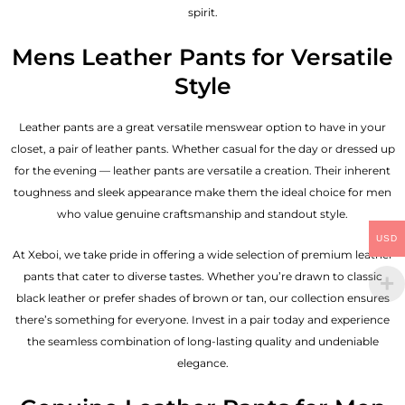
spirit.
Mens Leather Pants for Versatile
Style
Leather pants are a great versatile menswear option to have in your
closet, a pair of leather pants. Whether casual for the day or dressed up
for the evening — leather pants are versatile a creation. Their inherent
toughness and sleek appearance make them the ideal choice for men
who value genuine craftsmanship and standout style.
USD
At Xeboi, we take pride in offering a wide selection of premium leather
pants that cater to diverse tastes. Whether you’re drawn to classic
black leather or prefer shades of brown or tan, our collection ensures
there’s something for everyone. Invest in a pair today and experience
the seamless combination of long-lasting quality and undeniable
elegance.