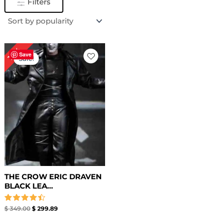
Filters
Original
Current
14%
price
price
Save
Sale!
was:
is:
$ 349.00.
$ 299.89.
THE CROW ERIC DRAVEN
BLACK LEA...
Rated
$
349.00
$
299.89
4.50