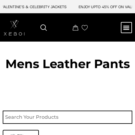
Skip
ALENTINE'S & CELEBRITY JACKETS
ENJOY UPTO 45% OFF ON VALENTI
to
content
M
NEW ARRIVAL
CELEBRITY JACKETS
COMIC CON SALE
LEATHER BAGS
LEATHER ACCES
Mens Leather Pants