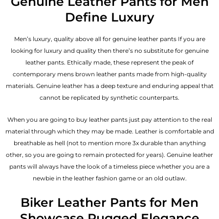
Genuine Leather Pants for Men
Define Luxury
Men’s luxury, quality above all for genuine leather pants If you are
looking for luxury and quality then there’s no substitute for genuine
leather pants. Ethically made, these represent the peak of
contemporary mens brown leather pants made from high-quality
materials. Genuine leather has a deep texture and enduring appeal that
cannot be replicated by synthetic counterparts.
When you are going to buy leather pants just pay attention to the real
material through which they may be made. Leather is comfortable and
breathable as hell (not to mention more 3x durable than anything
other, so you are going to remain protected for years). Genuine leather
pants will always have the look of a timeless piece whether you are a
newbie in the leather fashion game or an old outlaw.
Biker Leather Pants for Men
Showcase Rugged Elegance