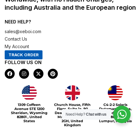
including Australia and the European region
NEED HELP?
sales@xeboi.com
Contact Us
My Account
TRACK ORDER
FOLLOW US ON
F
I
X
P
a
n
-
i
c
s
t
n
e
t
w
t
b
a
i
e
o
g
t
r
Xeboi10%
o
r
t
e
1309 Coffeen
Church House, Fifth
C4-2-2 Solaris
k
a
e
s
Avenue STE 1200
Floor, Suite 1a, 90
Dutamas Publika,
m
r
t
Sheridan, Wyoming
Deansgate, Greater
jalan dutamas,
Need Help?
Chat with us
82801 , United
Manchester, M3
50480, Kuala
States
2GH, United
Lumpur, Malaysia
Kingdom