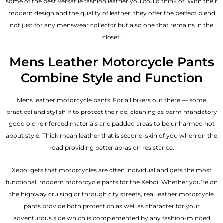
some of the best versatile fashion leather you could think of. With their
modern design and the quality of leather, they offer the perfect blend
not just for any menswear collector but also one that remains in the
closet.
Mens Leather Motorcycle Pants
Combine Style and Function
Mens leather motorcycle pants, For all bikers out there — some
practical and stylish If to protect the ride, cleaning as perm mandatory
good old reinforced materials and padded areas to be unharmed not
about style. Thick mean leather that is second-skin of you when on the
road providing better abrasion resistance.
Xeboi gets that motorcycles are often individual and gets the most
functional, modern motorcycle pants for the
Xeboi
. Whether you’re on
the highway cruising or through city streets, real leather motorcycle
pants provide both protection as well as character for your
adventurous side which is complemented by any fashion-minded