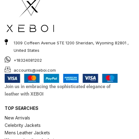
1309 Coffeen Avenue STE 1200 Sheridan, Wyoming 82801 ,
United States
+18324081202
accounts@xeboi.com
Join us in embracing the sophisticated elegance of
leather with XEBOI
TOP SEARCHES
New Arrivals
Celebrity Jackets
Mens Leather Jackets