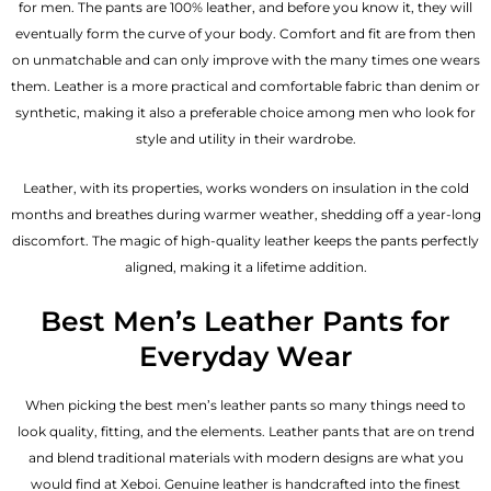
for men. The pants are 100% leather, and before you know it, they will
eventually form the curve of your body. Comfort and fit are from then
on unmatchable and can only improve with the many times one wears
them. Leather is a more practical and comfortable fabric than denim or
synthetic, making it also a preferable choice among men who look for
style and utility in their wardrobe.
Leather, with its properties, works wonders on insulation in the cold
months and breathes during warmer weather, shedding off a year-long
discomfort. The magic of high-quality leather keeps the pants perfectly
aligned, making it a lifetime addition.
Best Men’s Leather Pants for
Everyday Wear
When picking the best men’s leather pants so many things need to
look quality, fitting, and the elements. Leather pants that are on trend
and blend traditional materials with modern designs are what you
would find at Xeboi. Genuine leather is handcrafted into the finest