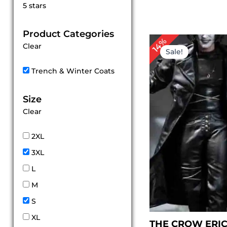
Rated
5 stars
5
out of 5
Product Categories
Original
Cu
14%
Clear
price
pr
Sale!
was:
is:
$ 349.00.
$ 
Trench & Winter Coats
Size
Clear
2XL
3XL
L
M
S
XL
THE CROW ERI