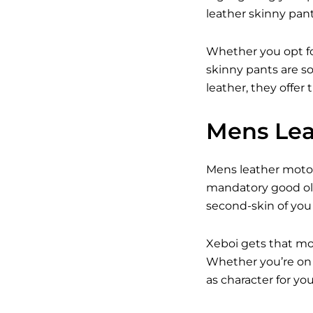
leather skinny pant
Whether you opt fo
skinny pants are so
leather, they offer
Mens Lea
Mens leather motorc
mandatory good old
second-skin of you
Xeboi gets that mo
Whether you’re on t
as character for y