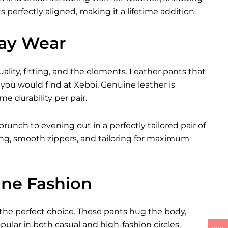
 perfectly aligned, making it a lifetime addition.
day Wear
ity, fitting, and the elements. Leather pants that
you would find at Xeboi. Genuine leather is
me durability per pair.
brunch to evening out in a perfectly tailored pair of
ching, smooth zippers, and tailoring for maximum
ine Fashion
 the perfect choice. These pants hug the body,
ular in both casual and high-fashion circles,