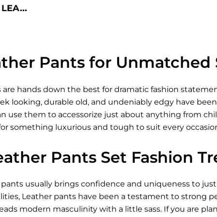
LEA...
ther Pants for Unmatched 
 are hands down the best for dramatic fashion statement
ek looking, durable old, and undeniably edgy have been a
 use them to accessorize just about anything from chill 
 for something luxurious and tough to suit every occasio
eather Pants Set Fashion T
r pants usually brings confidence and uniqueness to just
ties, Leather pants have been a testament to strong per
reads modern masculinity with a little sass. If you are pla