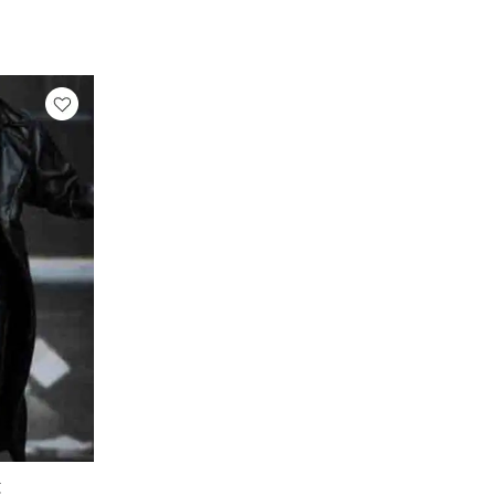
rrent
ice
299.89.
C