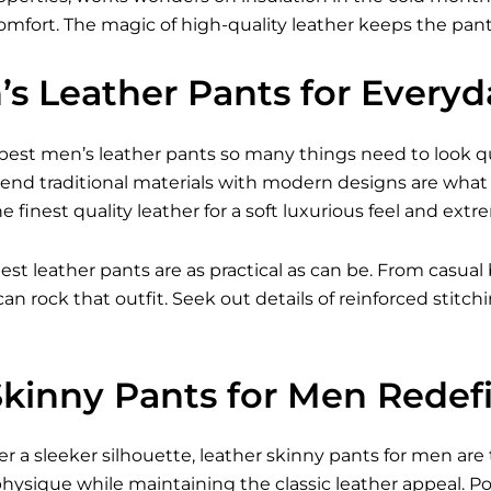
comfort. The magic of high-quality leather keeps the pants
’s Leather Pants for Every
est men’s leather pants so many things need to look qual
lend traditional materials with modern designs are what 
 finest quality leather for a soft luxurious feel and extre
est leather pants are as practical as can be. From casual 
can rock that outfit. Seek out details of reinforced stit
Skinny Pants for Men Redef
r a sleeker silhouette, leather skinny pants for men are
hysique while maintaining the classic leather appeal. Pop