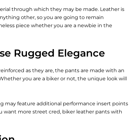
terial through which they may be made. Leather is
nything other, so you are going to remain
timeless piece whether you are a newbie in the
ase Rugged Elegance
 Reinforced as they are, the pants are made with an
 Whether you are a biker or not, the unique look will
ing may feature additional performance insert points
ou want more street cred, biker leather pants with
ion