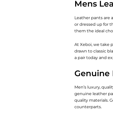
Mens Leat
Leather pants are a
or dressed up for 
them the ideal cho
At Xeboi, we take p
drawn to classic bl
a pair today and e
Genuine 
Men’s luxury, quali
genuine leather pa
quality materials.
counterparts.