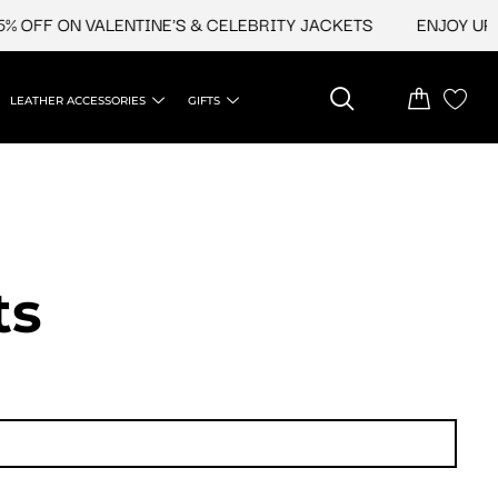
F ON VALENTINE'S & CELEBRITY JACKETS
ENJOY UPTO 45
LEATHER ACCESSORIES
GIFTS
ts