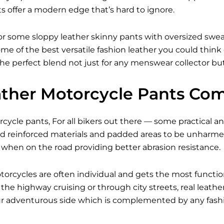
s offer a modern edge that’s hard to ignore.
r some sloppy leather skinny pants with oversized sweate
me of the best versatile fashion leather you could think
 the perfect blend not just for any menswear collector but
ther Motorcycle Pants Com
ycle pants, For all bikers out there — some practical and
 reinforced materials and padded areas to be unharmed 
 when on the road providing better abrasion resistance.
torcycles are often individual and gets the most functi
he highway cruising or through city streets, real leath
our adventurous side which is complemented by any fashi