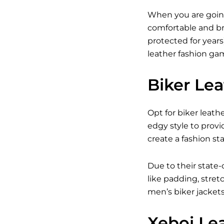
When you are going
comfortable and br
protected for years
leather fashion gam
Biker Le
Opt for biker leath
edgy style to provi
create a fashion s
Due to their state-
like padding, stret
men’s biker jacket
Xeboi Le