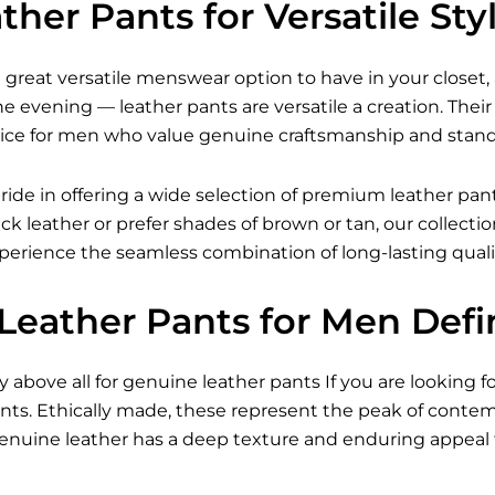
her Pants for Versatile Sty
 great versatile menswear option to have in your closet, 
the evening — leather pants are versatile a creation. T
ice for men who value genuine craftsmanship and stando
ride in offering a wide selection of premium leather pan
ack leather or prefer shades of brown or tan, our collect
xperience the seamless combination of long-lasting qual
Leather Pants for Men Defi
ty above all for genuine leather pants If you are looking f
nts. Ethically made, these represent the peak of cont
 Genuine leather has a deep texture and enduring appeal 