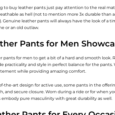
 to buy leather pants just pay attention to the real ma
eathable as hell (not to mention more 3x durable than a
). Genuine leather pants will always have the look of a 
e or an old outlaw.
ather Pants for Men Showc
er pants for men to get a bit of a hard and smooth look.
de practicality and style in perfect balance for the pants.
tatement while providing amazing comfort.
of-the-art design for active use, some pants in the offer
ch, and secure closure. Worn during a ride or for when y
s
embody pure masculinity with great durability as well.
ather Pants for Every Occas