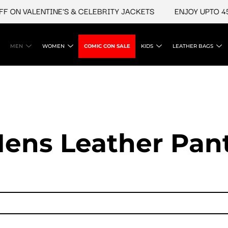
 VALENTINE'S & CELEBRITY JACKETS
ENJOY UPTO 45% OF
MEN
WOMEN
COMIC CON SALE
KIDS
LEATHER BAGS
ens Leather Pan