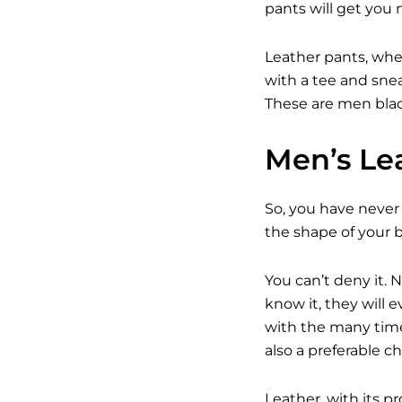
pants will get you 
Leather pants, whe
with a tee and snea
These are men black
Men’s Lea
So, you have never 
the shape of your b
You can’t deny it.
know it, they will
with the many time
also a preferable c
Leather, with its 