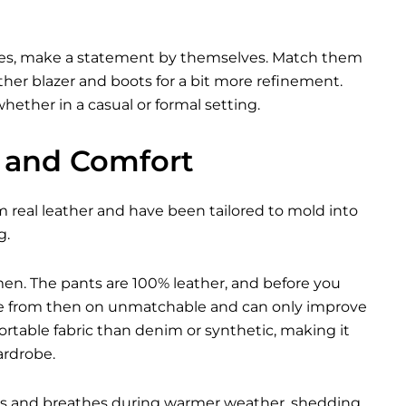
ories, make a statement by themselves. Match them
ther blazer
and boots for a bit more refinement.
ether in a casual or formal setting.
y and Comfort
m real leather and have been tailored to mold into
g.
men. The pants are 100% leather, and before you
 are from then on unmatchable and can only improve
rtable fabric than denim or synthetic, making it
ardrobe.
nths and breathes during warmer weather, shedding