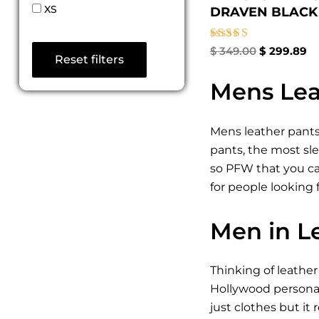
XS
DRAVEN BLACK 
Rated
$
349.00
$
299.89
Reset filters
4.50
out of 5
Mens Lea
Mens leather pants
pants, the most sle
so PFW that you can
for people looking
Men in L
Thinking of leathe
Hollywood personali
just clothes but it 