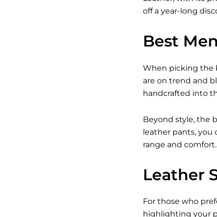
off a year-long dis
Best Men
When picking the b
are on trend and b
handcrafted into the
Beyond style, the b
leather pants, you 
range and comfort.
Leather 
For those who prefe
highlighting your p