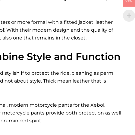
USD
rs or more formal with a fitted jacket, leather
 of. With their modern design and the quality of
 also one that remains in the closet.
bine Style and Function
 stylish If to protect the ride, cleaning as perm
not about style. Thick mean leather that is
onal, modern motorcycle pants for the
Xeboi
.
er motorcycle pants provide both protection as well
on-minded spirit.