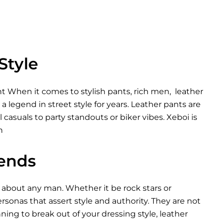
Style
 When it comes to stylish pants, rich men, leather
 legend in street style for years. Leather pants are
casuals to party standouts or biker vibes. Xeboi is
n
rends
 about any man. Whether it be rock stars or
sonas that assert style and authority. They are not
nning to break out of your dressing style, leather