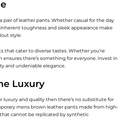
le
a pair of leather pants. Whether casual for the day
heir inherent toughness and sleek appearance make
ut style.
ts that cater to diverse tastes. Whether you’re
ion ensures there’s something for everyone. Invest in
ity and undeniable elegance.
ne Luxury
or luxury and quality then there’s no substitute for
emporary mens brown leather pants made from high-
that cannot be replicated by synthetic