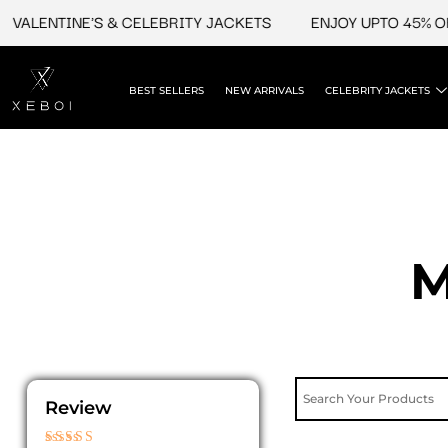
Skip
ENTINE'S & CELEBRITY JACKETS
ENJOY UPTO 45% OFF ON
to
content
BEST SELLERS
NEW ARRIVALS
CELEBRITY JACKETS
M
Review