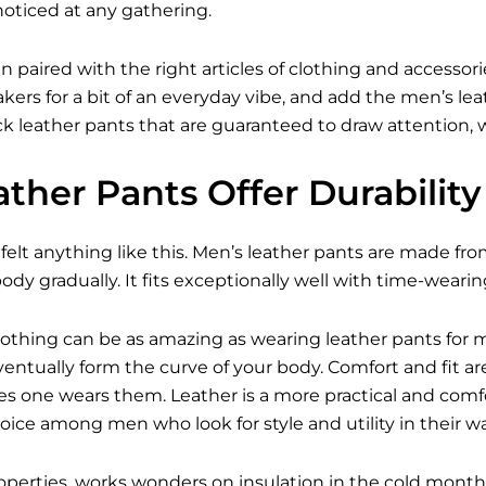
noticed at any gathering.
n paired with the right articles of clothing and access
kers for a bit of an everyday vibe, and add the
men’s lea
 leather pants that are guaranteed to draw attention, wh
ther Pants Offer Durabilit
felt anything like this. Men’s leather pants are made fro
ody gradually. It fits exceptionally well with time-wearin
 Nothing can be as amazing as wearing leather pants for 
 eventually form the curve of your body. Comfort and fit
s one wears them. Leather is a more practical and comfo
hoice among men who look for style and utility in their w
properties, works wonders on insulation in the cold mo