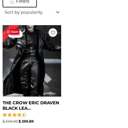
Filters
Original
Current
14%
price
price
Save
Sale!
was:
is:
$ 349.00.
$ 299.89.
THE CROW ERIC DRAVEN
BLACK LEA...
Rated
$
349.00
$
299.89
4.50