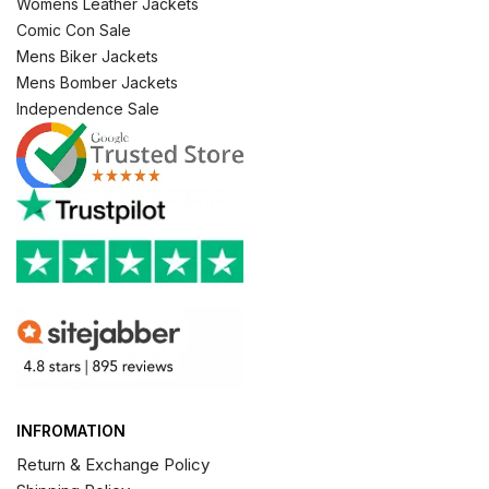
Womens Leather Jackets
Comic Con Sale
Mens Biker Jackets
Mens Bomber Jackets
Independence Sale
INFROMATION
Return & Exchange Policy