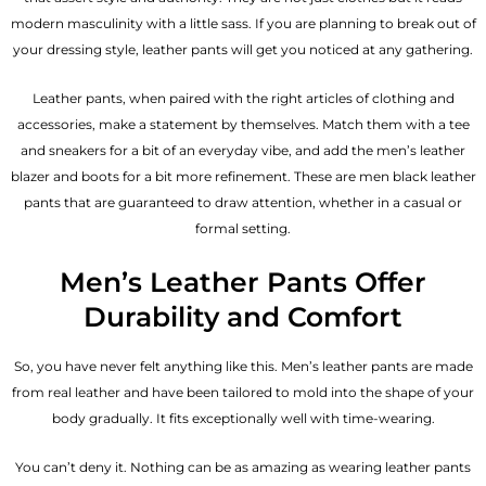
modern masculinity with a little sass. If you are planning to break out of
your dressing style, leather pants will get you noticed at any gathering.
Leather pants, when paired with the right articles of clothing and
accessories, make a statement by themselves. Match them with a tee
and sneakers for a bit of an everyday vibe, and add the
men’s leather
blazer
and boots for a bit more refinement. These are men black leather
pants that are guaranteed to draw attention, whether in a casual or
formal setting.
Men’s Leather Pants Offer
Durability and Comfort
So, you have never felt anything like this. Men’s leather pants are made
from real leather and have been tailored to mold into the shape of your
body gradually. It fits exceptionally well with time-wearing.
You can’t deny it. Nothing can be as amazing as wearing leather pants