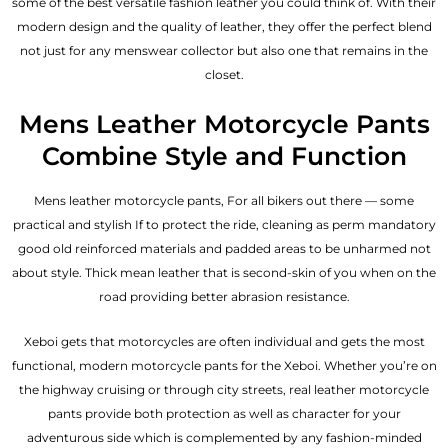
some of the best versatile fashion leather you could think of. With their
modern design and the quality of leather, they offer the perfect blend
not just for any menswear collector but also one that remains in the
closet.
Mens Leather Motorcycle Pants
Combine Style and Function
Mens leather motorcycle pants, For all bikers out there — some
practical and stylish If to protect the ride, cleaning as perm mandatory
good old reinforced materials and padded areas to be unharmed not
about style. Thick mean leather that is second-skin of you when on the
road providing better abrasion resistance.
Xeboi gets that motorcycles are often individual and gets the most
functional, modern motorcycle pants for the
Xeboi
. Whether you’re on
the highway cruising or through city streets, real leather motorcycle
pants provide both protection as well as character for your
adventurous side which is complemented by any fashion-minded