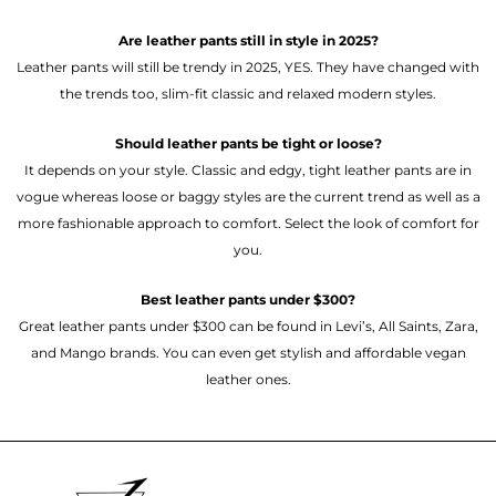
Are leather pants still in style in 2025?
Leather pants will still be trendy in 2025, YES. They have changed with
the trends too, slim-fit classic and relaxed modern styles.
Should leather pants be tight or loose?
It depends on your style. Classic and edgy, tight leather pants are in
vogue whereas loose or baggy styles are the current trend as well as a
more fashionable approach to comfort. Select the look of comfort for
you.
Best leather pants under $300?
Great leather pants under $300 can be found in Levi’s, All Saints, Zara,
and Mango brands. You can even get stylish and affordable vegan
leather ones.