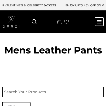
Skip
 VALENTINE'S & CELEBRITY JACKETS
ENJOY UPTO 45% OFF ON VALE
to
content
M
NEW ARRIVAL
CELEBRITY JACKETS
COMIC CON SALE
LEATHER BAGS
LEATHER ACCES
Mens Leather Pants