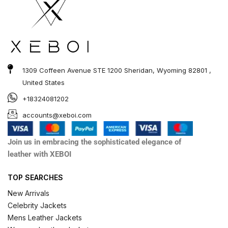
1309 Coffeen Avenue STE 1200 Sheridan, Wyoming 82801 ,
United States
+18324081202
accounts@xeboi.com
Join us in embracing the sophisticated elegance of
leather with XEBOI
TOP SEARCHES
New Arrivals
Celebrity Jackets
Mens Leather Jackets