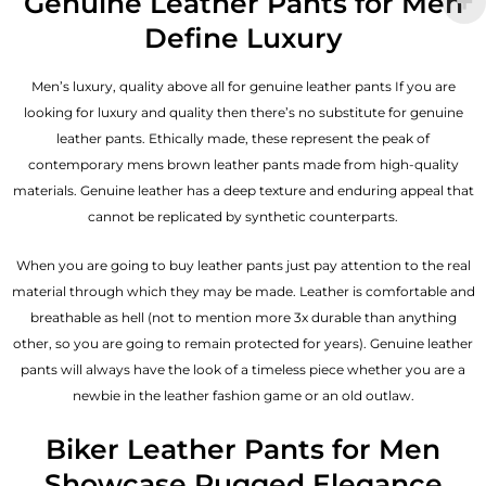
Genuine Leather Pants for Men
Define Luxury
Men’s luxury, quality above all for genuine leather pants If you are
looking for luxury and quality then there’s no substitute for genuine
leather pants. Ethically made, these represent the peak of
contemporary mens brown leather pants made from high-quality
materials. Genuine leather has a deep texture and enduring appeal that
cannot be replicated by synthetic counterparts.
When you are going to buy leather pants just pay attention to the real
material through which they may be made. Leather is comfortable and
breathable as hell (not to mention more 3x durable than anything
other, so you are going to remain protected for years). Genuine leather
pants will always have the look of a timeless piece whether you are a
newbie in the leather fashion game or an old outlaw.
Biker Leather Pants for Men
Showcase Rugged Elegance