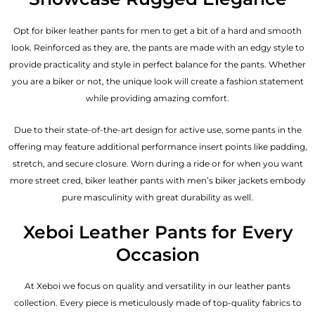
Opt for biker leather pants for men to get a bit of a hard and smooth
look. Reinforced as they are, the pants are made with an edgy style to
provide practicality and style in perfect balance for the pants. Whether
you are a biker or not, the unique look will create a fashion statement
while providing amazing comfort.
Due to their state-of-the-art design for active use, some pants in the
offering may feature additional performance insert points like padding,
stretch, and secure closure. Worn during a ride or for when you want
more street cred, biker leather pants with
men’s biker jackets
embody
pure masculinity with great durability as well.
Xeboi Leather Pants for Every
Occasion
At Xeboi we focus on quality and versatility in our leather pants
collection. Every piece is meticulously made of top-quality fabrics to