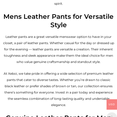
spirit.
Mens Leather Pants for Versatile
Style
Leather pants are a great versatile menswear option to have in your
closet, a pair of leather pants. Whether casual for the day or dressed up
for the evening — leather pants are versatile a creation. Their inherent
toughness and sleek appearance make them the ideal choice for men
who value genuine craftsmanship and standout style.
At Xeboi, we take pride in offering a wide selection of premium leather
pants that cater to diverse tastes. Whether you’re drawn to classic
black leather or prefer shades of brown or tan, our collection ensures
there’s something for everyone. Invest in a pair today and experience
the seamless combination of long-lasting quality and undeniable
elegance.
USD