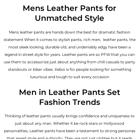
out of 5
Mens Leather Pants for
Unmatched Style
Mens leather pants are hands down the best for dramatic fashion
statement When it comes to stylish pants, rich men, leather pants, the
most sleek looking, durable old, and undeniably edgy have been a
legend in street style for years. Leather pants are so PFW that you can
use them to accessorize just about anything from chill casuals to party
standouts or biker vibes. Xeboi is for people looking for something
luxurious and tough to suit every occasion
Men in Leather Pants Set
Fashion Trends
Thinking of leather pants usually brings confidence and uniqueness to
just about any man. Whether it be rock stars or Hollywood
personalities, Leather pants have been a testament to strong personas
that assert style and authority. They are not just clothes but it reads