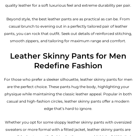
quality leather for a soft luxurious feel and extreme durability per pair.
Beyond style, the best leather pants are as practical as can be. From
casual brunch to evening out in a perfectly tailored pair of leather
pants, you can rock that outfit. Seek out details of reinforced stitching,
smooth zippers, and tailoring for maximum range and comfort.
Leather Skinny Pants for Men
Redefine Fashion
For those who prefer a sleeker silhouette, leather skinny pants for men
are the perfect choice. These pants hug the body, highlighting your
physique while maintaining the classic leather appeal. Popular in both
casual and high-fashion circles, leather skinny pants offer a modern
edge that’s hard to ignore.
Whether you opt for some sloppy leather skinny pants with oversized
sweaters or more formal with a fitted jacket, leather skinny pants are