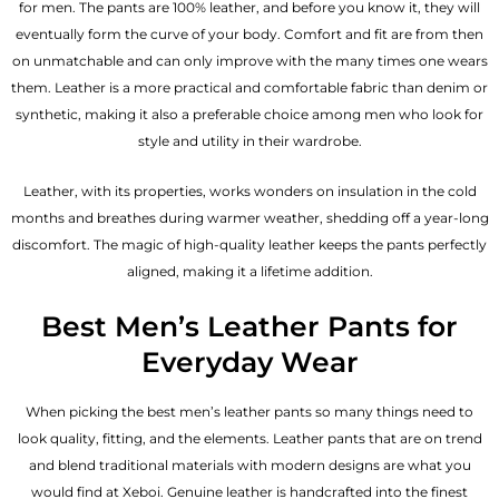
for men. The pants are 100% leather, and before you know it, they will
eventually form the curve of your body. Comfort and fit are from then
on unmatchable and can only improve with the many times one wears
them. Leather is a more practical and comfortable fabric than denim or
synthetic, making it also a preferable choice among men who look for
style and utility in their wardrobe.
Leather, with its properties, works wonders on insulation in the cold
months and breathes during warmer weather, shedding off a year-long
discomfort. The magic of high-quality leather keeps the pants perfectly
aligned, making it a lifetime addition.
Best Men’s Leather Pants for
Everyday Wear
When picking the best men’s leather pants so many things need to
look quality, fitting, and the elements. Leather pants that are on trend
and blend traditional materials with modern designs are what you
would find at Xeboi. Genuine leather is handcrafted into the finest