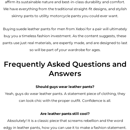
affirm its sustainable nature and best-in-class durability and comfort.
We have everything from the traditional straight-fit designs, and stylish
skinny pants to utility motorcycle pants you could ever want.
Buying suede leather pants for men​ from Xeboi for a pair will ultimately
buy you a timeless fashion investment. As the content suggests, these
pants use just real materials, are expertly made, and are designed to last
so will be part of your wardrobe for ages.
Frequently Asked Questions and
Answers
Should guys wear leather pants?
Yeah, guys do wear leather pants. A statement piece of clothing, they
can look chic with the proper outfit. Confidence is all.
Are leather pants still cool?
Absolutely! It is a classic piece that screams rebellion and the word
edgy in leather pants, how you can use it to make a fashion statement.