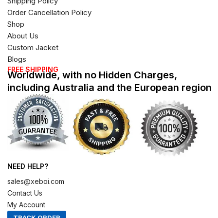
Shipping Policy
Order Cancellation Policy
Shop
About Us
Custom Jacket
Blogs
FREE SHIPPING
Worldwide, with no Hidden Charges,
including Australia and the European region
NEED HELP?
sales@xeboi.com
Contact Us
My Account
TRACK ORDER