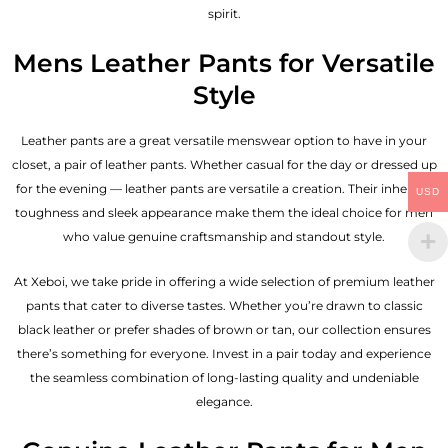
spirit.
Mens Leather Pants for Versatile
Style
Leather pants are a great versatile menswear option to have in your
closet, a pair of leather pants. Whether casual for the day or dressed up
for the evening — leather pants are versatile a creation. Their inherent
USD
toughness and sleek appearance make them the ideal choice for men
who value genuine craftsmanship and standout style.
At Xeboi, we take pride in offering a wide selection of premium leather
pants that cater to diverse tastes. Whether you’re drawn to classic
black leather or prefer shades of brown or tan, our collection ensures
there’s something for everyone. Invest in a pair today and experience
the seamless combination of long-lasting quality and undeniable
elegance.