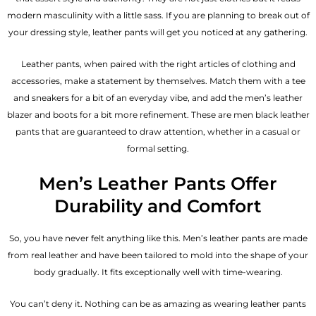
modern masculinity with a little sass. If you are planning to break out of
your dressing style, leather pants will get you noticed at any gathering.
Leather pants, when paired with the right articles of clothing and
accessories, make a statement by themselves. Match them with a tee
and sneakers for a bit of an everyday vibe, and add the
men’s leather
blazer
and boots for a bit more refinement. These are men black leather
pants that are guaranteed to draw attention, whether in a casual or
formal setting.
Men’s Leather Pants Offer
Durability and Comfort
So, you have never felt anything like this. Men’s leather pants are made
from real leather and have been tailored to mold into the shape of your
body gradually. It fits exceptionally well with time-wearing.
You can’t deny it. Nothing can be as amazing as wearing leather pants