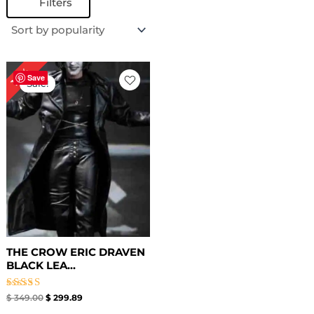
Filters
Original
Current
14%
price
price
Save
Sale!
was:
is:
$ 349.00.
$ 299.89.
THE CROW ERIC DRAVEN
BLACK LEA...
Rated
$
349.00
$
299.89
4.50