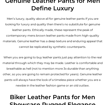
Genuine Leather Pants for Men
Define Luxury
Men’s luxury, quality above all for genuine leather pants If you are
looking for luxury and quality then there’s no substitute for genuine
leather pants. Ethically made, these represent the peak of
contemporary mens brown leather pants made from high-quality
materials. Genuine leather has a deep texture and enduring appeal that
cannot be replicated by synthetic counterparts.
When you are going to buy leather pants just pay attention to the real
material through which they may be made. Leather is comfortable and
breathable as hell (not to mention more 3x durable than anything
other, so you are going to remain protected for years). Genuine leather
pants will always have the look of a timeless piece whether you are a
newbie in the leather fashion game or an old outlaw.
Biker Leather Pants for Men
Showcase Rugged Elegance