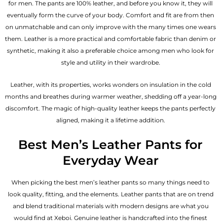
for men. The pants are 100% leather, and before you know it, they will
eventually form the curve of your body. Comfort and fit are from then
on unmatchable and can only improve with the many times one wears
them. Leather is a more practical and comfortable fabric than denim or
synthetic, making it also a preferable choice among men who look for
style and utility in their wardrobe.
Leather, with its properties, works wonders on insulation in the cold
months and breathes during warmer weather, shedding off a year-long
discomfort. The magic of high-quality leather keeps the pants perfectly
aligned, making it a lifetime addition.
Best Men’s Leather Pants for
Everyday Wear
When picking the best men’s leather pants so many things need to
look quality, fitting, and the elements. Leather pants that are on trend
and blend traditional materials with modern designs are what you
would find at Xeboi. Genuine leather is handcrafted into the finest