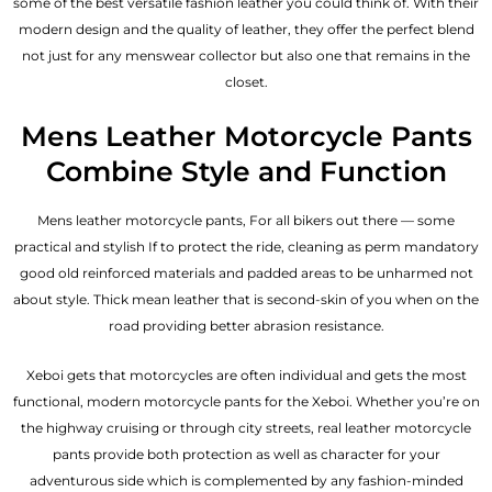
some of the best versatile fashion leather you could think of. With their
modern design and the quality of leather, they offer the perfect blend
not just for any menswear collector but also one that remains in the
closet.
Mens Leather Motorcycle Pants
Combine Style and Function
Mens leather motorcycle pants, For all bikers out there — some
practical and stylish If to protect the ride, cleaning as perm mandatory
good old reinforced materials and padded areas to be unharmed not
about style. Thick mean leather that is second-skin of you when on the
road providing better abrasion resistance.
Xeboi gets that motorcycles are often individual and gets the most
functional, modern motorcycle pants for the
Xeboi
. Whether you’re on
the highway cruising or through city streets, real leather motorcycle
pants provide both protection as well as character for your
adventurous side which is complemented by any fashion-minded