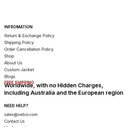
INFROMATION
Return & Exchange Policy
Shipping Policy
Order Cancellation Policy
Shop
About Us
Custom Jacket
Blogs
FREE SHIPPING
Worldwide, with no Hidden Charges,
including Australia and the European region
NEED HELP?
sales@xeboi.com
Contact Us