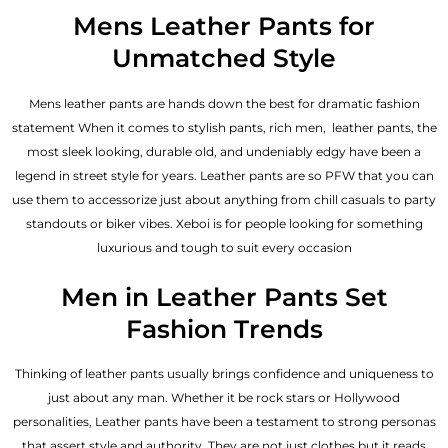
out of 5
Mens Leather Pants for
Unmatched Style
Mens leather pants are hands down the best for dramatic fashion
statement When it comes to stylish pants, rich men, leather pants, the
most sleek looking, durable old, and undeniably edgy have been a
legend in street style for years. Leather pants are so PFW that you can
use them to accessorize just about anything from chill casuals to party
standouts or biker vibes. Xeboi is for people looking for something
luxurious and tough to suit every occasion
Men in Leather Pants Set
Fashion Trends
Thinking of leather pants usually brings confidence and uniqueness to
just about any man. Whether it be rock stars or Hollywood
personalities, Leather pants have been a testament to strong personas
that assert style and authority. They are not just clothes but it reads