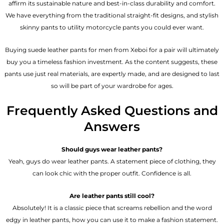
affirm its sustainable nature and best-in-class durability and comfort.
We have everything from the traditional straight-fit designs, and stylish
skinny pants to utility motorcycle pants you could ever want.
Buying suede leather pants for men​ from Xeboi for a pair will ultimately
buy you a timeless fashion investment. As the content suggests, these
pants use just real materials, are expertly made, and are designed to last
so will be part of your wardrobe for ages.
Frequently Asked Questions and
Answers
Should guys wear leather pants?
Yeah, guys do wear leather pants. A statement piece of clothing, they
can look chic with the proper outfit. Confidence is all.
Are leather pants still cool?
Absolutely! It is a classic piece that screams rebellion and the word
edgy in leather pants, how you can use it to make a fashion statement.