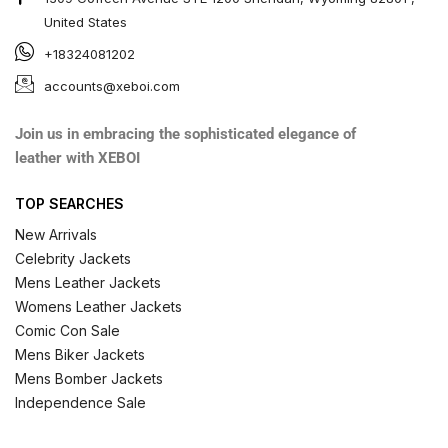
United States
+18324081202
accounts@xeboi.com
Join us in embracing the sophisticated elegance of
leather with XEBOI
TOP SEARCHES
New Arrivals
Celebrity Jackets
Mens Leather Jackets
Womens Leather Jackets
Comic Con Sale
Mens Biker Jackets
Mens Bomber Jackets
Independence Sale