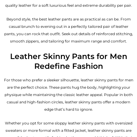
quality leather for a soft luxurious feel and extreme durability per pair.
Beyond style, the best leather pants are as practical as can be. From
casual brunch to evening out in a perfectly tailored pair of leather
pants, you can rock that outfit. Seek out details of reinforced stitching,
smooth zippers, and tailoring for maximum range and comfort.
Leather Skinny Pants for Men
Redefine Fashion
For those who prefer a sleeker silhouette, leather skinny pants for men
are the perfect choice. These pants hug the body, highlighting your
physique while maintaining the classic leather appeal. Popular in both
casual and high-fashion circles, leather skinny pants offer a modern
edge that’s hard to ignore.
Whether you opt for some sloppy leather skinny pants with oversized
sweaters or more formal with a fitted jacket, leather skinny pants are