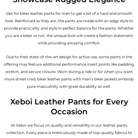
Opt for biker leather pants for men to get a bit of a hard and smooth
look. Reinforced as they are, the pants are made with an edgy style to
provide practicality and style in perfect balance for the pants. Whether
you are a biker or not, the unique look will create a fashion statement
while providing amazing comfort.
Due to their state-of-the-art design for active use, some pants in the
offering may feature additional performance insert points like padding,
stretch, and secure closure. Worn during a ride or for when you want
more street cred, biker leather pants with
men’s biker jackets
embody
pure masculinity with great durability as well.
Xeboi Leather Pants for Every
Occasion
At Xeboi we focus on quality and versatility in our leather pants
collection. Every piece is meticulously made of top-quality fabrics to