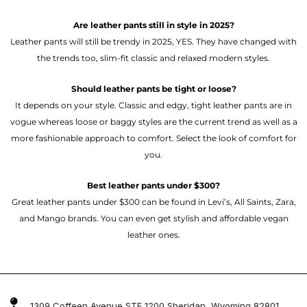
Are leather pants still in style in 2025?
Leather pants will still be trendy in 2025, YES. They have changed with
the trends too, slim-fit classic and relaxed modern styles.
Should leather pants be tight or loose?
It depends on your style. Classic and edgy, tight leather pants are in
vogue whereas loose or baggy styles are the current trend as well as a
more fashionable approach to comfort. Select the look of comfort for
you.
Best leather pants under $300?
Great leather pants under $300 can be found in Levi’s, All Saints, Zara,
and Mango brands. You can even get stylish and affordable vegan
leather ones.
1309 Coffeen Avenue STE 1200 Sheridan, Wyoming 82801 ,