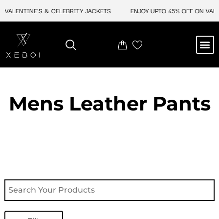
Skip
ALENTINE'S & CELEBRITY JACKETS
ENJOY UPTO 45% OFF ON VALENT
to
content
M
NEW ARRIVAL
CELEBRITY JACKETS
COMIC CON SALE
LEATHER BAGS
LEATHER ACCES
Mens Leather Pants