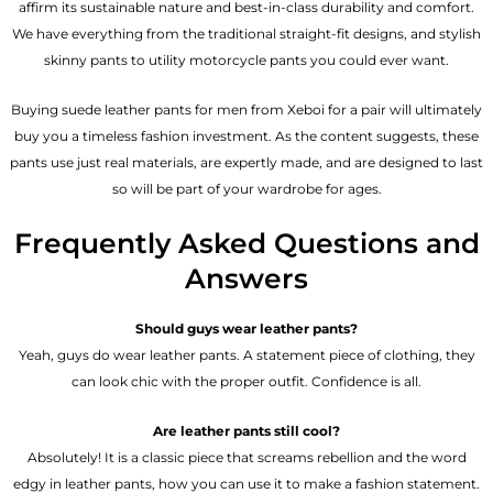
affirm its sustainable nature and best-in-class durability and comfort.
We have everything from the traditional straight-fit designs, and stylish
skinny pants to utility motorcycle pants you could ever want.
Buying suede leather pants for men​ from Xeboi for a pair will ultimately
buy you a timeless fashion investment. As the content suggests, these
pants use just real materials, are expertly made, and are designed to last
so will be part of your wardrobe for ages.
Frequently Asked Questions and
Answers
Should guys wear leather pants?
Yeah, guys do wear leather pants. A statement piece of clothing, they
can look chic with the proper outfit. Confidence is all.
Are leather pants still cool?
Absolutely! It is a classic piece that screams rebellion and the word
edgy in leather pants, how you can use it to make a fashion statement.