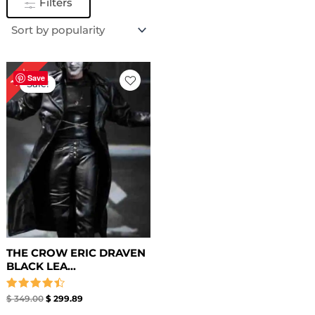
Filters
Original
Current
14%
price
price
Save
Sale!
was:
is:
$ 349.00.
$ 299.89.
THE CROW ERIC DRAVEN
BLACK LEA...
Rated
$
349.00
$
299.89
4.50