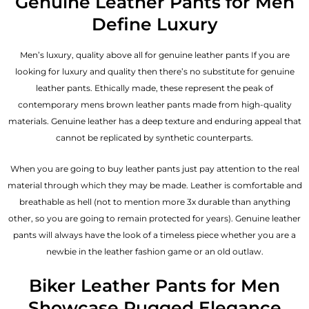
Genuine Leather Pants for Men
Define Luxury
Men’s luxury, quality above all for genuine leather pants If you are
looking for luxury and quality then there’s no substitute for genuine
leather pants. Ethically made, these represent the peak of
contemporary mens brown leather pants made from high-quality
materials. Genuine leather has a deep texture and enduring appeal that
cannot be replicated by synthetic counterparts.
When you are going to buy leather pants just pay attention to the real
material through which they may be made. Leather is comfortable and
breathable as hell (not to mention more 3x durable than anything
other, so you are going to remain protected for years). Genuine leather
pants will always have the look of a timeless piece whether you are a
newbie in the leather fashion game or an old outlaw.
Biker Leather Pants for Men
Showcase Rugged Elegance