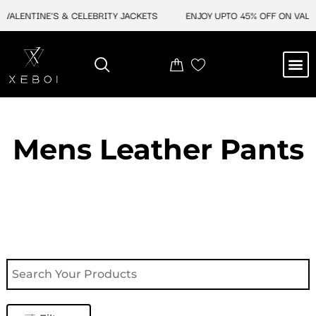
Skip
ALENTINE'S & CELEBRITY JACKETS
ENJOY UPTO 45% OFF ON VALENT
to
content
M
NEW ARRIVAL
CELEBRITY JACKETS
COMIC CON SALE
LEATHER BAGS
LEATHER ACCES
Mens Leather Pants