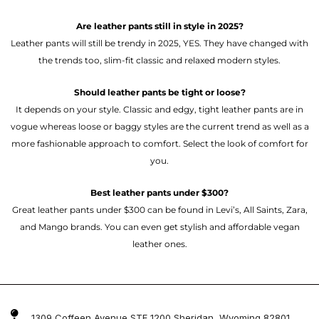
Are leather pants still in style in 2025?
Leather pants will still be trendy in 2025, YES. They have changed with
the trends too, slim-fit classic and relaxed modern styles.
Should leather pants be tight or loose?
It depends on your style. Classic and edgy, tight leather pants are in
vogue whereas loose or baggy styles are the current trend as well as a
more fashionable approach to comfort. Select the look of comfort for
you.
Best leather pants under $300?
Great leather pants under $300 can be found in Levi’s, All Saints, Zara,
and Mango brands. You can even get stylish and affordable vegan
leather ones.
1309 Coffeen Avenue STE 1200 Sheridan, Wyoming 82801 ,