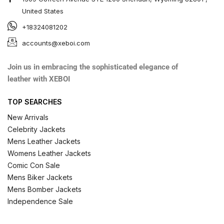
United States
+18324081202
accounts@xeboi.com
Join us in embracing the sophisticated elegance of
leather with XEBOI
TOP SEARCHES
New Arrivals
Celebrity Jackets
Mens Leather Jackets
Womens Leather Jackets
Comic Con Sale
Mens Biker Jackets
Mens Bomber Jackets
Independence Sale