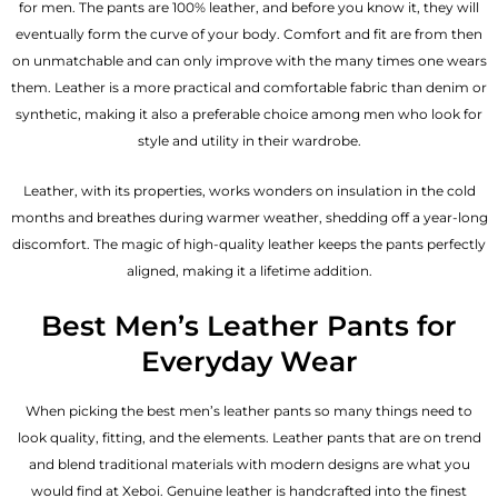
for men. The pants are 100% leather, and before you know it, they will
eventually form the curve of your body. Comfort and fit are from then
on unmatchable and can only improve with the many times one wears
them. Leather is a more practical and comfortable fabric than denim or
synthetic, making it also a preferable choice among men who look for
style and utility in their wardrobe.
Leather, with its properties, works wonders on insulation in the cold
months and breathes during warmer weather, shedding off a year-long
discomfort. The magic of high-quality leather keeps the pants perfectly
aligned, making it a lifetime addition.
Best Men’s Leather Pants for
Everyday Wear
When picking the best men’s leather pants so many things need to
look quality, fitting, and the elements. Leather pants that are on trend
and blend traditional materials with modern designs are what you
would find at Xeboi. Genuine leather is handcrafted into the finest