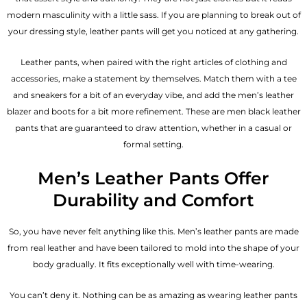
modern masculinity with a little sass. If you are planning to break out of
your dressing style, leather pants will get you noticed at any gathering.
Leather pants, when paired with the right articles of clothing and
accessories, make a statement by themselves. Match them with a tee
and sneakers for a bit of an everyday vibe, and add the
men’s leather
blazer
and boots for a bit more refinement. These are men black leather
pants that are guaranteed to draw attention, whether in a casual or
formal setting.
Men’s Leather Pants Offer
Durability and Comfort
So, you have never felt anything like this. Men’s leather pants are made
from real leather and have been tailored to mold into the shape of your
body gradually. It fits exceptionally well with time-wearing.
You can’t deny it. Nothing can be as amazing as wearing leather pants