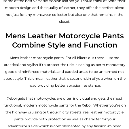
some of the best versatile fashion leather you could think of. With their
modern design and the quality of leather, they offer the perfect blend
not just for any menswear collector but also one that remains in the
closet.
Mens Leather Motorcycle Pants
Combine Style and Function
Mens leather motorcycle pants, For all bikers out there — some
practical and stylish If to protect the ride, cleaning as perm mandatory
good old reinforced materials and padded areas to be unharmed not
about style. Thick mean leather that is second-skin of you when on the
road providing better abrasion resistance.
Xeboi gets that motorcycles are often individual and gets the most
functional, modern motorcycle pants for the
Xeboi
. Whether you’re on
the highway cruising or through city streets, real leather motorcycle
pants provide both protection as well as character for your
adventurous side which is complemented by any fashion-minded