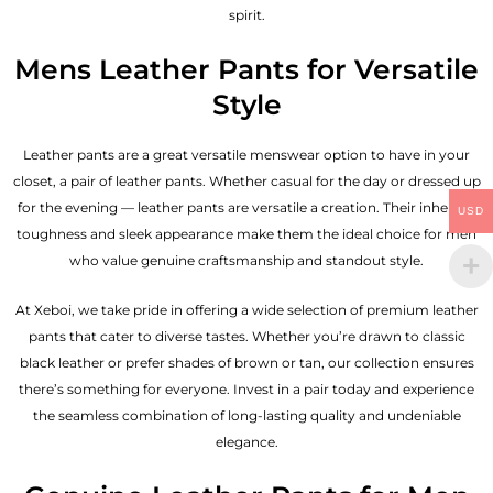
spirit.
Mens Leather Pants for Versatile
Style
Leather pants are a great versatile menswear option to have in your
closet, a pair of leather pants. Whether casual for the day or dressed up
for the evening — leather pants are versatile a creation. Their inherent
USD
toughness and sleek appearance make them the ideal choice for men
who value genuine craftsmanship and standout style.
At Xeboi, we take pride in offering a wide selection of premium leather
pants that cater to diverse tastes. Whether you’re drawn to classic
black leather or prefer shades of brown or tan, our collection ensures
there’s something for everyone. Invest in a pair today and experience
the seamless combination of long-lasting quality and undeniable
elegance.