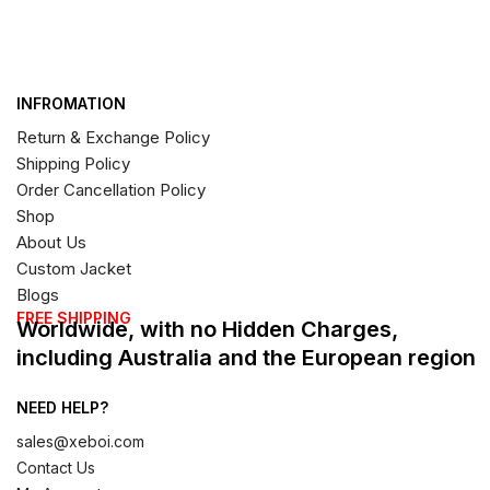
INFROMATION
Return & Exchange Policy
Shipping Policy
Order Cancellation Policy
Shop
About Us
Custom Jacket
Blogs
FREE SHIPPING
Worldwide, with no Hidden Charges,
including Australia and the European region
NEED HELP?
sales@xeboi.com
Contact Us