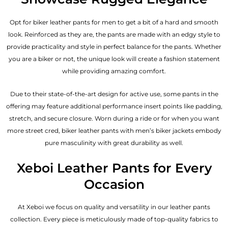
Opt for biker leather pants for men to get a bit of a hard and smooth
look. Reinforced as they are, the pants are made with an edgy style to
provide practicality and style in perfect balance for the pants. Whether
you are a biker or not, the unique look will create a fashion statement
while providing amazing comfort.
Due to their state-of-the-art design for active use, some pants in the
offering may feature additional performance insert points like padding,
stretch, and secure closure. Worn during a ride or for when you want
more street cred, biker leather pants with
men’s biker jackets
embody
pure masculinity with great durability as well.
Xeboi Leather Pants for Every
Occasion
At Xeboi we focus on quality and versatility in our leather pants
collection. Every piece is meticulously made of top-quality fabrics to