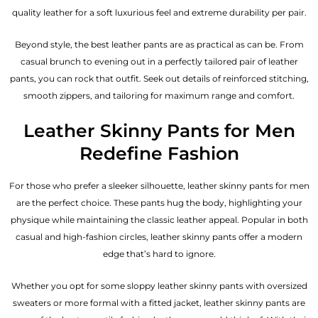
quality leather for a soft luxurious feel and extreme durability per pair.
Beyond style, the best leather pants are as practical as can be. From
casual brunch to evening out in a perfectly tailored pair of leather
pants, you can rock that outfit. Seek out details of reinforced stitching,
smooth zippers, and tailoring for maximum range and comfort.
Leather Skinny Pants for Men
Redefine Fashion
For those who prefer a sleeker silhouette, leather skinny pants for men
are the perfect choice. These pants hug the body, highlighting your
physique while maintaining the classic leather appeal. Popular in both
casual and high-fashion circles, leather skinny pants offer a modern
edge that’s hard to ignore.
Whether you opt for some sloppy leather skinny pants with oversized
sweaters or more formal with a fitted jacket, leather skinny pants are