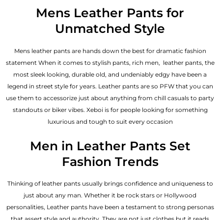
out of 5
Mens Leather Pants for
Unmatched Style
Mens leather pants are hands down the best for dramatic fashion
statement When it comes to stylish pants, rich men, leather pants, the
most sleek looking, durable old, and undeniably edgy have been a
legend in street style for years. Leather pants are so PFW that you can
use them to accessorize just about anything from chill casuals to party
standouts or biker vibes. Xeboi is for people looking for something
luxurious and tough to suit every occasion
Men in Leather Pants Set
Fashion Trends
Thinking of leather pants usually brings confidence and uniqueness to
just about any man. Whether it be rock stars or Hollywood
personalities, Leather pants have been a testament to strong personas
that assert style and authority. They are not just clothes but it reads