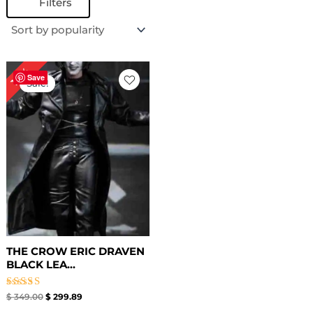
Filters
Original
Current
14%
price
price
Save
Sale!
was:
is:
$ 349.00.
$ 299.89.
THE CROW ERIC DRAVEN
BLACK LEA...
Rated
$
349.00
$
299.89
4.50