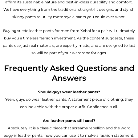
affirm its sustainable nature and best-in-class durability and comfort.
We have everything from the traditional straight-fit designs, and stylish
skinny pants to utility motorcycle pants you could ever want.
Buying suede leather pants for men​ from Xeboi for a pair will ultimately
buy you a timeless fashion investment. As the content suggests, these
pants use just real materials, are expertly made, and are designed to last
so will be part of your wardrobe for ages.
Frequently Asked Questions and
Answers
Should guys wear leather pants?
Yeah, guys do wear leather pants. A statement piece of clothing, they
can look chic with the proper outfit. Confidence is all.
Are leather pants still cool?
Absolutely! It is a classic piece that screams rebellion and the word
edgy in leather pants, how you can use it to make a fashion statement.