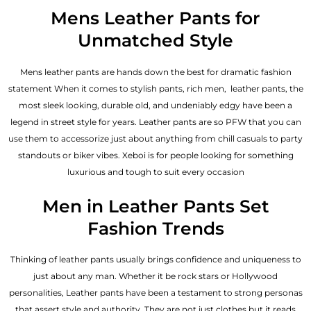
out of 5
Mens Leather Pants for
Unmatched Style
Mens leather pants are hands down the best for dramatic fashion
statement When it comes to stylish pants, rich men, leather pants, the
most sleek looking, durable old, and undeniably edgy have been a
legend in street style for years. Leather pants are so PFW that you can
use them to accessorize just about anything from chill casuals to party
standouts or biker vibes. Xeboi is for people looking for something
luxurious and tough to suit every occasion
Men in Leather Pants Set
Fashion Trends
Thinking of leather pants usually brings confidence and uniqueness to
just about any man. Whether it be rock stars or Hollywood
personalities, Leather pants have been a testament to strong personas
that assert style and authority. They are not just clothes but it reads