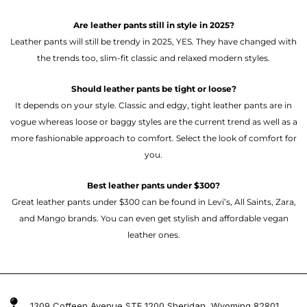
Are leather pants still in style in 2025?
Leather pants will still be trendy in 2025, YES. They have changed with
the trends too, slim-fit classic and relaxed modern styles.
Should leather pants be tight or loose?
It depends on your style. Classic and edgy, tight leather pants are in
vogue whereas loose or baggy styles are the current trend as well as a
more fashionable approach to comfort. Select the look of comfort for
you.
Best leather pants under $300?
Great leather pants under $300 can be found in Levi’s, All Saints, Zara,
and Mango brands. You can even get stylish and affordable vegan
leather ones.
1309 Coffeen Avenue STE 1200 Sheridan, Wyoming 82801 ,