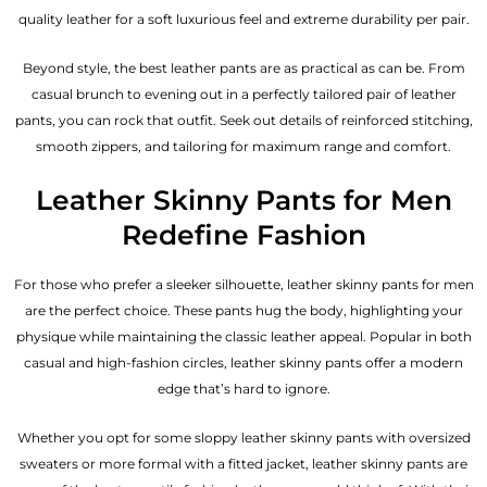
quality leather for a soft luxurious feel and extreme durability per pair.
Beyond style, the best leather pants are as practical as can be. From
casual brunch to evening out in a perfectly tailored pair of leather
pants, you can rock that outfit. Seek out details of reinforced stitching,
smooth zippers, and tailoring for maximum range and comfort.
Leather Skinny Pants for Men
Redefine Fashion
For those who prefer a sleeker silhouette, leather skinny pants for men
are the perfect choice. These pants hug the body, highlighting your
physique while maintaining the classic leather appeal. Popular in both
casual and high-fashion circles, leather skinny pants offer a modern
edge that’s hard to ignore.
Whether you opt for some sloppy leather skinny pants with oversized
sweaters or more formal with a fitted jacket, leather skinny pants are