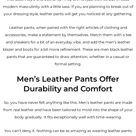
modern masculinity with a little sass. If you are planning to break out of
your dressing style, leather pants will get you noticed at any gathering.
Leather pants, when paired with the right articles of clothing and
accessories, make a statement by themselves. Match them with a tee
and sneakers for a bit of an everyday vibe, and add the
men’s leather
blazer
and boots for a bit more refinement. These are men black leather
pants that are guaranteed to draw attention, whether in a casual or
formal setting.
Men’s Leather Pants Offer
Durability and Comfort
So, you have never felt anything like this. Men’s leather pants are made
from real leather and have been tailored to mold into the shape of your
body gradually. It fits exceptionally well with time-wearing.
You can’t deny it. Nothing can be as amazing as wearing leather pants