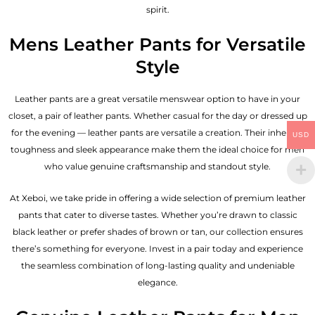
spirit.
Mens Leather Pants for Versatile
Style
Leather pants are a great versatile menswear option to have in your
closet, a pair of leather pants. Whether casual for the day or dressed up
for the evening — leather pants are versatile a creation. Their inherent
USD
toughness and sleek appearance make them the ideal choice for men
who value genuine craftsmanship and standout style.
At Xeboi, we take pride in offering a wide selection of premium leather
pants that cater to diverse tastes. Whether you’re drawn to classic
black leather or prefer shades of brown or tan, our collection ensures
there’s something for everyone. Invest in a pair today and experience
the seamless combination of long-lasting quality and undeniable
elegance.