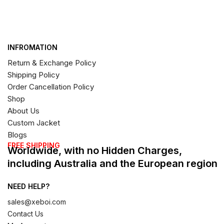
INFROMATION
Return & Exchange Policy
Shipping Policy
Order Cancellation Policy
Shop
About Us
Custom Jacket
Blogs
FREE SHIPPING
Worldwide, with no Hidden Charges,
including Australia and the European region
NEED HELP?
sales@xeboi.com
Contact Us