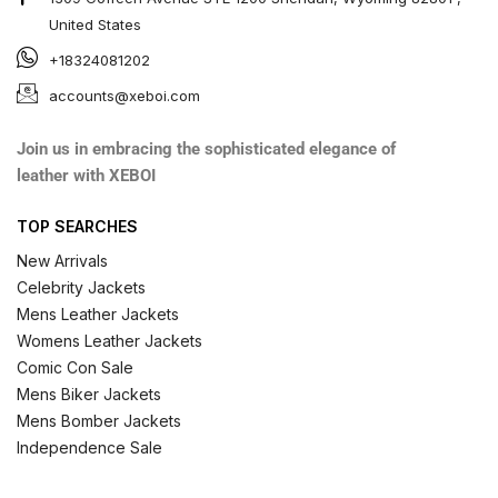
United States
+18324081202
accounts@xeboi.com
Join us in embracing the sophisticated elegance of
leather with XEBOI
TOP SEARCHES
New Arrivals
Celebrity Jackets
Mens Leather Jackets
Womens Leather Jackets
Comic Con Sale
Mens Biker Jackets
Mens Bomber Jackets
Independence Sale