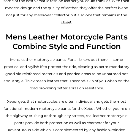
some of the best versatile fashion leather you could think of. With their
modern design and the quality of leather, they offer the perfect blend
not just for any menswear collector but also one that remains in the
closet.
Mens Leather Motorcycle Pants
Combine Style and Function
Mens leather motorcycle pants, For all bikers out there — some
practical and stylish If to protect the ride, cleaning as perm mandatory
good old reinforced materials and padded areas to be unharmed not
about style. Thick mean leather that is second-skin of you when on the
road providing better abrasion resistance.
Xeboi gets that motorcycles are often individual and gets the most
functional, modern motorcycle pants for the
Xeboi
. Whether you’re on
the highway cruising or through city streets, real leather motorcycle
pants provide both protection as well as character for your
adventurous side which is complemented by any fashion-minded