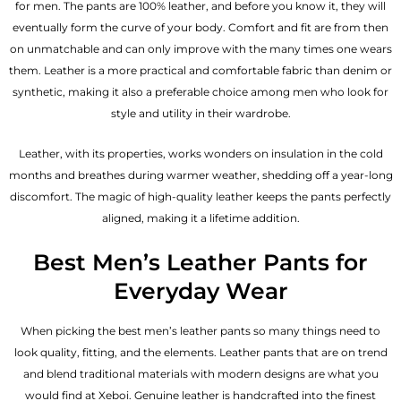
for men. The pants are 100% leather, and before you know it, they will
eventually form the curve of your body. Comfort and fit are from then
on unmatchable and can only improve with the many times one wears
them. Leather is a more practical and comfortable fabric than denim or
synthetic, making it also a preferable choice among men who look for
style and utility in their wardrobe.
Leather, with its properties, works wonders on insulation in the cold
months and breathes during warmer weather, shedding off a year-long
discomfort. The magic of high-quality leather keeps the pants perfectly
aligned, making it a lifetime addition.
Best Men’s Leather Pants for
Everyday Wear
When picking the best men’s leather pants so many things need to
look quality, fitting, and the elements. Leather pants that are on trend
and blend traditional materials with modern designs are what you
would find at Xeboi. Genuine leather is handcrafted into the finest