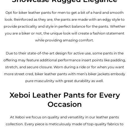
Opt for biker leather pants for men to get a bit of a hard and smooth
look. Reinforced as they are, the pants are made with an edgy style to
provide practicality and style in perfect balance for the pants. Whether
you are a biker or not, the unique look will create a fashion statement
while providing amazing comfort.
Due to their state-of-the-art design for active use, some pants in the
offering may feature additional performance insert points like padding,
stretch, and secure closure. Worn during a ride or for when you want
more street cred, biker leather pants with
men’s biker jackets
embody
pure masculinity with great durability as well.
Xeboi Leather Pants for Every
Occasion
At Xeboi we focus on quality and versatility in our leather pants
collection. Every piece is meticulously made of top-quality fabrics to