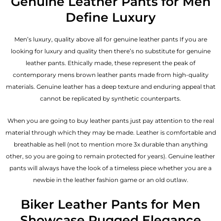
Genuine Leather Pants for Men
Define Luxury
Men’s luxury, quality above all for genuine leather pants If you are
looking for luxury and quality then there’s no substitute for genuine
leather pants. Ethically made, these represent the peak of
contemporary mens brown leather pants made from high-quality
materials. Genuine leather has a deep texture and enduring appeal that
cannot be replicated by synthetic counterparts.
When you are going to buy leather pants just pay attention to the real
material through which they may be made. Leather is comfortable and
breathable as hell (not to mention more 3x durable than anything
other, so you are going to remain protected for years). Genuine leather
pants will always have the look of a timeless piece whether you are a
newbie in the leather fashion game or an old outlaw.
Biker Leather Pants for Men
Showcase Rugged Elegance