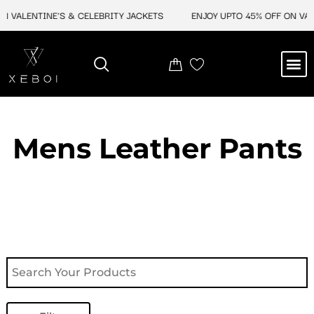
Skip
VALENTINE'S & CELEBRITY JACKETS
ENJOY UPTO 45% OFF ON VALEN
to
content
M
NEW ARRIVAL
CELEBRITY JACKETS
COMIC CON SALE
LEATHER BAGS
LEATHER ACCES
Mens Leather Pants