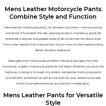
Mens Leather Motorcycle Pants
Combine Style and Function
Mens leather motorcycle pants, For all bikers out there — some practical
and stylish If to protect the ride, cleaning as perm mandatory good old
reinforced materials and padded areas to be unharmed not about style.
Thick mean leather that is second-skin of you when on the road providing
better abrasion resistance.
Xeboi gets that motorcycles are often individual and gets the most
functional, modern motorcycle pants for the
Xeboi
. Whether you’re on the
highway cruising or through city streets, real leather motorcycle pants
provide both protection as well as character for your adventurous side
which is complemented by any fashion-minded spirit.
Mens Leather Pants for Versatile
Style