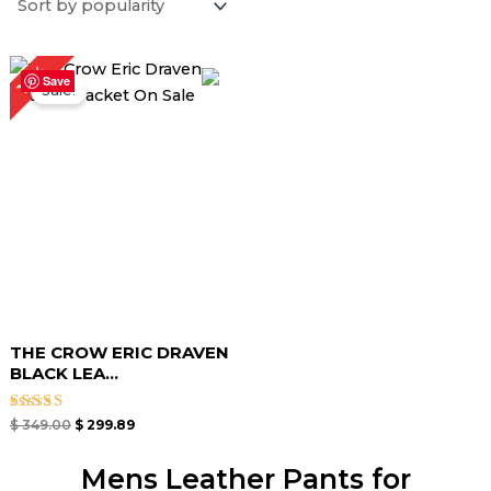
Original
Current
14%
price
price
Save
Sale!
was:
is:
$ 349.00.
$ 299.89.
THE CROW ERIC DRAVEN
BLACK LEA...
Rated
$
349.00
$
299.89
4.50
out of 5
Mens Leather Pants for