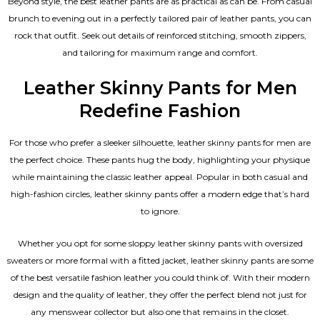
Beyond style, the best leather pants are as practical as can be. From casual
brunch to evening out in a perfectly tailored pair of leather pants, you can
rock that outfit. Seek out details of reinforced stitching, smooth zippers,
and tailoring for maximum range and comfort.
Leather Skinny Pants for Men
Redefine Fashion
For those who prefer a sleeker silhouette, leather skinny pants for men are
the perfect choice. These pants hug the body, highlighting your physique
while maintaining the classic leather appeal. Popular in both casual and
high-fashion circles, leather skinny pants offer a modern edge that’s hard
to ignore.
Whether you opt for some sloppy leather skinny pants with oversized
sweaters or more formal with a fitted jacket, leather skinny pants are some
of the best versatile fashion leather you could think of. With their modern
design and the quality of leather, they offer the perfect blend not just for
any menswear collector but also one that remains in the closet.