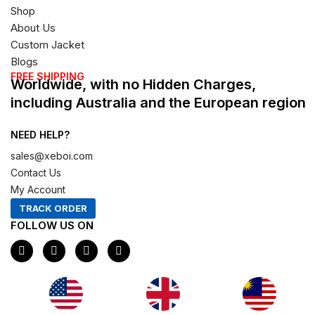
Shop
About Us
Custom Jacket
Blogs
FREE SHIPPING
Worldwide, with no Hidden Charges,
including Australia and the European region
NEED HELP?
sales@xeboi.com
Contact Us
My Account
TRACK ORDER
FOLLOW US ON
F
I
X
P
a
n
-
i
c
s
t
n
e
t
w
t
b
a
i
e
o
g
t
r
o
r
t
e