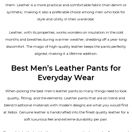
them. Leather is a more practical and comfortable fabric than denim or
synthetic, making it also a preferable choice among men who look for
style and utility in their wardrobe.
Leather, with its properties, works wonders on insulation in the cold
months and breathes during warmer weather, shedding off a year-long
discomfort. The magic of high-quality leather keeps the pants perfectly
aligned, making it a lifetime addition.
Best Men’s Leather Pants for
Everyday Wear
When picking the best men’s leather pants so many things need to look
quality, fitting, and the elements. Leather pants that are on trend and
blend traditional materials with modern designs are what you would find
at Xeboi. Genuine leather is handcrafted into the finest quality leather for a
soft luxurious feel and extreme durability per pair.