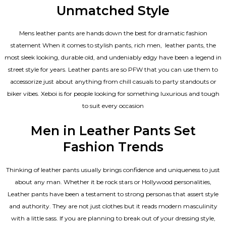
Unmatched Style
Mens leather pants are hands down the best for dramatic fashion
statement When it comes to stylish pants, rich men, leather pants, the
most sleek looking, durable old, and undeniably edgy have been a legend in
street style for years. Leather pants are so PFW that you can use them to
accessorize just about anything from chill casuals to party standouts or
biker vibes. Xeboi is for people looking for something luxurious and tough
to suit every occasion
Men in Leather Pants Set
Fashion Trends
Thinking of leather pants usually brings confidence and uniqueness to just
about any man. Whether it be rock stars or Hollywood personalities,
Leather pants have been a testament to strong personas that assert style
and authority. They are not just clothes but it reads modern masculinity
with a little sass. If you are planning to break out of your dressing style,