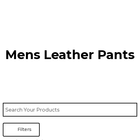
Skip
to
content
Mens Leather Pants
Filters