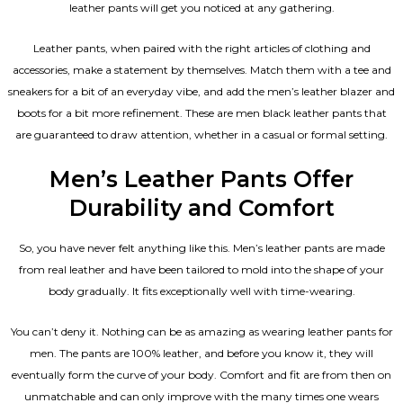
leather pants will get you noticed at any gathering.
Leather pants, when paired with the right articles of clothing and
accessories, make a statement by themselves. Match them with a tee and
sneakers for a bit of an everyday vibe, and add the
men’s leather blazer
and
boots for a bit more refinement. These are men black leather pants that
are guaranteed to draw attention, whether in a casual or formal setting.
Men’s Leather Pants Offer
Durability and Comfort
So, you have never felt anything like this. Men’s leather pants are made
from real leather and have been tailored to mold into the shape of your
body gradually. It fits exceptionally well with time-wearing.
You can’t deny it. Nothing can be as amazing as wearing leather pants for
men. The pants are 100% leather, and before you know it, they will
eventually form the curve of your body. Comfort and fit are from then on
unmatchable and can only improve with the many times one wears