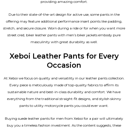
providing amazing comfort.
Due to their state-of-the-art design for active use, some pants in the
offering may feature additional performance insert points like padding,
stretch, and secure closure. Worn during a ride or for when you want more
street cred, biker leather pants with
men’s biker jackets
embody pure
masculinity with great durability as well.
Xeboi Leather Pants for Every
Occasion
At Xeboi we focus on quality and versatility in our leather pants collection.
Every piece is meticulously made of top-quality fabrics to affirm its
sustainable nature and best-in-class durability and comfort. We have
everything from the traditional straight-fit designs, and stylish skinny
pants to utility motorcycle pants you could ever want.
Buying suede leather pants for men​ from Xeboi for a pair will ultimately
buy you a timeless fashion investment. As the content suggests, these