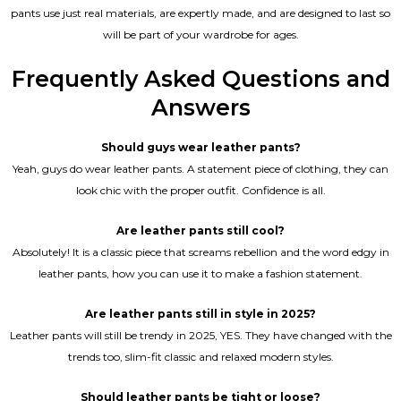
pants use just real materials, are expertly made, and are designed to last so
will be part of your wardrobe for ages.
Frequently Asked Questions and
Answers
Should guys wear leather pants?
Yeah, guys do wear leather pants. A statement piece of clothing, they can
look chic with the proper outfit. Confidence is all.
Are leather pants still cool?
Absolutely! It is a classic piece that screams rebellion and the word edgy in
leather pants, how you can use it to make a fashion statement.
Are leather pants still in style in 2025?
Leather pants will still be trendy in 2025, YES. They have changed with the
trends too, slim-fit classic and relaxed modern styles.
Should leather pants be tight or loose?