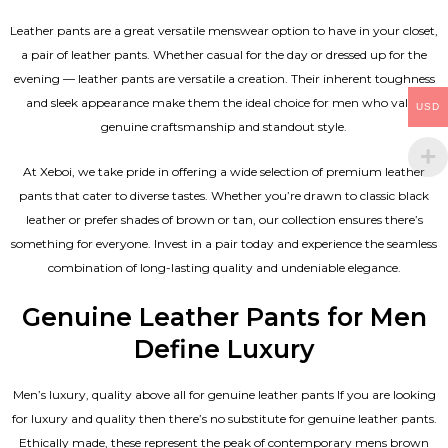
Leather pants are a great versatile menswear option to have in your closet,
a pair of leather pants. Whether casual for the day or dressed up for the
evening — leather pants are versatile a creation. Their inherent toughness
and sleek appearance make them the ideal choice for men who value
USD
genuine craftsmanship and standout style.
At Xeboi, we take pride in offering a wide selection of premium leather
pants that cater to diverse tastes. Whether you’re drawn to classic black
leather or prefer shades of brown or tan, our collection ensures there’s
something for everyone. Invest in a pair today and experience the seamless
combination of long-lasting quality and undeniable elegance.
Genuine Leather Pants for Men
Define Luxury
Men’s luxury, quality above all for genuine leather pants If you are looking
for luxury and quality then there’s no substitute for genuine leather pants.
Ethically made, these represent the peak of contemporary mens brown