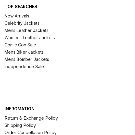
TOP SEARCHES
New Arrivals
Celebrity Jackets
Mens Leather Jackets
Womens Leather Jackets
Comic Con Sale
Mens Biker Jackets
Mens Bomber Jackets
Independence Sale
INFROMATION
Return & Exchange Policy
Shipping Policy
Order Cancellation Policy