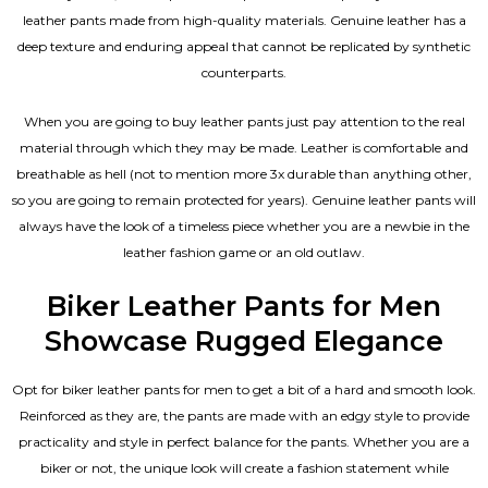
leather pants made from high-quality materials. Genuine leather has a
deep texture and enduring appeal that cannot be replicated by synthetic
counterparts.
When you are going to buy leather pants just pay attention to the real
material through which they may be made. Leather is comfortable and
breathable as hell (not to mention more 3x durable than anything other,
so you are going to remain protected for years). Genuine leather pants will
always have the look of a timeless piece whether you are a newbie in the
leather fashion game or an old outlaw.
Biker Leather Pants for Men
Showcase Rugged Elegance
Opt for biker leather pants for men to get a bit of a hard and smooth look.
Reinforced as they are, the pants are made with an edgy style to provide
practicality and style in perfect balance for the pants. Whether you are a
biker or not, the unique look will create a fashion statement while