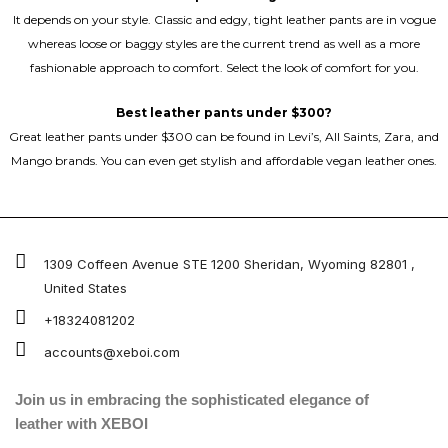
It depends on your style. Classic and edgy, tight leather pants are in vogue
whereas loose or baggy styles are the current trend as well as a more
fashionable approach to comfort. Select the look of comfort for you.
Best leather pants under $300?
Great leather pants under $300 can be found in Levi’s, All Saints, Zara, and
Mango brands. You can even get stylish and affordable vegan leather ones.
1309 Coffeen Avenue STE 1200 Sheridan, Wyoming 82801 ,
United States
+18324081202
accounts@xeboi.com
Join us in embracing the sophisticated elegance of
leather with XEBOI