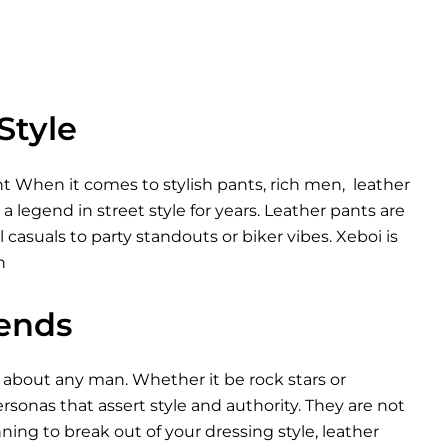
Style
 When it comes to stylish pants, rich men, leather
 legend in street style for years. Leather pants are
casuals to party standouts or biker vibes. Xeboi is
n
rends
 about any man. Whether it be rock stars or
sonas that assert style and authority. They are not
nning to break out of your dressing style, leather