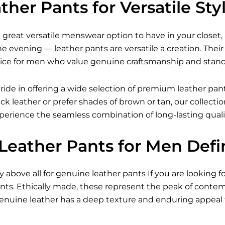
her Pants for Versatile Sty
 great versatile menswear option to have in your closet, 
the evening — leather pants are versatile a creation. T
ice for men who value genuine craftsmanship and stando
ride in offering a wide selection of premium leather pan
ack leather or prefer shades of brown or tan, our collect
xperience the seamless combination of long-lasting qual
Leather Pants for Men Defi
ty above all for genuine leather pants If you are looking f
nts. Ethically made, these represent the peak of cont
 Genuine leather has a deep texture and enduring appeal 