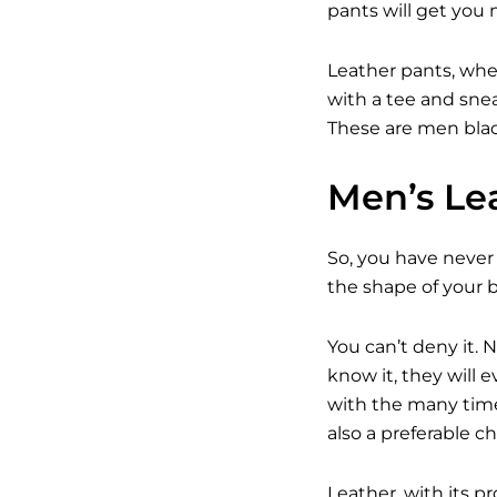
pants will get you 
Leather pants, whe
with a tee and snea
These are men black
Men’s Lea
So, you have never 
the shape of your b
You can’t deny it.
know it, they will
with the many time
also a preferable c
Leather, with its 