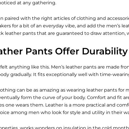
noticed at any gathering.
n paired with the right articles of clothing and access
kers for a bit of an everyday vibe, and add the
men’s lea
 leather pants that are guaranteed to draw attention, wh
ther Pants Offer Durabilit
felt anything like this. Men’s leather pants are made fro
ody gradually. It fits exceptionally well with time-wearin
 Nothing can be as amazing as wearing leather pants for 
 eventually form the curve of your body. Comfort and fit
s one wears them. Leather is a more practical and comfo
hoice among men who look for style and utility in their w
properties, works wonders on insulation in the cold mo