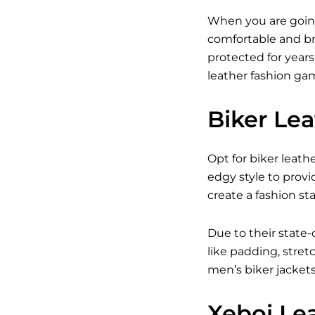
When you are going
comfortable and br
protected for years
leather fashion gam
Biker Le
Opt for biker leath
edgy style to provi
create a fashion s
Due to their state-
like padding, stret
men’s biker jacket
Xeboi Le