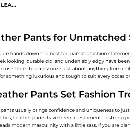
LEA...
ther Pants for Unmatched 
 are hands down the best for dramatic fashion statement
ek looking, durable old, and undeniably edgy have been a
 use them to accessorize just about anything from chill 
 for something luxurious and tough to suit every occasio
eather Pants Set Fashion T
r pants usually brings confidence and uniqueness to just
ties, Leather pants have been a testament to strong per
reads modern masculinity with a little sass. If you are pla