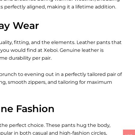
 perfectly aligned, making it a lifetime addition.
day Wear
ity, fitting, and the elements. Leather pants that
you would find at Xeboi. Genuine leather is
me durability per pair.
brunch to evening out in a perfectly tailored pair of
ching, smooth zippers, and tailoring for maximum
ine Fashion
 the perfect choice. These pants hug the body,
ular in both casual and high-fashion circles,