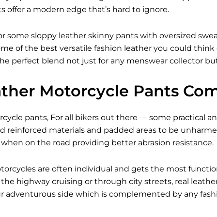
s offer a modern edge that’s hard to ignore.
r some sloppy leather skinny pants with oversized sweate
me of the best versatile fashion leather you could think
 the perfect blend not just for any menswear collector but
ther Motorcycle Pants Com
ycle pants, For all bikers out there — some practical and
 reinforced materials and padded areas to be unharmed 
 when on the road providing better abrasion resistance.
torcycles are often individual and gets the most functi
he highway cruising or through city streets, real leath
our adventurous side which is complemented by any fashi