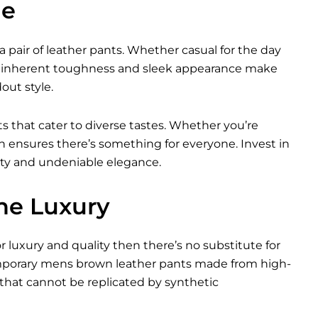
le
a pair of leather pants. Whether casual for the day
heir inherent toughness and sleek appearance make
ut style.
ts that cater to diverse tastes. Whether you’re
ion ensures there’s something for everyone. Invest in
ity and undeniable elegance.
ne Luxury
or luxury and quality then there’s no substitute for
emporary mens brown leather pants made from high-
that cannot be replicated by synthetic