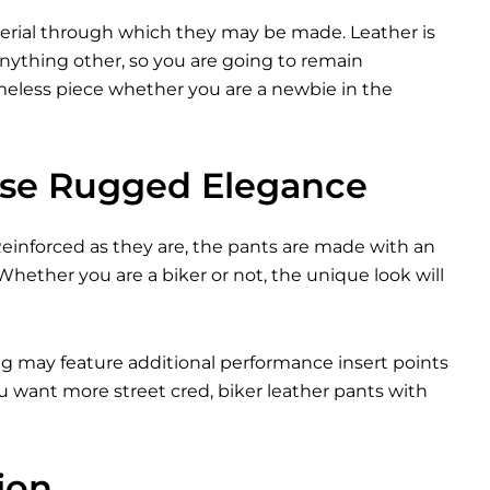
terial through which they may be made. Leather is
nything other, so you are going to remain
timeless piece whether you are a newbie in the
ase Rugged Elegance
 Reinforced as they are, the pants are made with an
 Whether you are a biker or not, the unique look will
ing may feature additional performance insert points
ou want more street cred, biker leather pants with
ion