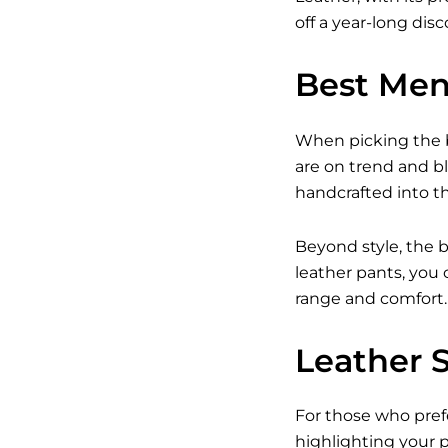
off a year-long dis
Best Men
When picking the b
are on trend and b
handcrafted into the
Beyond style, the b
leather pants, you 
range and comfort.
Leather 
For those who prefe
highlighting your p