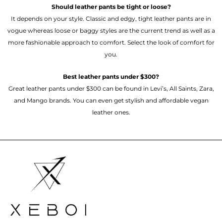
Should leather pants be tight or loose?
It depends on your style. Classic and edgy, tight leather pants are in
vogue whereas loose or baggy styles are the current trend as well as a
more fashionable approach to comfort. Select the look of comfort for
you.
Best leather pants under $300?
Great leather pants under $300 can be found in Levi’s, All Saints, Zara,
and Mango brands. You can even get stylish and affordable vegan
leather ones.