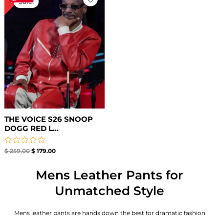
Sale!
was:
is:
$ 259.00.
$ 179.00.
THE VOICE S26 SNOOP
DOGG RED L...
Rated
$
259.00
$
179.00
0
out
of
Mens Leather Pants for
5
Unmatched Style
Mens leather pants are hands down the best for dramatic fashion