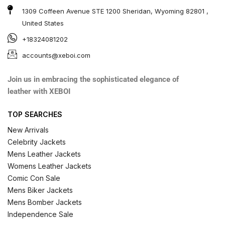
1309 Coffeen Avenue STE 1200 Sheridan, Wyoming 82801 ,
United States
+18324081202
accounts@xeboi.com
Join us in embracing the sophisticated elegance of
leather with XEBOI
TOP SEARCHES
New Arrivals
Celebrity Jackets
Mens Leather Jackets
Womens Leather Jackets
Comic Con Sale
Mens Biker Jackets
Mens Bomber Jackets
Independence Sale