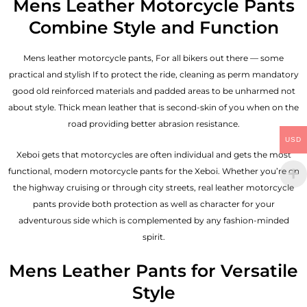
Mens Leather Motorcycle Pants
Combine Style and Function
Mens leather motorcycle pants, For all bikers out there — some
practical and stylish If to protect the ride, cleaning as perm mandatory
good old reinforced materials and padded areas to be unharmed not
about style. Thick mean leather that is second-skin of you when on the
road providing better abrasion resistance.
USD
Xeboi gets that motorcycles are often individual and gets the most
functional, modern motorcycle pants for the
Xeboi
. Whether you’re on
the highway cruising or through city streets, real leather motorcycle
pants provide both protection as well as character for your
adventurous side which is complemented by any fashion-minded
spirit.
Mens Leather Pants for Versatile
Style