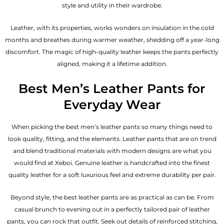
style and utility in their wardrobe.
Leather, with its properties, works wonders on insulation in the cold
months and breathes during warmer weather, shedding off a year-long
discomfort. The magic of high-quality leather keeps the pants perfectly
aligned, making it a lifetime addition.
Best Men’s Leather Pants for
Everyday Wear
When picking the best men’s leather pants so many things need to
look quality, fitting, and the elements. Leather pants that are on trend
and blend traditional materials with modern designs are what you
would find at Xeboi. Genuine leather is handcrafted into the finest
quality leather for a soft luxurious feel and extreme durability per pair.
Beyond style, the best leather pants are as practical as can be. From
casual brunch to evening out in a perfectly tailored pair of leather
pants, you can rock that outfit. Seek out details of reinforced stitching,