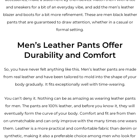
and sneakers for a bit of an everyday vibe, and add the
men’s leather
blazer
and boots for a bit more refinement. These are men black leather
pants that are guaranteed to draw attention, whether in a casual or
formal setting.
Men’s Leather Pants Offer
Durability and Comfort
So, you have never felt anything like this. Men’s leather pants are made
from real leather and have been tailored to mold into the shape of your
body gradually. It fits exceptionally well with time-wearing.
You can’t deny it. Nothing can be as amazing as wearing leather pants
for men. The pants are 100% leather, and before you know it, they will
eventually form the curve of your body. Comfort and fit are from then
on unmatchable and can only improve with the many times one wears
them. Leather is a more practical and comfortable fabric than denim or
synthetic, making it also a preferable choice among men who look for