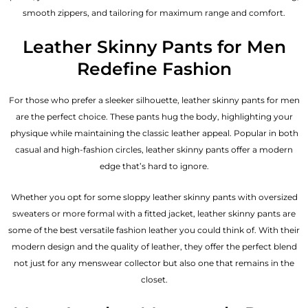
smooth zippers, and tailoring for maximum range and comfort.
Leather Skinny Pants for Men
Redefine Fashion
For those who prefer a sleeker silhouette, leather skinny pants for men
are the perfect choice. These pants hug the body, highlighting your
physique while maintaining the classic leather appeal. Popular in both
casual and high-fashion circles, leather skinny pants offer a modern
edge that’s hard to ignore.
Whether you opt for some sloppy leather skinny pants with oversized
sweaters or more formal with a fitted jacket, leather skinny pants are
some of the best versatile fashion leather you could think of. With their
modern design and the quality of leather, they offer the perfect blend
not just for any menswear collector but also one that remains in the
closet.