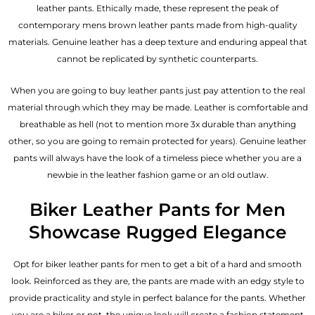
leather pants. Ethically made, these represent the peak of
contemporary mens brown leather pants made from high-quality
materials. Genuine leather has a deep texture and enduring appeal that
cannot be replicated by synthetic counterparts.
When you are going to buy leather pants just pay attention to the real
material through which they may be made. Leather is comfortable and
breathable as hell (not to mention more 3x durable than anything
other, so you are going to remain protected for years). Genuine leather
pants will always have the look of a timeless piece whether you are a
newbie in the leather fashion game or an old outlaw.
Biker Leather Pants for Men
Showcase Rugged Elegance
Opt for biker leather pants for men to get a bit of a hard and smooth
look. Reinforced as they are, the pants are made with an edgy style to
provide practicality and style in perfect balance for the pants. Whether
you are a biker or not, the unique look will create a fashion statement