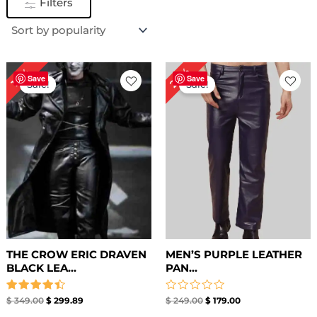
Filters
Original
Current
Original
Current
28%
14%
price
price
price
price
Save
Save
Sale!
Sale!
was:
is:
was:
is:
$ 349.00.
$ 299.89.
$ 249.00.
$ 179.00.
THE CROW ERIC DRAVEN
MEN’S PURPLE LEATHER
BLACK LEA...
PAN...
Rated
Rated
$
349.00
$
299.89
$
249.00
$
179.00
4.50
0