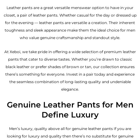
Leather pants are a great versatile menswear option to have in your
closet, a pair of leather pants. Whether casual for the day or dressed up
for the evening — leather pants are versatile a creation. Their inherent
toughness and sleek appearance make them the ideal choice for men
who value genuine craftsmanship and standout style.
At Xeboi, we take pride in offering a wide selection of premium leather
pants that cater to diverse tastes. Whether you’re drawn to classic
black leather or prefer shades of brown or tan, our collection ensures
there’s something for everyone. Invest in a pair today and experience
the seamless combination of long-lasting quality and undeniable
elegance.
Genuine Leather Pants for Men
Define Luxury
Men’s luxury, quality above all for genuine leather pants If you are
looking for luxury and quality then there’s no substitute for genuine