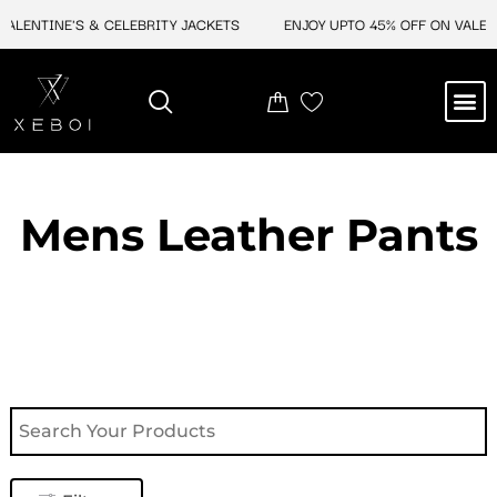
Skip
ENTINE'S & CELEBRITY JACKETS
ENJOY UPTO 45% OFF ON VALENTIN
to
content
M
NEW ARRIVAL
CELEBRITY JACKETS
COMIC CON SALE
LEATHER BAGS
LEATHER ACCES
Mens Leather Pants