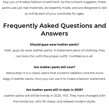
buy you a timeless fashion investment. As the content suggests, these
pants use just real materials, are expertly made, and are designed to last
so will be part of your wardrobe for ages.
Frequently Asked Questions and
Answers
Should guys wear leather pants?
Yeah, guys do wear leather pants. A statement piece of clothing, they
can look chic with the proper outfit. Confidence is all.
Are leather pants still cool?
Absolutely! It is a classic piece that screams rebellion and the word
edgy in leather pants, how you can use it to make a fashion statement.
Are leather pants still in style in 2025?
Leather pants will still be trendy in 2025, YES. They have changed with
the trends too, slim-fit classic and relaxed modern styles.