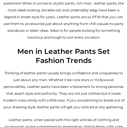
statement When it comes to stylish pants, rich men, leather pants, the
most sleek looking, durable old, and undeniably edgy have been a
legend in street style for years. Leather pants are so PFW that you can
use them to accessorize just about anything from chill casuals to party
standouts or biker vibes. Xeboi is for people looking for something
luxurious and tough to suit every occasion
Men in Leather Pants Set
Fashion Trends
Thinking of leather pants usually brings confidence and uniqueness to
just about any man. Whether it be rock stars or Hollywood
personalities, Leather pants have been a testament to strong personas
that assert style and authority. They are not just clothes but it reads
modern masculinity with a little sass. If you are planning to break out of
your dressing style, leather pants will get you noticed at any gathering.
Leather pants, when paired with the right articles of clothing and
accessories, make a statement by themselves. Match them with a tee