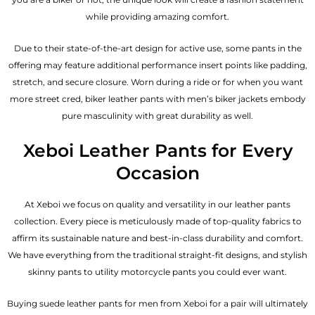
while providing amazing comfort.
Due to their state-of-the-art design for active use, some pants in the
offering may feature additional performance insert points like padding,
stretch, and secure closure. Worn during a ride or for when you want
more street cred, biker leather pants with
men’s biker jackets
embody
pure masculinity with great durability as well.
Xeboi Leather Pants for Every
Occasion
At Xeboi we focus on quality and versatility in our leather pants
collection. Every piece is meticulously made of top-quality fabrics to
affirm its sustainable nature and best-in-class durability and comfort.
We have everything from the traditional straight-fit designs, and stylish
skinny pants to utility motorcycle pants you could ever want.
Buying suede leather pants for men​ from Xeboi for a pair will ultimately