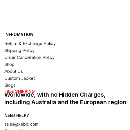
INFROMATION
Return & Exchange Policy
Shipping Policy
Order Cancellation Policy
Shop
About Us
Custom Jacket
Blogs
FREE SHIPPING
Worldwide, with no Hidden Charges,
including Australia and the European region
NEED HELP?
sales@xeboi.com