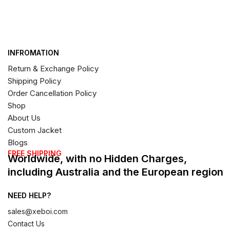
INFROMATION
Return & Exchange Policy
Shipping Policy
Order Cancellation Policy
Shop
About Us
Custom Jacket
Blogs
FREE SHIPPING
Worldwide, with no Hidden Charges,
including Australia and the European region
NEED HELP?
sales@xeboi.com
Contact Us