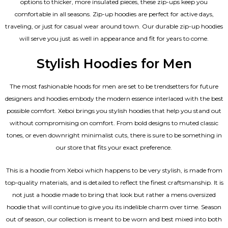
options to thicker, more insulated pieces, these zip-ups keep you
comfortable in all seasons. Zip-up hoodies are perfect for active days,
traveling, or just for casual wear around town. Our durable zip-up hoodies
will serve you just as well in appearance and fit for years to come.
Stylish Hoodies for Men
The most fashionable hoods for men are set to be trendsetters for future
designers and hoodies embody the modern essence interlaced with the best
possible comfort. Xeboi brings you stylish hoodies that help you stand out
without compromising on comfort. From bold designs to muted classic
tones, or even downright minimalist cuts, there is sure to be something in
our store that fits your exact preference.
This is a hoodie from Xeboi which happens to be very stylish, is made from
top-quality materials, and is detailed to reflect the finest craftsmanship. It is
not just a hoodie made to bring that look but rather a mens oversized
hoodie that will continue to give you its indelible charm over time. Season
out of season, our collection is meant to be worn and best mixed into both