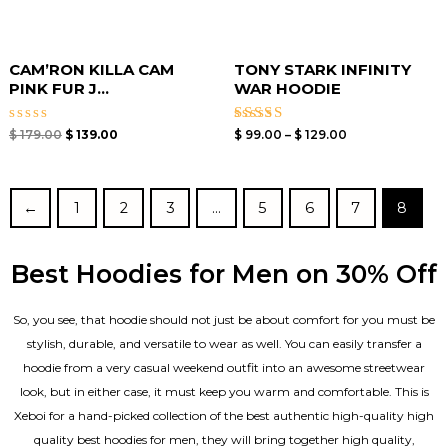
CAM’RON KILLA CAM
TONY STARK INFINITY
PINK FUR J...
WAR HOODIE
Rated
Rated
$
179.00
$
139.00
$
99.00
–
$
129.00
0
4.67
out
out of 5
of
5
←
1
2
3
…
5
6
7
8
Best Hoodies for Men on 30% Off
So, you see, that hoodie should not just be about comfort for you must be
stylish, durable, and versatile to wear as well. You can easily transfer a
hoodie from a very casual weekend outfit into an awesome streetwear
look, but in either case, it must keep you warm and comfortable. This is
Xeboi for a hand-picked collection of the best authentic high-quality high
quality best hoodies for men, they will bring together high quality,