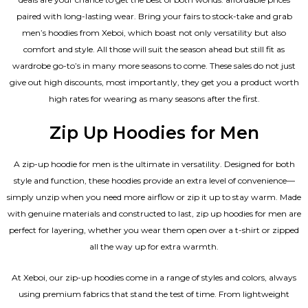
paired with long-lasting wear. Bring your fairs to stock-take and grab
men’s hoodies from Xeboi, which boast not only versatility but also
comfort and style. All those will suit the season ahead but still fit as
wardrobe go-to’s in many more seasons to come. These sales do not just
give out high discounts, most importantly, they get you a product worth
high rates for wearing as many seasons after the first.
Zip Up Hoodies for Men
A zip-up hoodie for men is the ultimate in versatility. Designed for both
style and function, these hoodies provide an extra level of convenience—
simply unzip when you need more airflow or zip it up to stay warm. Made
with genuine materials and constructed to last, zip up hoodies for men are
perfect for layering, whether you wear them open over a t-shirt or zipped
all the way up for extra warmth.
At Xeboi, our zip-up hoodies come in a range of styles and colors, always
using premium fabrics that stand the test of time. From lightweight