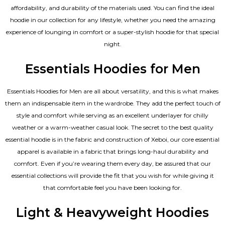
affordability, and durability of the materials used. You can find the ideal
hoodie in our collection for any lifestyle, whether you need the amazing
experience of lounging in comfort or a super-stylish hoodie for that special
night.
Essentials Hoodies for Men
Essentials
Hoodies for Men
are all about versatility, and this is what makes
them an indispensable item in the wardrobe. They add the perfect touch of
style and comfort while serving as an excellent underlayer for chilly
weather or a warm-weather casual look. The secret to the best quality
essential hoodie is in the fabric and construction of Xeboi, our core essential
apparel is available in a fabric that brings long-haul durability and
comfort. Even if you’re wearing them every day, be assured that our
essential collections will provide the fit that you wish for while giving it
that comfortable feel you have been looking for.
Light & Heavyweight Hoodies