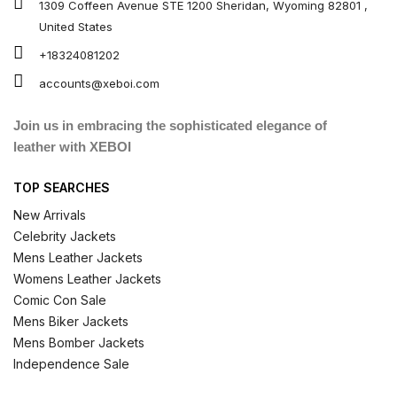
1309 Coffeen Avenue STE 1200 Sheridan, Wyoming 82801 ,
United States
+18324081202
accounts@xeboi.com
Join us in embracing the sophisticated elegance of
leather with XEBOI
TOP SEARCHES
New Arrivals
Celebrity Jackets
Mens Leather Jackets
Womens Leather Jackets
Comic Con Sale
Mens Biker Jackets
Mens Bomber Jackets
Independence Sale