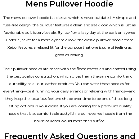
Mens Pullover Hoodie
The mens pullover hoodie is a classic which is never outdated. A simple and
fuss-free design, the pullover features a clean and sleek look which is just as
fashionable as it is serviceable. By itself on a lazy day at the park or layered
under a jacket for a more dynamic look, the classic pullover hoodie from
Xeboi features a relaxed fit for the purpose that one is sure of feeling as
good as looking.
Their pullover hoodies are made with the finest materials and crafted using
the best quality construction, which gives them the same comfort and
durability as all our
leather products
. You can wear these hoodies for
everything—be it running your daily errands or relaxing with friends—and
they keep the luxurious feel and shape over time to be one of those long-
lasting options in your closet. If you are looking for a premium quality
hoodie that is as comfortable as stylish, a pull-over-ed hoodie from the
house of Xeboi would more than suffice.
Frequently Asked Questions and