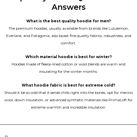
Answers
What is the best quality hoodie for men?
The premium hoodies, usually available from brands like Lululemon,
Everlane, and Patagonia, also boast fine quality fabrics, robustness, and
comfort.
Which material hoodie is best for winter?
Hoodies made of fleece-lined cotton or wool blends are warm and
insulating for the winter months.
What hoodie fabric is best for extreme cold?
Should it be so cold that it sends chills right into the bones, opt for merino
wool, down insulation, or advanced synthetic materials like PrimaLoft for
extreme warmth and incredible insulation.