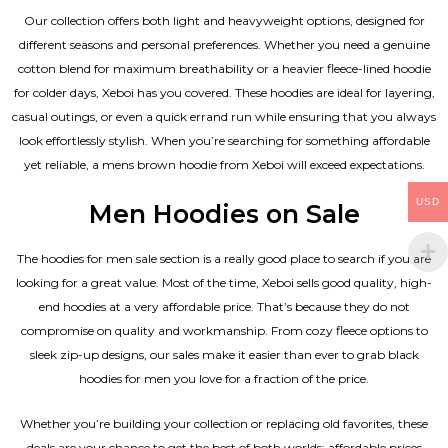
Our collection offers both light and heavyweight options, designed for
different seasons and personal preferences. Whether you need a genuine
cotton blend for maximum breathability or a heavier fleece-lined hoodie
for colder days, Xeboi has you covered. These hoodies are ideal for layering,
casual outings, or even a quick errand run while ensuring that you always
look effortlessly stylish. When you’re searching for something affordable
yet reliable, a mens brown hoodie from Xeboi will exceed expectations.
USD
Men Hoodies on Sale
The hoodies for men sale section is a really good place to search if you are
looking for a great value. Most of the time, Xeboi sells good quality, high-
end hoodies at a very affordable price. That’s because they do not
compromise on quality and workmanship. From cozy fleece options to
sleek zip-up designs, our sales make it easier than ever to grab black
hoodies for men you love for a fraction of the price.
Whether you’re building your collection or replacing old favorites, these
deals are your chance to get the best of both worlds: affordable prices