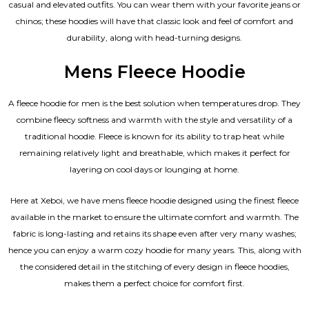
casual and elevated outfits. You can wear them with your favorite jeans or
chinos; these hoodies will have that classic look and feel of comfort and
durability, along with head-turning designs.
Mens Fleece Hoodie
A fleece hoodie for men is the best solution when temperatures drop. They
combine fleecy softness and warmth with the style and versatility of a
traditional hoodie. Fleece is known for its ability to trap heat while
remaining relatively light and breathable, which makes it perfect for
layering on cool days or lounging at home.
Here at Xeboi, we have mens fleece hoodie designed using the finest fleece
available in the market to ensure the ultimate comfort and warmth. The
fabric is long-lasting and retains its shape even after very many washes;
hence you can enjoy a warm cozy hoodie for many years. This, along with
the considered detail in the stitching of every design in fleece hoodies,
makes them a perfect choice for comfort first.