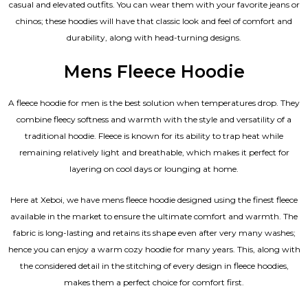
casual and elevated outfits. You can wear them with your favorite jeans or
chinos; these hoodies will have that classic look and feel of comfort and
durability, along with head-turning designs.
Mens Fleece Hoodie
A fleece hoodie for men is the best solution when temperatures drop. They
combine fleecy softness and warmth with the style and versatility of a
traditional hoodie. Fleece is known for its ability to trap heat while
remaining relatively light and breathable, which makes it perfect for
layering on cool days or lounging at home.
Here at Xeboi, we have mens fleece hoodie designed using the finest fleece
available in the market to ensure the ultimate comfort and warmth. The
fabric is long-lasting and retains its shape even after very many washes;
hence you can enjoy a warm cozy hoodie for many years. This, along with
the considered detail in the stitching of every design in fleece hoodies,
makes them a perfect choice for comfort first.