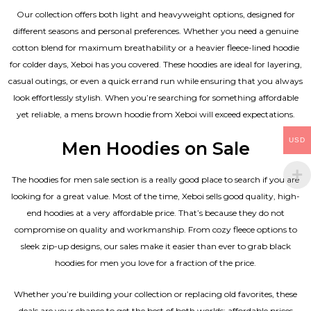
Our collection offers both light and heavyweight options, designed for
different seasons and personal preferences. Whether you need a genuine
cotton blend for maximum breathability or a heavier fleece-lined hoodie
for colder days, Xeboi has you covered. These hoodies are ideal for layering,
casual outings, or even a quick errand run while ensuring that you always
look effortlessly stylish. When you’re searching for something affordable
yet reliable, a mens brown hoodie from Xeboi will exceed expectations.
USD
Men Hoodies on Sale
The hoodies for men sale section is a really good place to search if you are
looking for a great value. Most of the time, Xeboi sells good quality, high-
end hoodies at a very affordable price. That’s because they do not
compromise on quality and workmanship. From cozy fleece options to
sleek zip-up designs, our sales make it easier than ever to grab black
hoodies for men you love for a fraction of the price.
Whether you’re building your collection or replacing old favorites, these
deals are your chance to get the best of both worlds: affordable prices