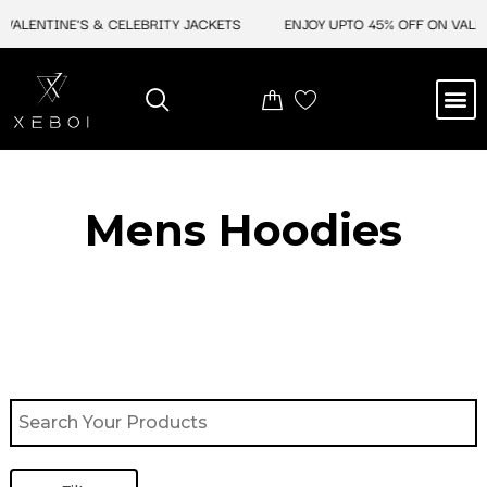
Skip
LENTINE'S & CELEBRITY JACKETS
ENJOY UPTO 45% OFF ON VALENTIN
to
content
M
BEST SELLERS
NEW ARRIVAL
CELEBRITY JACKETS
COMIC CON SALE
LEATHER BAGS
LEATHER ACCES
Mens Hoodies