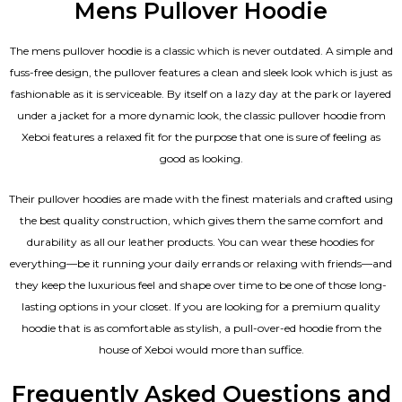
Mens Pullover Hoodie
The mens pullover hoodie is a classic which is never outdated. A simple and
fuss-free design, the pullover features a clean and sleek look which is just as
fashionable as it is serviceable. By itself on a lazy day at the park or layered
under a jacket for a more dynamic look, the classic pullover hoodie from
Xeboi features a relaxed fit for the purpose that one is sure of feeling as
good as looking.
Their pullover hoodies are made with the finest materials and crafted using
the best quality construction, which gives them the same comfort and
durability as all our
leather products
. You can wear these hoodies for
everything—be it running your daily errands or relaxing with friends—and
they keep the luxurious feel and shape over time to be one of those long-
lasting options in your closet. If you are looking for a premium quality
hoodie that is as comfortable as stylish, a pull-over-ed hoodie from the
house of Xeboi would more than suffice.
Frequently Asked Questions and