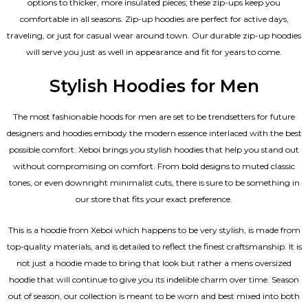
options to thicker, more insulated pieces, these zip-ups keep you
comfortable in all seasons. Zip-up hoodies are perfect for active days,
traveling, or just for casual wear around town. Our durable zip-up hoodies
will serve you just as well in appearance and fit for years to come.
Stylish Hoodies for Men
The most fashionable hoods for men are set to be trendsetters for future
designers and hoodies embody the modern essence interlaced with the best
possible comfort. Xeboi brings you stylish hoodies that help you stand out
without compromising on comfort. From bold designs to muted classic
tones, or even downright minimalist cuts, there is sure to be something in
our store that fits your exact preference.
This is a hoodie from Xeboi which happens to be very stylish, is made from
top-quality materials, and is detailed to reflect the finest craftsmanship. It is
not just a hoodie made to bring that look but rather a mens oversized
hoodie that will continue to give you its indelible charm over time. Season
out of season, our collection is meant to be worn and best mixed into both