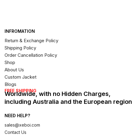
INFROMATION
Return & Exchange Policy
Shipping Policy
Order Cancellation Policy
Shop
About Us
Custom Jacket
Blogs
FREE SHIPPING
Worldwide, with no Hidden Charges,
including Australia and the European region
NEED HELP?
sales@xeboi.com
Contact Us