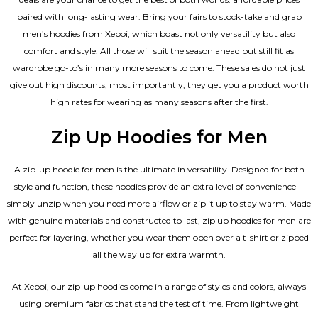
paired with long-lasting wear. Bring your fairs to stock-take and grab
men’s hoodies from Xeboi, which boast not only versatility but also
comfort and style. All those will suit the season ahead but still fit as
wardrobe go-to’s in many more seasons to come. These sales do not just
give out high discounts, most importantly, they get you a product worth
high rates for wearing as many seasons after the first.
Zip Up Hoodies for Men
A zip-up hoodie for men is the ultimate in versatility. Designed for both
style and function, these hoodies provide an extra level of convenience—
simply unzip when you need more airflow or zip it up to stay warm. Made
with genuine materials and constructed to last, zip up hoodies for men are
perfect for layering, whether you wear them open over a t-shirt or zipped
all the way up for extra warmth.
At Xeboi, our zip-up hoodies come in a range of styles and colors, always
using premium fabrics that stand the test of time. From lightweight