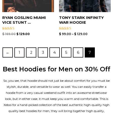
RYAN GOSLING MIAMI
TONY STARK INFINITY
VICE STUNT ...
WAR HOODIE
Rated
Rated
$
169.00
$
129.00
$
99.00
–
$
129.00
5.00
4.67
out of 5
out of 5
←
1
2
3
4
5
6
7
Best Hoodies for Men on 30% Off
So, you see, that hoodie should not just be about comfort for you must be
stylish, durable, and versatile to wear as well. You can easily transfer a
hoodie from a very casual weekend outfit into an awesome streetwear
look, but in either case, it must keep you warm and comfortable. This is
Xeboi for a hand-picked collection of the best authentic high-quality high
quality best hoodies for men, they will bring together high quality,