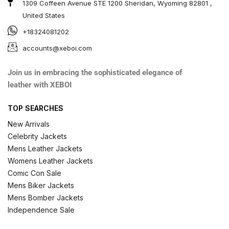
1309 Coffeen Avenue STE 1200 Sheridan, Wyoming 82801 ,
United States
+18324081202
accounts@xeboi.com
Join us in embracing the sophisticated elegance of
leather with XEBOI
TOP SEARCHES
New Arrivals
Celebrity Jackets
Mens Leather Jackets
Womens Leather Jackets
Comic Con Sale
Mens Biker Jackets
Mens Bomber Jackets
Independence Sale