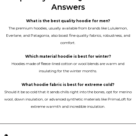
Answers
What is the best quality hoodie for men?
The premium hoodies, usually available from brands like Lululemon,
Everlane, and Patagonia, also boast fine quality fabrics, robustness, and
comfort.
Which material hoodie is best for winter?
Hoodies made of fleece-lined cotton or wool blends are warm and
insulating for the winter months.
What hoodie fabric is best for extreme cold?
Should it be so cold that it sends chills right into the bones, opt for merino
wool, down insulation, or advanced synthetic materials like PrimaLoft for
extreme warmth and incredible insulation.