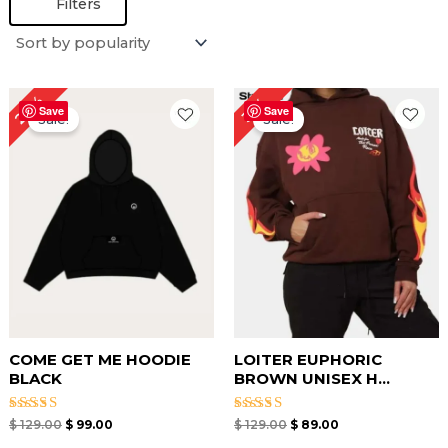
Filters
Original
Current
Original
Current
23%
31%
price
price
price
price
Save
Save
Sale!
Sale!
was:
is:
was:
is:
$ 129.00.
$ 99.00.
$ 129.00.
$ 89.00.
COME GET ME HOODIE
LOITER EUPHORIC
BLACK
BROWN UNISEX H...
Rated
Rated
$
129.00
$
99.00
$
129.00
$
89.00
4.67
4.67