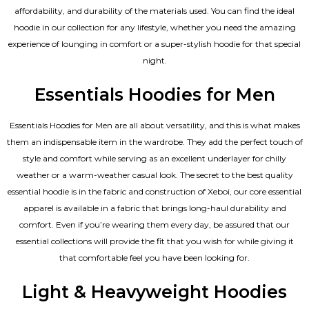
affordability, and durability of the materials used. You can find the ideal
hoodie in our collection for any lifestyle, whether you need the amazing
experience of lounging in comfort or a super-stylish hoodie for that special
night.
Essentials Hoodies for Men
Essentials
Hoodies for Men
are all about versatility, and this is what makes
them an indispensable item in the wardrobe. They add the perfect touch of
style and comfort while serving as an excellent underlayer for chilly
weather or a warm-weather casual look. The secret to the best quality
essential hoodie is in the fabric and construction of Xeboi, our core essential
apparel is available in a fabric that brings long-haul durability and
comfort. Even if you’re wearing them every day, be assured that our
essential collections will provide the fit that you wish for while giving it
that comfortable feel you have been looking for.
Light & Heavyweight Hoodies