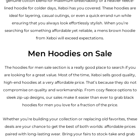
genuine cotton blend for maximum breathability or a heavier fleece-
lined hoodie for colder days, Xeboi has you covered. These hoodies are
ideal for layering, casual outings, or even a quick errand run while
ensuring that you always look effortlessly stylish. When you’re
searching for something affordable yet reliable, a mens brown hoodie
from Xeboi will exceed expectations.
Men Hoodies on Sale
The hoodies for men sale section is a really good place to search if you
are looking for a great value. Most of the time, Xeboi sells good quality,
high-end hoodies at a very affordable price. That’s because they do not
compromise on quality and workmanship. From cozy fleece options to
sleek zip-up designs, our sales make it easier than ever to grab black
hoodies for men you love for a fraction of the price.
Whether you’re building your collection or replacing old favorites, these
deals are your chance to get the best of both worlds: affordable prices
paired with long-lasting wear. Bring your fairs to stock-take and grab