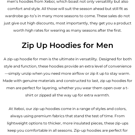
men’s hoodies from Xeboi, which boast not only versatility but also
comfort and style. All those will suit the season ahead but still fit as
wardrobe go-to’s in many more seasons to come. These sales do not
just give out high discounts, most importantly, they get you a product
worth high rates for wearing as many seasons after the first.
Zip Up Hoodies for Men
A zip-up hoodie for men is the ultimate in versatility. Designed for both
style and function, these hoodies provide an extra level of convenience
—simply unzip when you need more airflow or zip it up to stay warm.
Made with genuine materials and constructed to last, zip up hoodies for
men are perfect for layering, whether you wear them open over a t-
shirt or zipped all the way up for extra warmth.
At Xeboi, our zip-up hoodies come in a range of styles and colors,
always using premium fabrics that stand the test of time. From
lightweight options to thicker, more insulated pieces, these zip-ups
keep you comfortable in all seasons. Zip-up hoodies are perfect for