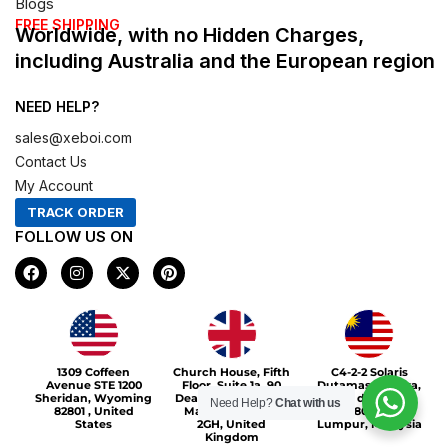
Blogs
FREE SHIPPING
Worldwide, with no Hidden Charges,
including Australia and the European region
NEED HELP?
sales@xeboi.com
Contact Us
My Account
TRACK ORDER
FOLLOW US ON
F
I
X
P
a
n
-
i
c
s
t
n
e
t
w
t
b
a
i
e
o
g
t
r
Xeboi10%
o
r
t
e
1309 Coffeen
Church House, Fifth
C4-2-2 Solaris
k
a
e
s
Avenue STE 1200
Floor, Suite 1a, 90
Dutamas Publika,
m
r
t
Sheridan, Wyoming
Deansgate, Greater
jalan dutamas,
Need Help?
Chat with us
82801 , United
Manchester, M3
50480, Kuala
States
2GH, United
Lumpur, Malaysia
Kingdom