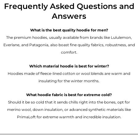
Frequently Asked Questions and
Answers
What is the best quality hoodie for men?
The premium hoodies, usually available from brands like Lululemon,
Everlane, and Patagonia, also boast fine quality fabrics, robustness, and
comfort.
Which material hoodie is best for winter?
Hoodies made of fleece-lined cotton or wool blends are warm and
insulating for the winter months.
What hoodie fabric is best for extreme cold?
Should it be so cold that it sends chills right into the bones, opt for
merino wool, down insulation, or advanced synthetic materials like
PrimaLoft for extreme warmth and incredible insulation.