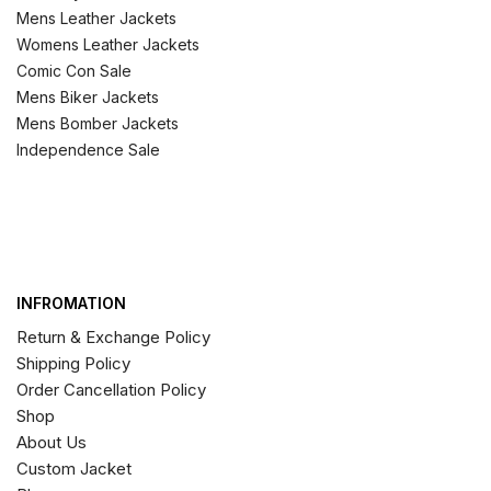
Mens Leather Jackets
Womens Leather Jackets
Comic Con Sale
Mens Biker Jackets
Mens Bomber Jackets
Independence Sale
INFROMATION
Return & Exchange Policy
Shipping Policy
Order Cancellation Policy
Shop
About Us
Custom Jacket