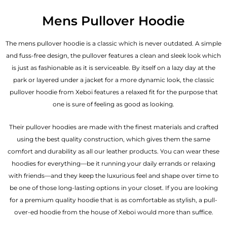
Mens Pullover Hoodie
The mens pullover hoodie is a classic which is never outdated. A simple
and fuss-free design, the pullover features a clean and sleek look which
is just as fashionable as it is serviceable. By itself on a lazy day at the
park or layered under a jacket for a more dynamic look, the classic
pullover hoodie from Xeboi features a relaxed fit for the purpose that
one is sure of feeling as good as looking.
Their pullover hoodies are made with the finest materials and crafted
using the best quality construction, which gives them the same
comfort and durability as all our
leather products
. You can wear these
hoodies for everything—be it running your daily errands or relaxing
with friends—and they keep the luxurious feel and shape over time to
be one of those long-lasting options in your closet. If you are looking
for a premium quality hoodie that is as comfortable as stylish, a pull-
over-ed hoodie from the house of Xeboi would more than suffice.