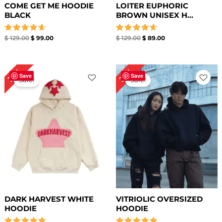
COME GET ME HOODIE
LOITER EUPHORIC
BLACK
BROWN UNISEX H...
Rated
Rated
$
129.00
$
99.00
$
129.00
$
89.00
4.67
4.67
out of 5
out of 5
Original
Current
Original
Current
36%
36%
price
price
price
price
Save
Save
Sale!
Sale!
was:
is:
was:
is:
$ 139.00.
$ 89.00.
$ 139.00.
$ 89.00.
DARK HARVEST WHITE
VITRIOLIC OVERSIZED
HOODIE
HOODIE