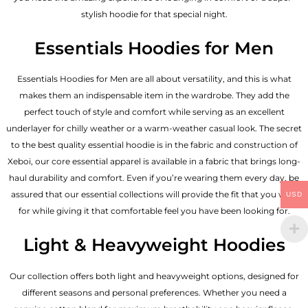
stylish hoodie for that special night.
Essentials Hoodies for Men
Essentials
Hoodies for Men
are all about versatility, and this is what
makes them an indispensable item in the wardrobe. They add the
perfect touch of style and comfort while serving as an excellent
underlayer for chilly weather or a warm-weather casual look. The secret
to the best quality essential hoodie is in the fabric and construction of
Xeboi, our core essential apparel is available in a fabric that brings long-
haul durability and comfort. Even if you’re wearing them every day, be
assured that our essential collections will provide the fit that you wish
USD
for while giving it that comfortable feel you have been looking for.
Light & Heavyweight Hoodies
Our collection offers both light and heavyweight options, designed for
different seasons and personal preferences. Whether you need a