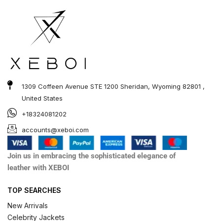
1309 Coffeen Avenue STE 1200 Sheridan, Wyoming 82801 ,
United States
+18324081202
accounts@xeboi.com
Join us in embracing the sophisticated elegance of
leather with XEBOI
TOP SEARCHES
New Arrivals
Celebrity Jackets