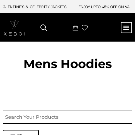
Skip
NTINE'S & CELEBRITY JACKETS
ENJOY UPTO 45% OFF ON VALENTINE
to
content
M
NEW ARRIVAL
CELEBRITY JACKETS
COMIC CON SALE
LEATHER BAGS
LEATHER ACCES
Mens Hoodies