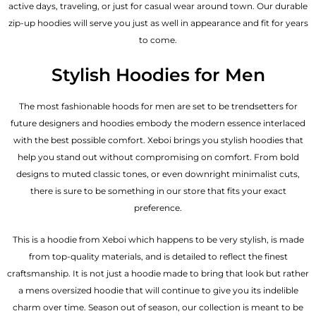
active days, traveling, or just for casual wear around town. Our durable
zip-up hoodies will serve you just as well in appearance and fit for years
to come.
Stylish Hoodies for Men
The most fashionable hoods for men are set to be trendsetters for
future designers and hoodies embody the modern essence interlaced
with the best possible comfort. Xeboi brings you stylish hoodies that
help you stand out without compromising on comfort. From bold
designs to muted classic tones, or even downright minimalist cuts,
there is sure to be something in our store that fits your exact
preference.
This is a hoodie from Xeboi which happens to be very stylish, is made
from top-quality materials, and is detailed to reflect the finest
craftsmanship. It is not just a hoodie made to bring that look but rather
a mens oversized hoodie that will continue to give you its indelible
charm over time. Season out of season, our collection is meant to be