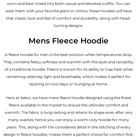
worn and best mixed into both casual and elevated outfits. You can
wear them with your favorite jeans or chinos; these hoodies will have
that classic look and feel of comfort and durability, along with head-
turning designs.
Mens Fleece Hoodie
A fleece hoodie for men is the best solution when temperatures drop.
They combine fleecy softness and warmth with the style and versatility
of a traditional hoodie. Fleece is known for its ability to trap heat while
remaining relatively light and breathable, which makes it perfect for
layering on cool days or lounging at home.
Here at Xeboi, we have mens fleece hoodie designed using the finest
fleece available in the market to ensure the ultimate comfort and
warmth. The fabric is long-lasting and retains its shape even after very
many washes; hence you can enjoy a warm cozy hoodie for many
years. This, along with the considered detail in the stitching of every
design in fleece hoodies, makes them a perfect choice for comfort first.