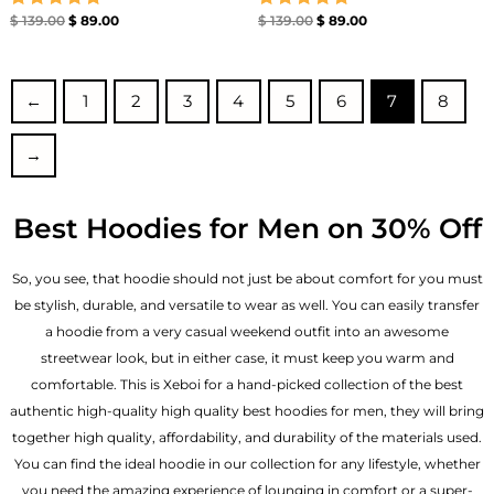
Rated
Rated
$
139.00
$
89.00
$
139.00
$
89.00
5.00
5.00
out of 5
out of 5
←
1
2
3
4
5
6
7
8
→
Best Hoodies for Men on 30% Off
So, you see, that hoodie should not just be about comfort for you must
be stylish, durable, and versatile to wear as well. You can easily transfer
a hoodie from a very casual weekend outfit into an awesome
streetwear look, but in either case, it must keep you warm and
comfortable. This is Xeboi for a hand-picked collection of the best
authentic high-quality high quality best hoodies for men, they will bring
together high quality, affordability, and durability of the materials used.
You can find the ideal hoodie in our collection for any lifestyle, whether
you need the amazing experience of lounging in comfort or a super-