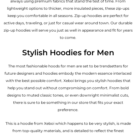
always using premium fabrics that stand the test of time. From
lightweight options to thicker, more insulated pieces, these zip-ups
keep you comfortable in all seasons. Zip-up hoodies are perfect for
active days, traveling, or just for casual wear around town. Our durable
zip-up hoodies will serve you just as well in appearance and fit for years
to come.
Stylish Hoodies for Men
The most fashionable hoods for men are set to be trendsetters for
future designers and hoodies embody the modern essence interlaced
with the best possible comfort. Xeboi brings you stylish hoodies that
help you stand out without compromising on comfort. From bold
designs to muted classic tones, or even downright minimalist cuts,
there is sure to be something in our store that fits your exact
preference.
This is a hoodie from Xeboi which happens to be very stylish, is made
from top-quality materials, and is detailed to reflect the finest