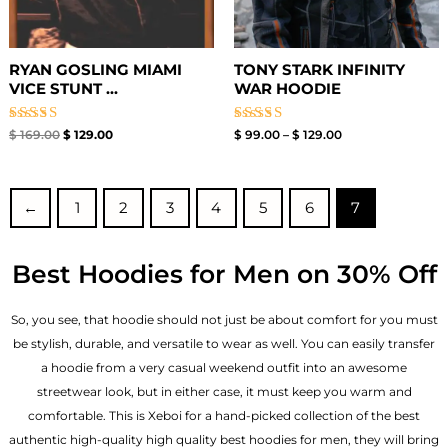
RYAN GOSLING MIAMI
TONY STARK INFINITY
VICE STUNT ...
WAR HOODIE
Rated
Rated
$
169.00
$
129.00
$
99.00
–
$
129.00
5.00
4.67
out of 5
out of 5
←
1
2
3
4
5
6
7
Best Hoodies for Men on 30% Off
So, you see, that hoodie should not just be about comfort for you must
be stylish, durable, and versatile to wear as well. You can easily transfer
a hoodie from a very casual weekend outfit into an awesome
streetwear look, but in either case, it must keep you warm and
comfortable. This is Xeboi for a hand-picked collection of the best
authentic high-quality high quality best hoodies for men, they will bring