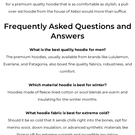
for a premium quality hoodie that is as comfortable as stylish, a pull-
over-ed hoodie from the house of Xeboi would more than suffice.
Frequently Asked Questions and
Answers
What is the best quality hoodie for men?
The premium hoodies, usually available from brands like Lululemon,
Everlane, and Patagonia, also boast fine quality fabrics, robustness, and
comfort.
Which material hoodie is best for winter?
Hoodies made of fleece-lined cotton or wool blends are warm and
insulating for the winter months.
What hoodie fabric is best for extreme cold?
Should it be so cold that it sends chills right into the bones, opt for
merino wool, down insulation, or advanced synthetic materials like
PrimaLoft for extreme warmth and incredible insulation.