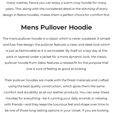
many washes; hence you can enjoy a warm cozy hoodie for many
years. This, along with the considered detail in the stitching of every
design in fleece hoodies, makes them a perfect choice for comfort first.
Mens Pullover Hoodie
The mens pullover hoodie is a classic which is never outdated. A simple
and fuss-free design, the pullover features a clean and sleek look which
is just as fashionable as it is serviceable. By itself on a lazy day at the
park or layered under a jacket for a more dynamic look, the classic
pullover hoodie from Xeboi features a relaxed fit for the purpose that
one is sure of feeling as good as looking.
Their pullover hoodies are made with the finest materials and crafted
using the best quality construction, which gives them the same
comfort and durability as all our
leather products
. You can wear these
hoodies for everything—be it running your daily errands or relaxing
with friends—and they keep the luxurious feel and shape over time to
be one of those long-lasting options in your closet. If you are looking