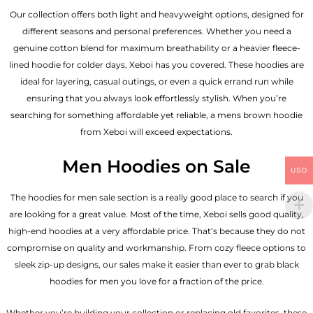
Our collection offers both light and heavyweight options, designed for
different seasons and personal preferences. Whether you need a
genuine cotton blend for maximum breathability or a heavier fleece-
lined hoodie for colder days, Xeboi has you covered. These hoodies are
ideal for layering, casual outings, or even a quick errand run while
ensuring that you always look effortlessly stylish. When you’re
searching for something affordable yet reliable, a mens brown hoodie
from Xeboi will exceed expectations.
Men Hoodies on Sale
USD
The hoodies for men sale section is a really good place to search if you
are looking for a great value. Most of the time, Xeboi sells good quality,
high-end hoodies at a very affordable price. That’s because they do not
compromise on quality and workmanship. From cozy fleece options to
sleek zip-up designs, our sales make it easier than ever to grab black
hoodies for men you love for a fraction of the price.
Whether you’re building your collection or replacing old favorites, these