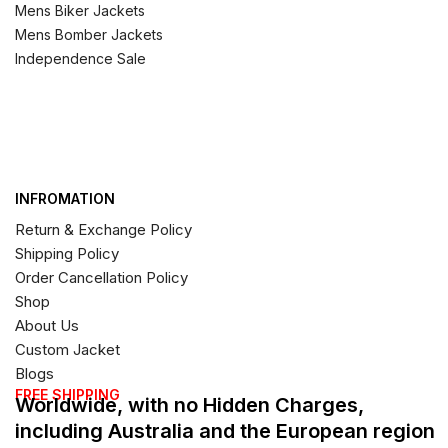
Mens Biker Jackets
Mens Bomber Jackets
Independence Sale
INFROMATION
Return & Exchange Policy
Shipping Policy
Order Cancellation Policy
Shop
About Us
Custom Jacket
Blogs
FREE SHIPPING
Worldwide, with no Hidden Charges,
including Australia and the European region