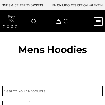
Skip
E'S & CELEBRITY JACKETS
ENJOY UPTO 45% OFF ON VALENTINE'S &
to
content
M
NEW ARRIVAL
CELEBRITY JACKETS
COMIC CON SALE
LEATHER BAGS
LEATHER ACCES
Mens Hoodies