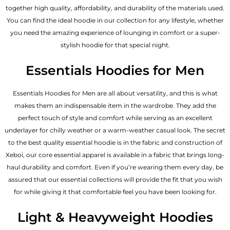
together high quality, affordability, and durability of the materials used.
You can find the ideal hoodie in our collection for any lifestyle, whether
you need the amazing experience of lounging in comfort or a super-
stylish hoodie for that special night.
Essentials Hoodies for Men
Essentials
Hoodies for Men
are all about versatility, and this is what
makes them an indispensable item in the wardrobe. They add the
perfect touch of style and comfort while serving as an excellent
underlayer for chilly weather or a warm-weather casual look. The secret
to the best quality essential hoodie is in the fabric and construction of
Xeboi, our core essential apparel is available in a fabric that brings long-
haul durability and comfort. Even if you’re wearing them every day, be
assured that our essential collections will provide the fit that you wish
for while giving it that comfortable feel you have been looking for.
Light & Heavyweight Hoodies