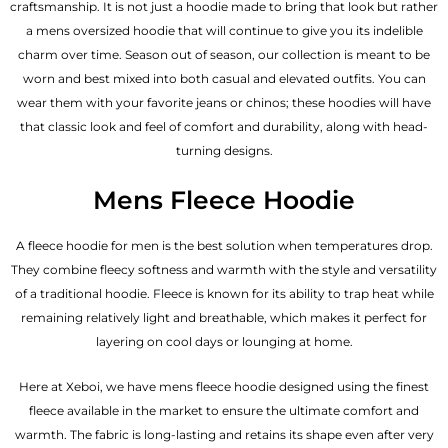
craftsmanship. It is not just a hoodie made to bring that look but rather
a mens oversized hoodie that will continue to give you its indelible
charm over time. Season out of season, our collection is meant to be
worn and best mixed into both casual and elevated outfits. You can
wear them with your favorite jeans or chinos; these hoodies will have
that classic look and feel of comfort and durability, along with head-
turning designs.
Mens Fleece Hoodie
A fleece hoodie for men is the best solution when temperatures drop.
They combine fleecy softness and warmth with the style and versatility
of a traditional hoodie. Fleece is known for its ability to trap heat while
remaining relatively light and breathable, which makes it perfect for
layering on cool days or lounging at home.
Here at Xeboi, we have mens fleece hoodie designed using the finest
fleece available in the market to ensure the ultimate comfort and
warmth. The fabric is long-lasting and retains its shape even after very