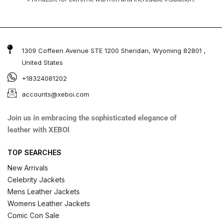
1309 Coffeen Avenue STE 1200 Sheridan, Wyoming 82801 ,
United States
+18324081202
accounts@xeboi.com
Join us in embracing the sophisticated elegance of
leather with XEBOI
TOP SEARCHES
New Arrivals
Celebrity Jackets
Mens Leather Jackets
Womens Leather Jackets
Comic Con Sale