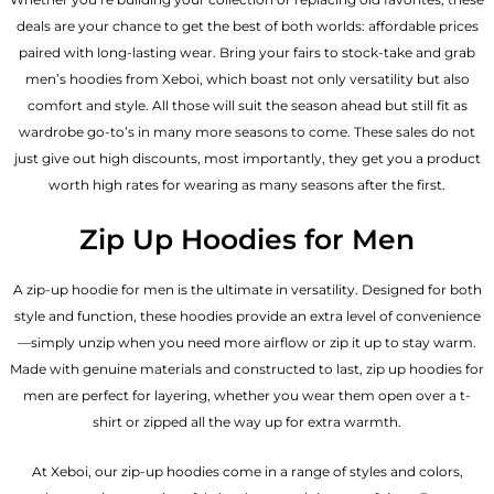
deals are your chance to get the best of both worlds: affordable prices
paired with long-lasting wear. Bring your fairs to stock-take and grab
men’s hoodies from Xeboi, which boast not only versatility but also
comfort and style. All those will suit the season ahead but still fit as
wardrobe go-to’s in many more seasons to come. These sales do not
just give out high discounts, most importantly, they get you a product
worth high rates for wearing as many seasons after the first.
Zip Up Hoodies for Men
A zip-up hoodie for men is the ultimate in versatility. Designed for both
style and function, these hoodies provide an extra level of convenience
—simply unzip when you need more airflow or zip it up to stay warm.
Made with genuine materials and constructed to last, zip up hoodies for
men are perfect for layering, whether you wear them open over a t-
shirt or zipped all the way up for extra warmth.
At Xeboi, our zip-up hoodies come in a range of styles and colors,