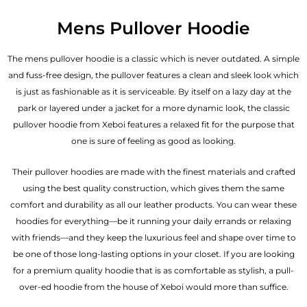
Mens Pullover Hoodie
The mens pullover hoodie is a classic which is never outdated. A simple
and fuss-free design, the pullover features a clean and sleek look which
is just as fashionable as it is serviceable. By itself on a lazy day at the
park or layered under a jacket for a more dynamic look, the classic
pullover hoodie from Xeboi features a relaxed fit for the purpose that
one is sure of feeling as good as looking.
Their pullover hoodies are made with the finest materials and crafted
using the best quality construction, which gives them the same
comfort and durability as all our
leather products
. You can wear these
hoodies for everything—be it running your daily errands or relaxing
with friends—and they keep the luxurious feel and shape over time to
be one of those long-lasting options in your closet. If you are looking
for a premium quality hoodie that is as comfortable as stylish, a pull-
over-ed hoodie from the house of Xeboi would more than suffice.