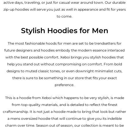
active days, traveling, or just for casual wear around town. Our durable
zip-up hoodies will serve you just as well in appearance and fit for years
to come.
Stylish Hoodies for Men
The most fashionable hoods for men are set to be trendsetters for
future designers and hoodies embody the modern essence interlaced
with the best possible comfort. Xeboi brings you stylish hoodies that
help you stand out without compromising on comfort. From bold
designs to muted classic tones, or even downright minimalist cuts,
there is sure to be something in our store that fits your exact
preference.
This is a hoodie from Xeboi which happens to be very stylish, is made
from top-quality materials, and is detailed to reflect the finest
craftsmanship. It is not just a hoodie made to bring that look but rather
a mens oversized hoodie that will continue to give you its indelible
charm over time. Season out of season, our collection is meant to be