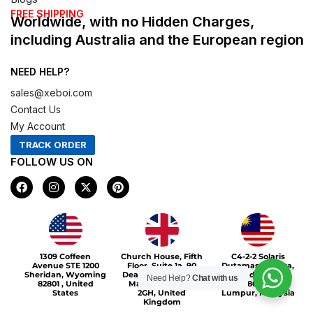
FREE SHIPPING
Worldwide, with no Hidden Charges,
including Australia and the European region
NEED HELP?
sales@xeboi.com
Contact Us
My Account
TRACK ORDER
FOLLOW US ON
F
I
X
P
a
n
-
i
c
s
t
n
e
t
w
t
b
a
i
e
o
g
t
r
Xeboi10%
o
r
t
e
1309 Coffeen
Church House, Fifth
C4-2-2 Solaris
k
a
e
s
Avenue STE 1200
Floor, Suite 1a, 90
Dutamas Publika,
m
r
t
Sheridan, Wyoming
Deansgate, Greater
jalan dutamas,
Need Help?
Chat with us
82801 , United
Manchester, M3
50480, Kuala
States
2GH, United
Lumpur, Malaysia
Kingdom