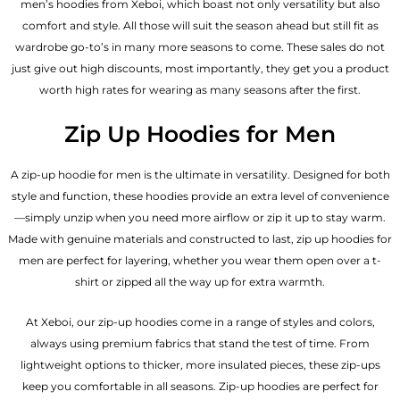
men’s hoodies from Xeboi, which boast not only versatility but also
comfort and style. All those will suit the season ahead but still fit as
wardrobe go-to’s in many more seasons to come. These sales do not
just give out high discounts, most importantly, they get you a product
worth high rates for wearing as many seasons after the first.
Zip Up Hoodies for Men
A zip-up hoodie for men is the ultimate in versatility. Designed for both
style and function, these hoodies provide an extra level of convenience
—simply unzip when you need more airflow or zip it up to stay warm.
Made with genuine materials and constructed to last, zip up hoodies for
men are perfect for layering, whether you wear them open over a t-
shirt or zipped all the way up for extra warmth.
At Xeboi, our zip-up hoodies come in a range of styles and colors,
always using premium fabrics that stand the test of time. From
lightweight options to thicker, more insulated pieces, these zip-ups
keep you comfortable in all seasons. Zip-up hoodies are perfect for