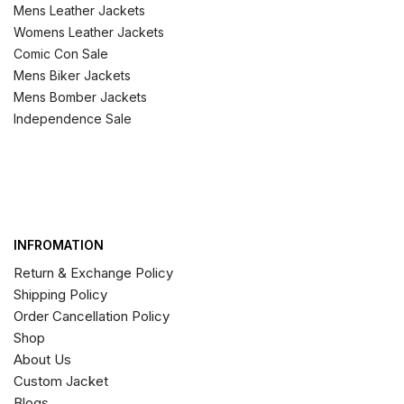
Mens Leather Jackets
Womens Leather Jackets
Comic Con Sale
Mens Biker Jackets
Mens Bomber Jackets
Independence Sale
INFROMATION
Return & Exchange Policy
Shipping Policy
Order Cancellation Policy
Shop
About Us
Custom Jacket
Blogs