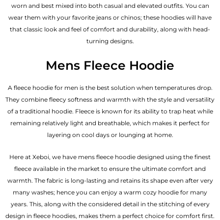
worn and best mixed into both casual and elevated outfits. You can
wear them with your favorite jeans or chinos; these hoodies will have
that classic look and feel of comfort and durability, along with head-
turning designs.
Mens Fleece Hoodie
A fleece hoodie for men is the best solution when temperatures drop.
They combine fleecy softness and warmth with the style and versatility
of a traditional hoodie. Fleece is known for its ability to trap heat while
remaining relatively light and breathable, which makes it perfect for
layering on cool days or lounging at home.
Here at Xeboi, we have mens fleece hoodie designed using the finest
fleece available in the market to ensure the ultimate comfort and
warmth. The fabric is long-lasting and retains its shape even after very
many washes; hence you can enjoy a warm cozy hoodie for many
years. This, along with the considered detail in the stitching of every
design in fleece hoodies, makes them a perfect choice for comfort first.