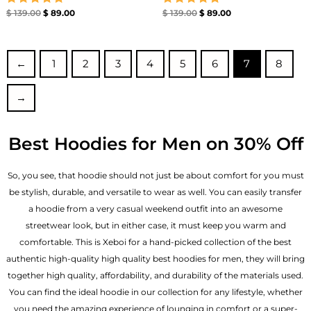
Rated
Rated
$
139.00
$
89.00
$
139.00
$
89.00
5.00
5.00
out of 5
out of 5
←
1
2
3
4
5
6
7
8
→
Best Hoodies for Men on 30% Off
So, you see, that hoodie should not just be about comfort for you must
be stylish, durable, and versatile to wear as well. You can easily transfer
a hoodie from a very casual weekend outfit into an awesome
streetwear look, but in either case, it must keep you warm and
comfortable. This is Xeboi for a hand-picked collection of the best
authentic high-quality high quality best hoodies for men, they will bring
together high quality, affordability, and durability of the materials used.
You can find the ideal hoodie in our collection for any lifestyle, whether
you need the amazing experience of lounging in comfort or a super-