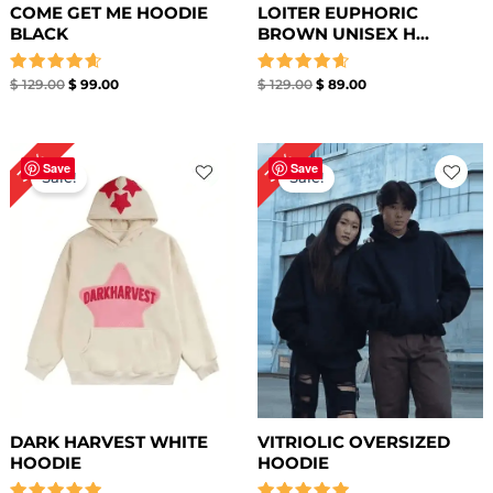
COME GET ME HOODIE
LOITER EUPHORIC
BLACK
BROWN UNISEX H...
Rated
Rated
$
129.00
$
99.00
$
129.00
$
89.00
4.67
4.67
out of 5
out of 5
Original
Current
Original
Current
36%
36%
price
price
price
price
Save
Save
Sale!
Sale!
was:
is:
was:
is:
$ 139.00.
$ 89.00.
$ 139.00.
$ 89.00.
DARK HARVEST WHITE
VITRIOLIC OVERSIZED
HOODIE
HOODIE