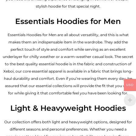
stylish hoodie for that special night.
Essentials Hoodies for Men
Essentials
Hoodies for Men
are all about versatility, and this is what
makes them an indispensable item in the wardrobe. They add the
perfect touch of style and comfort while serving as an excellent
underlayer for chilly weather or a warm-weather casual look. The secret
to the best quality essential hoodie is in the fabric and construction of
Xeboi, our core essential apparel is available in a fabric that brings long-
haul durability and comfort. Even if you’re wearing them every day, be
USD
assured that our essential collections will provide the fit that you wish
for while giving it that comfortable feel you have been looking for.
Light & Heavyweight Hoodies
Our collection offers both light and heavyweight options, designed for
different seasons and personal preferences. Whether you need a