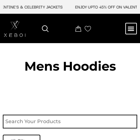
Skip
INE'S & CELEBRITY JACKETS
ENJOY UPTO 45% OFF ON VALENTINE'S
to
content
M
NEW ARRIVAL
CELEBRITY JACKETS
COMIC CON SALE
LEATHER BAGS
LEATHER ACCES
Mens Hoodies