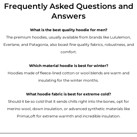
Frequently Asked Questions and
Answers
What is the best quality hoodie for men?
The premium hoodies, usually available from brands like Lululemon,
Everlane, and Patagonia, also boast fine quality fabrics, robustness, and
comfort.
Which material hoodie is best for winter?
Hoodies made of fleece-lined cotton or wool blends are warm and
insulating for the winter months.
What hoodie fabric is best for extreme cold?
Should it be so cold that it sends chills right into the bones, opt for
merino wool, down insulation, or advanced synthetic materials like
PrimaLoft for extreme warmth and incredible insulation.