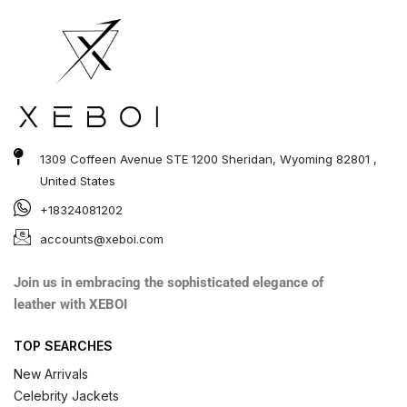
1309 Coffeen Avenue STE 1200 Sheridan, Wyoming 82801 ,
United States
+18324081202
accounts@xeboi.com
Join us in embracing the sophisticated elegance of
leather with XEBOI
TOP SEARCHES
New Arrivals
Celebrity Jackets