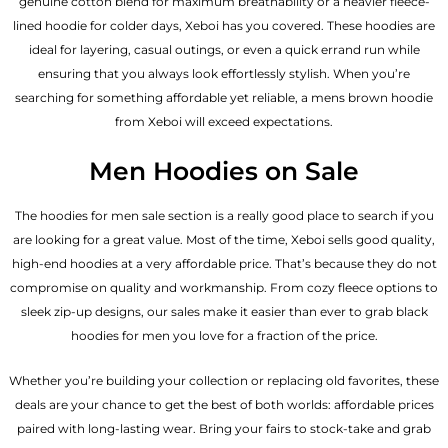
genuine cotton blend for maximum breathability or a heavier fleece-
lined hoodie for colder days, Xeboi has you covered. These hoodies are
ideal for layering, casual outings, or even a quick errand run while
ensuring that you always look effortlessly stylish. When you’re
searching for something affordable yet reliable, a mens brown hoodie
from Xeboi will exceed expectations.
Men Hoodies on Sale
The hoodies for men sale section is a really good place to search if you
are looking for a great value. Most of the time, Xeboi sells good quality,
high-end hoodies at a very affordable price. That’s because they do not
compromise on quality and workmanship. From cozy fleece options to
sleek zip-up designs, our sales make it easier than ever to grab black
hoodies for men you love for a fraction of the price.
Whether you’re building your collection or replacing old favorites, these
deals are your chance to get the best of both worlds: affordable prices
paired with long-lasting wear. Bring your fairs to stock-take and grab