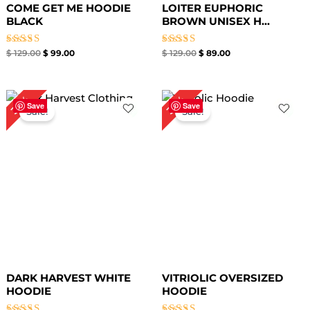
COME GET ME HOODIE
LOITER EUPHORIC
BLACK
BROWN UNISEX H...
Rated
Rated
$
129.00
$
99.00
$
129.00
$
89.00
4.67
4.67
out of 5
out of 5
Original
Current
Original
Current
36%
36%
price
price
price
price
Save
Save
Sale!
Sale!
was:
is:
was:
is:
$ 139.00.
$ 89.00.
$ 139.00.
$ 89.00.
DARK HARVEST WHITE
VITRIOLIC OVERSIZED
HOODIE
HOODIE