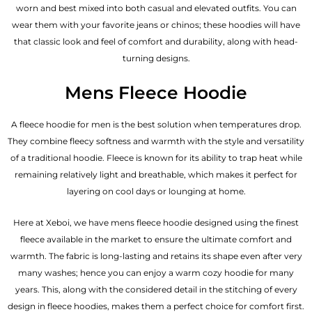
worn and best mixed into both casual and elevated outfits. You can
wear them with your favorite jeans or chinos; these hoodies will have
that classic look and feel of comfort and durability, along with head-
turning designs.
Mens Fleece Hoodie
A fleece hoodie for men is the best solution when temperatures drop.
They combine fleecy softness and warmth with the style and versatility
of a traditional hoodie. Fleece is known for its ability to trap heat while
remaining relatively light and breathable, which makes it perfect for
layering on cool days or lounging at home.
Here at Xeboi, we have mens fleece hoodie designed using the finest
fleece available in the market to ensure the ultimate comfort and
warmth. The fabric is long-lasting and retains its shape even after very
many washes; hence you can enjoy a warm cozy hoodie for many
years. This, along with the considered detail in the stitching of every
design in fleece hoodies, makes them a perfect choice for comfort first.