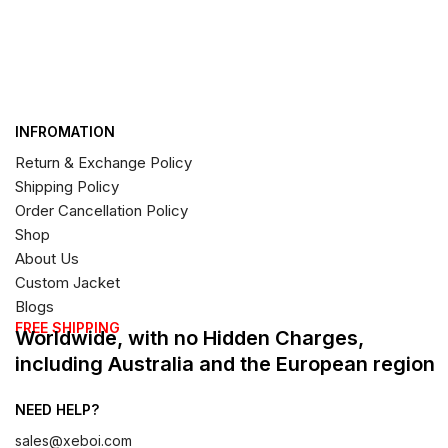
INFROMATION
Return & Exchange Policy
Shipping Policy
Order Cancellation Policy
Shop
About Us
Custom Jacket
Blogs
FREE SHIPPING
Worldwide, with no Hidden Charges,
including Australia and the European region
NEED HELP?
sales@xeboi.com