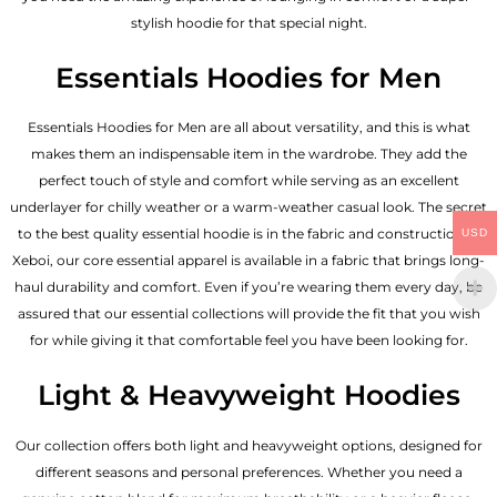
stylish hoodie for that special night.
Essentials Hoodies for Men
Essentials
Hoodies for Men
are all about versatility, and this is what
makes them an indispensable item in the wardrobe. They add the
perfect touch of style and comfort while serving as an excellent
underlayer for chilly weather or a warm-weather casual look. The secret
to the best quality essential hoodie is in the fabric and construction of
USD
Xeboi, our core essential apparel is available in a fabric that brings long-
haul durability and comfort. Even if you’re wearing them every day, be
assured that our essential collections will provide the fit that you wish
for while giving it that comfortable feel you have been looking for.
Light & Heavyweight Hoodies
Our collection offers both light and heavyweight options, designed for
different seasons and personal preferences. Whether you need a