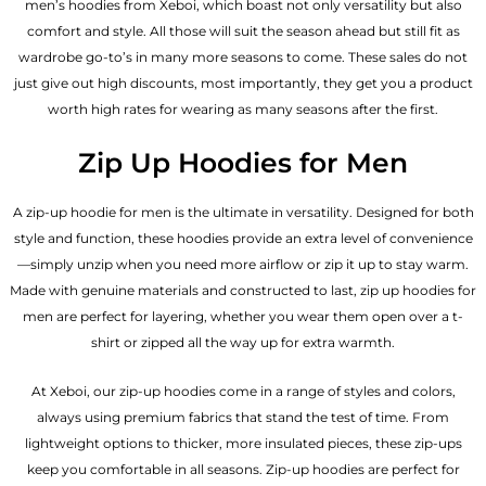
men’s hoodies from Xeboi, which boast not only versatility but also
comfort and style. All those will suit the season ahead but still fit as
wardrobe go-to’s in many more seasons to come. These sales do not
just give out high discounts, most importantly, they get you a product
worth high rates for wearing as many seasons after the first.
Zip Up Hoodies for Men
A zip-up hoodie for men is the ultimate in versatility. Designed for both
style and function, these hoodies provide an extra level of convenience
—simply unzip when you need more airflow or zip it up to stay warm.
Made with genuine materials and constructed to last, zip up hoodies for
men are perfect for layering, whether you wear them open over a t-
shirt or zipped all the way up for extra warmth.
At Xeboi, our zip-up hoodies come in a range of styles and colors,
always using premium fabrics that stand the test of time. From
lightweight options to thicker, more insulated pieces, these zip-ups
keep you comfortable in all seasons. Zip-up hoodies are perfect for