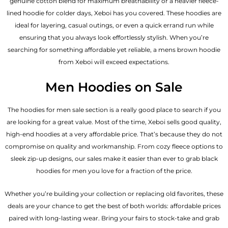
genuine cotton blend for maximum breathability or a heavier fleece-
lined hoodie for colder days, Xeboi has you covered. These hoodies are
ideal for layering, casual outings, or even a quick errand run while
ensuring that you always look effortlessly stylish. When you’re
searching for something affordable yet reliable, a mens brown hoodie
from Xeboi will exceed expectations.
Men Hoodies on Sale
The hoodies for men sale section is a really good place to search if you
are looking for a great value. Most of the time, Xeboi sells good quality,
high-end hoodies at a very affordable price. That’s because they do not
compromise on quality and workmanship. From cozy fleece options to
sleek zip-up designs, our sales make it easier than ever to grab black
hoodies for men you love for a fraction of the price.
Whether you’re building your collection or replacing old favorites, these
deals are your chance to get the best of both worlds: affordable prices
paired with long-lasting wear. Bring your fairs to stock-take and grab