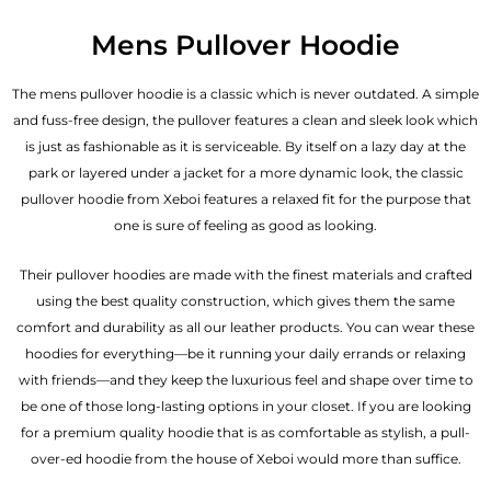
Mens Pullover Hoodie
The mens pullover hoodie is a classic which is never outdated. A simple
and fuss-free design, the pullover features a clean and sleek look which
is just as fashionable as it is serviceable. By itself on a lazy day at the
park or layered under a jacket for a more dynamic look, the classic
pullover hoodie from Xeboi features a relaxed fit for the purpose that
one is sure of feeling as good as looking.
Their pullover hoodies are made with the finest materials and crafted
using the best quality construction, which gives them the same
comfort and durability as all our
leather products
. You can wear these
hoodies for everything—be it running your daily errands or relaxing
with friends—and they keep the luxurious feel and shape over time to
be one of those long-lasting options in your closet. If you are looking
for a premium quality hoodie that is as comfortable as stylish, a pull-
over-ed hoodie from the house of Xeboi would more than suffice.