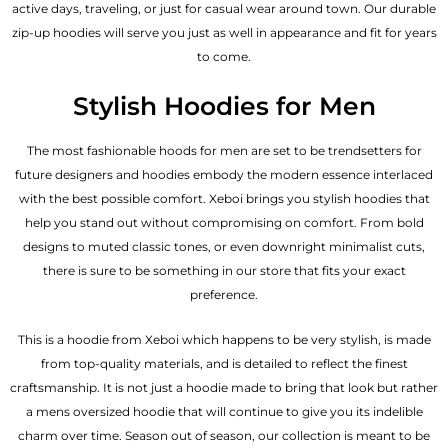
active days, traveling, or just for casual wear around town. Our durable
zip-up hoodies will serve you just as well in appearance and fit for years
to come.
Stylish Hoodies for Men
The most fashionable hoods for men are set to be trendsetters for
future designers and hoodies embody the modern essence interlaced
with the best possible comfort. Xeboi brings you stylish hoodies that
help you stand out without compromising on comfort. From bold
designs to muted classic tones, or even downright minimalist cuts,
there is sure to be something in our store that fits your exact
preference.
This is a hoodie from Xeboi which happens to be very stylish, is made
from top-quality materials, and is detailed to reflect the finest
craftsmanship. It is not just a hoodie made to bring that look but rather
a mens oversized hoodie that will continue to give you its indelible
charm over time. Season out of season, our collection is meant to be