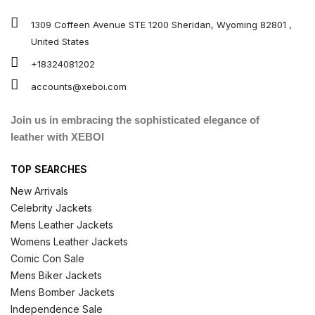
1309 Coffeen Avenue STE 1200 Sheridan, Wyoming 82801 ,
United States
+18324081202
accounts@xeboi.com
Join us in embracing the sophisticated elegance of
leather with XEBOI
TOP SEARCHES
New Arrivals
Celebrity Jackets
Mens Leather Jackets
Womens Leather Jackets
Comic Con Sale
Mens Biker Jackets
Mens Bomber Jackets
Independence Sale