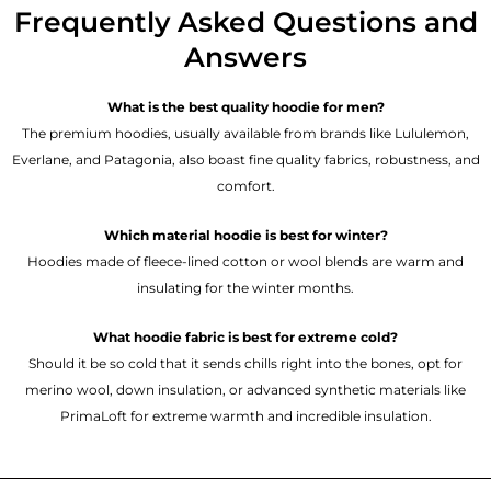
Frequently Asked Questions and
Answers
What is the best quality hoodie for men?
The premium hoodies, usually available from brands like Lululemon,
Everlane, and Patagonia, also boast fine quality fabrics, robustness, and
comfort.
Which material hoodie is best for winter?
Hoodies made of fleece-lined cotton or wool blends are warm and
insulating for the winter months.
What hoodie fabric is best for extreme cold?
Should it be so cold that it sends chills right into the bones, opt for
merino wool, down insulation, or advanced synthetic materials like
PrimaLoft for extreme warmth and incredible insulation.