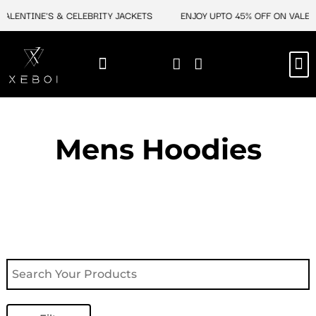
Skip
ENTINE'S & CELEBRITY JACKETS
ENJOY UPTO 45% OFF ON VALENTIN
to
content
M
NEW ARRIVAL
CELEBRITY JACKETS
COMIC CON SALE
LEATHER BAGS
LEATHER ACCES
Mens Hoodies