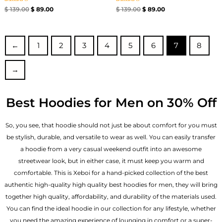
Rated
Rated
$
139.00
$
89.00
$
139.00
$
89.00
5.00
5.00
out of 5
out of 5
←
1
2
3
4
5
6
7
8
→
Best Hoodies for Men on 30% Off
So, you see, that hoodie should not just be about comfort for you must
be stylish, durable, and versatile to wear as well. You can easily transfer
a hoodie from a very casual weekend outfit into an awesome
streetwear look, but in either case, it must keep you warm and
comfortable. This is Xeboi for a hand-picked collection of the best
authentic high-quality high quality best hoodies for men, they will bring
together high quality, affordability, and durability of the materials used.
You can find the ideal hoodie in our collection for any lifestyle, whether
you need the amazing experience of lounging in comfort or a super-