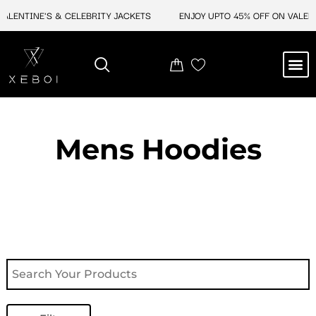
Skip
ENTINE'S & CELEBRITY JACKETS
ENJOY UPTO 45% OFF ON VALENTINE
to
content
M
NEW ARRIVAL
CELEBRITY JACKETS
COMIC CON SALE
LEATHER BAGS
LEATHER ACCES
Mens Hoodies