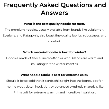
Frequently Asked Questions and
Answers
What is the best quality hoodie for men?
The premium hoodies, usually available from brands like Lululemon,
Everlane, and Patagonia, also boast fine quality fabrics, robustness, and
comfort.
Which material hoodie is best for winter?
Hoodies made of fleece-lined cotton or wool blends are warm and
insulating for the winter months.
What hoodie fabric is best for extreme cold?
Should it be so cold that it sends chills right into the bones, opt for
merino wool, down insulation, or advanced synthetic materials like
PrimaLoft for extreme warmth and incredible insulation.