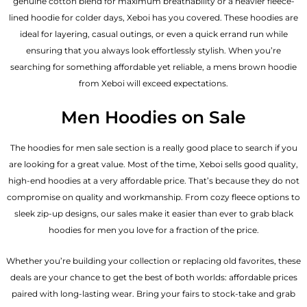
genuine cotton blend for maximum breathability or a heavier fleece-
lined hoodie for colder days, Xeboi has you covered. These hoodies are
ideal for layering, casual outings, or even a quick errand run while
ensuring that you always look effortlessly stylish. When you’re
searching for something affordable yet reliable, a mens brown hoodie
from Xeboi will exceed expectations.
Men Hoodies on Sale
The hoodies for men sale section is a really good place to search if you
are looking for a great value. Most of the time, Xeboi sells good quality,
high-end hoodies at a very affordable price. That’s because they do not
compromise on quality and workmanship. From cozy fleece options to
sleek zip-up designs, our sales make it easier than ever to grab black
hoodies for men you love for a fraction of the price.
Whether you’re building your collection or replacing old favorites, these
deals are your chance to get the best of both worlds: affordable prices
paired with long-lasting wear. Bring your fairs to stock-take and grab