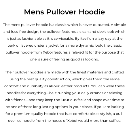
Mens Pullover Hoodie
The mens pullover hoodie is a classic which is never outdated. A simple
and fuss-free design, the pullover features a clean and sleek look which
is just as fashionable as it is serviceable. By itself on a lazy day at the
park or layered under a jacket for a more dynamic look, the classic
pullover hoodie from Xeboi features a relaxed fit for the purpose that
one is sure of feeling as good as looking.
Their pullover hoodies are made with the finest materials and crafted
using the best quality construction, which gives them the same
comfort and durability as all our
leather products
. You can wear these
hoodies for everything—be it running your daily errands or relaxing
with friends—and they keep the luxurious feel and shape over time to
be one of those long-lasting options in your closet. If you are looking
for a premium quality hoodie that is as comfortable as stylish, a pull-
over-ed hoodie from the house of Xeboi would more than suffice.