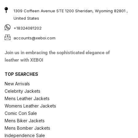
1309 Coffeen Avenue STE 1200 Sheridan, Wyoming 82801 ,
United States
+18324081202
accounts@xeboi.com
Join us in embracing the sophisticated elegance of
leather with XEBOI
TOP SEARCHES
New Arrivals
Celebrity Jackets
Mens Leather Jackets
Womens Leather Jackets
Comic Con Sale
Mens Biker Jackets
Mens Bomber Jackets
Independence Sale