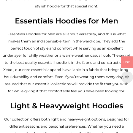
stylish hoodie for that special night.
Essentials Hoodies for Men
Essentials
Hoodies for Men
are all about versatility, and this is what
makes them an indispensable item in the wardrobe. They add the
perfect touch of style and comfort while serving as an excellent
underlayer for chilly weather or a warm-weather casual look. The secret
to the best quality essential hoodie is in the fabric and construction of
USD
Xeboi, our core essential apparel is available in a fabric that brings long-
haul durability and comfort. Even if you’re wearing them every day, be
assured that our essential collections will provide the fit that you wish
for while giving it that comfortable feel you have been looking for.
Light & Heavyweight Hoodies
Our collection offers both light and heavyweight options, designed for
different seasons and personal preferences. Whether you need a