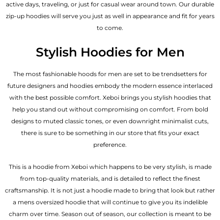
active days, traveling, or just for casual wear around town. Our durable
zip-up hoodies will serve you just as well in appearance and fit for years
to come.
Stylish Hoodies for Men
The most fashionable hoods for men are set to be trendsetters for
future designers and hoodies embody the modern essence interlaced
with the best possible comfort. Xeboi brings you stylish hoodies that
help you stand out without compromising on comfort. From bold
designs to muted classic tones, or even downright minimalist cuts,
there is sure to be something in our store that fits your exact
preference.
This is a hoodie from Xeboi which happens to be very stylish, is made
from top-quality materials, and is detailed to reflect the finest
craftsmanship. It is not just a hoodie made to bring that look but rather
a mens oversized hoodie that will continue to give you its indelible
charm over time. Season out of season, our collection is meant to be