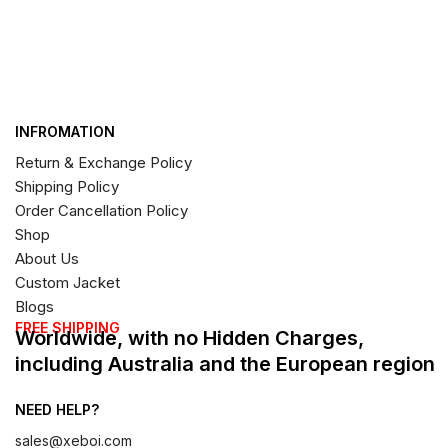
INFROMATION
Return & Exchange Policy
Shipping Policy
Order Cancellation Policy
Shop
About Us
Custom Jacket
Blogs
FREE SHIPPING
Worldwide, with no Hidden Charges,
including Australia and the European region
NEED HELP?
sales@xeboi.com