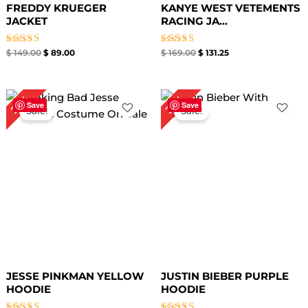
FREDDY KRUEGER
KANYE WEST VETEMENTS
JACKET
RACING JA...
Rated
Rated
$
149.00
$
89.00
$
169.00
$
131.25
4.67
4.67
out of 5
out of 5
Original
Current
Original
Current
27%
36%
price
price
price
price
Save
Save
Sale!
Sale!
was:
is:
was:
is:
$ 149.00.
$ 109.00.
$ 139.00.
$ 89.00.
JESSE PINKMAN YELLOW
JUSTIN BIEBER PURPLE
HOODIE
HOODIE​