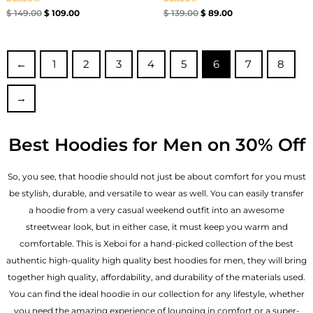
Rated
Rated
$
149.00
$
109.00
$
139.00
$
89.00
4.71
4.67
out of 5
out of 5
←
1
2
3
4
5
6
7
8
→
Best Hoodies for Men on 30% Off
So, you see, that hoodie should not just be about comfort for you must
be stylish, durable, and versatile to wear as well. You can easily transfer
a hoodie from a very casual weekend outfit into an awesome
streetwear look, but in either case, it must keep you warm and
comfortable. This is Xeboi for a hand-picked collection of the best
authentic high-quality high quality best hoodies for men, they will bring
together high quality, affordability, and durability of the materials used.
You can find the ideal hoodie in our collection for any lifestyle, whether
you need the amazing experience of lounging in comfort or a super-