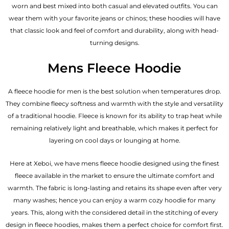
worn and best mixed into both casual and elevated outfits. You can
wear them with your favorite jeans or chinos; these hoodies will have
that classic look and feel of comfort and durability, along with head-
turning designs.
Mens Fleece Hoodie
A fleece hoodie for men is the best solution when temperatures drop.
They combine fleecy softness and warmth with the style and versatility
of a traditional hoodie. Fleece is known for its ability to trap heat while
remaining relatively light and breathable, which makes it perfect for
layering on cool days or lounging at home.
Here at Xeboi, we have mens fleece hoodie designed using the finest
fleece available in the market to ensure the ultimate comfort and
warmth. The fabric is long-lasting and retains its shape even after very
many washes; hence you can enjoy a warm cozy hoodie for many
years. This, along with the considered detail in the stitching of every
design in fleece hoodies, makes them a perfect choice for comfort first.