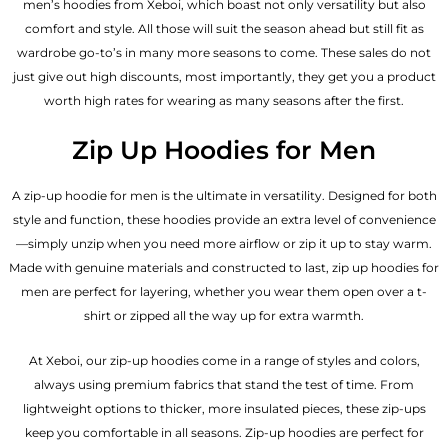
men’s hoodies from Xeboi, which boast not only versatility but also
comfort and style. All those will suit the season ahead but still fit as
wardrobe go-to’s in many more seasons to come. These sales do not
just give out high discounts, most importantly, they get you a product
worth high rates for wearing as many seasons after the first.
Zip Up Hoodies for Men
A zip-up hoodie for men is the ultimate in versatility. Designed for both
style and function, these hoodies provide an extra level of convenience
—simply unzip when you need more airflow or zip it up to stay warm.
Made with genuine materials and constructed to last, zip up hoodies for
men are perfect for layering, whether you wear them open over a t-
shirt or zipped all the way up for extra warmth.
At Xeboi, our zip-up hoodies come in a range of styles and colors,
always using premium fabrics that stand the test of time. From
lightweight options to thicker, more insulated pieces, these zip-ups
keep you comfortable in all seasons. Zip-up hoodies are perfect for