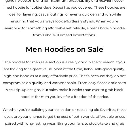
genuine cotton blend for maximum breathability or a heavier fleece-
lined hoodie for colder days, Xeboi has you covered. These hoodies are
ideal for layering, casual outings, or even a quick errand run while
ensuring that you always look effortlessly stylish. When you’re
searching for something affordable yet reliable, a mens brown hoodie
from Xeboi will exceed expectations.
Men Hoodies on Sale
The hoodies for men sale section is a really good place to search if you
are looking for a great value. Most of the time, Xeboi sells good quality,
high-end hoodies at a very affordable price. That’s because they do not
compromise on quality and workmanship. From cozy fleece options to
sleek zip-up designs, our sales make it easier than ever to grab black
hoodies for men you love for a fraction of the price.
Whether you’re building your collection or replacing old favorites, these
deals are your chance to get the best of both worlds: affordable prices
paired with long-lasting wear. Bring your fairs to stock-take and grab