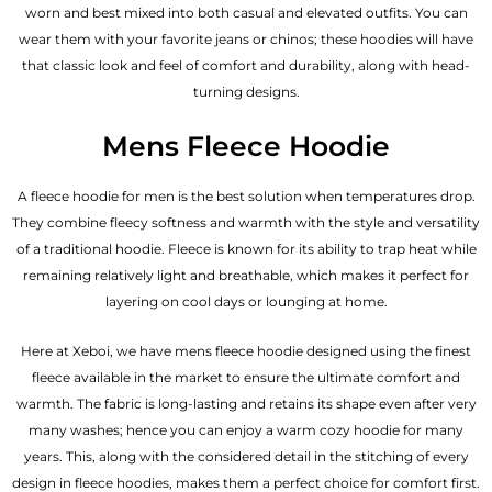
worn and best mixed into both casual and elevated outfits. You can
wear them with your favorite jeans or chinos; these hoodies will have
that classic look and feel of comfort and durability, along with head-
turning designs.
Mens Fleece Hoodie
A fleece hoodie for men is the best solution when temperatures drop.
They combine fleecy softness and warmth with the style and versatility
of a traditional hoodie. Fleece is known for its ability to trap heat while
remaining relatively light and breathable, which makes it perfect for
layering on cool days or lounging at home.
Here at Xeboi, we have mens fleece hoodie designed using the finest
fleece available in the market to ensure the ultimate comfort and
warmth. The fabric is long-lasting and retains its shape even after very
many washes; hence you can enjoy a warm cozy hoodie for many
years. This, along with the considered detail in the stitching of every
design in fleece hoodies, makes them a perfect choice for comfort first.