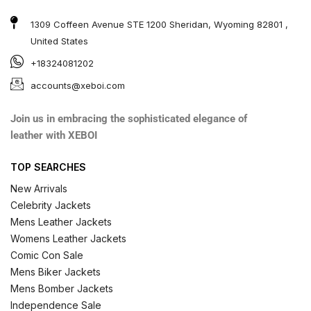
1309 Coffeen Avenue STE 1200 Sheridan, Wyoming 82801 ,
United States
+18324081202
accounts@xeboi.com
Join us in embracing the sophisticated elegance of
leather with XEBOI
TOP SEARCHES
New Arrivals
Celebrity Jackets
Mens Leather Jackets
Womens Leather Jackets
Comic Con Sale
Mens Biker Jackets
Mens Bomber Jackets
Independence Sale