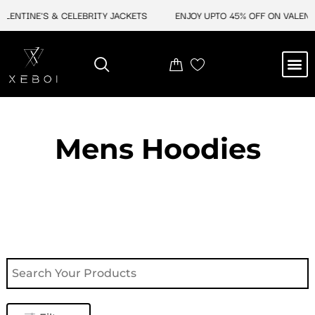
Skip
TINE'S & CELEBRITY JACKETS
ENJOY UPTO 45% OFF ON VALENTINE'
to
content
M
NEW ARRIVAL
CELEBRITY JACKETS
COMIC CON SALE
LEATHER BAGS
LEATHER ACCES
Mens Hoodies