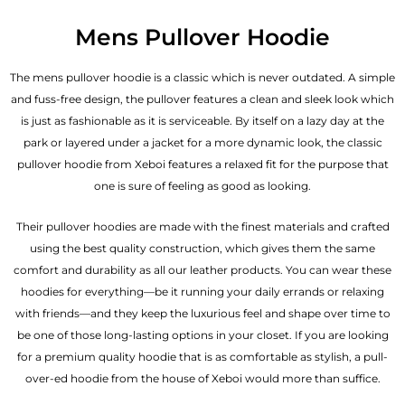
Mens Pullover Hoodie
The mens pullover hoodie is a classic which is never outdated. A simple
and fuss-free design, the pullover features a clean and sleek look which
is just as fashionable as it is serviceable. By itself on a lazy day at the
park or layered under a jacket for a more dynamic look, the classic
pullover hoodie from Xeboi features a relaxed fit for the purpose that
one is sure of feeling as good as looking.
Their pullover hoodies are made with the finest materials and crafted
using the best quality construction, which gives them the same
comfort and durability as all our
leather products
. You can wear these
hoodies for everything—be it running your daily errands or relaxing
with friends—and they keep the luxurious feel and shape over time to
be one of those long-lasting options in your closet. If you are looking
for a premium quality hoodie that is as comfortable as stylish, a pull-
over-ed hoodie from the house of Xeboi would more than suffice.