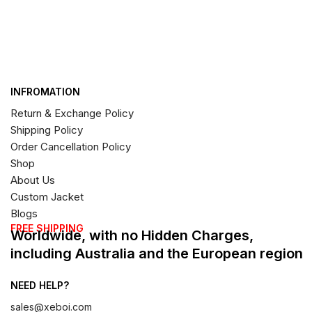
INFROMATION
Return & Exchange Policy
Shipping Policy
Order Cancellation Policy
Shop
About Us
Custom Jacket
Blogs
FREE SHIPPING
Worldwide, with no Hidden Charges,
including Australia and the European region
NEED HELP?
sales@xeboi.com