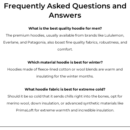
Frequently Asked Questions and
Answers
What is the best quality hoodie for men?
The premium hoodies, usually available from brands like Lululemon,
Everlane, and Patagonia, also boast fine quality fabrics, robustness, and
comfort.
Which material hoodie is best for winter?
Hoodies made of fleece-lined cotton or wool blends are warm and
insulating for the winter months.
What hoodie fabric is best for extreme cold?
Should it be so cold that it sends chills right into the bones, opt for
merino wool, down insulation, or advanced synthetic materials like
PrimaLoft for extreme warmth and incredible insulation.