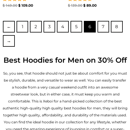
Rated
Rated
$
149.00
$
109.00
$
139.00
$
89.00
4.71
4.67
out of 5
out of 5
←
1
2
3
4
5
6
7
8
→
Best Hoodies for Men on 30% Off
So, you see, that hoodie should not just be about comfort for you must
be stylish, durable, and versatile to wear as well. You can easily transfer
a hoodie from a very casual weekend outfit into an awesome
streetwear look, but in either case, it must keep you warm and
comfortable. This is Xeboi for a hand-picked collection of the best
authentic high-quality high quality best hoodies for men, they will bring
together high quality, affordability, and durability of the materials used.
You can find the ideal hoodie in our collection for any lifestyle, whether
you need the amazing experience of lounging in comfort or a super-