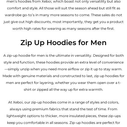
men’s hoodies from Xeboi, which boast not only versatility but also
comfort and style. All those will suit the season ahead but still fit as
wardrobe go-to’s in many more seasons to come. These sales do not
just give out high discounts, most importantly, they get you a product
worth high rates for wearing as many seasons after the first.
Zip Up Hoodies for Men
A zip-up hoodie for men is the ultimate in versatility. Designed for both
style and function, these hoodies provide an extra level of convenience
—simply unzip when you need more airflow or zip it up to stay warm.
Made with genuine materials and constructed to last, zip up hoodies for
men are perfect for layering, whether you wear them open over a t-
shirt or zipped all the way up for extra warmth.
At Xeboi, our zip-up hoodies come in a range of styles and colors,
always using premium fabrics that stand the test of time. From
lightweight options to thicker, more insulated pieces, these zip-ups
keep you comfortable in all seasons. Zip-up hoodies are perfect for