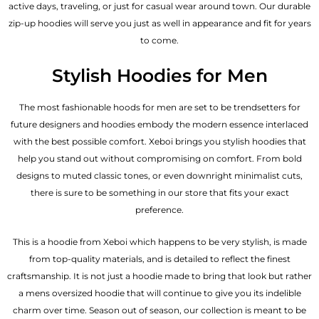
active days, traveling, or just for casual wear around town. Our durable
zip-up hoodies will serve you just as well in appearance and fit for years
to come.
Stylish Hoodies for Men
The most fashionable hoods for men are set to be trendsetters for
future designers and hoodies embody the modern essence interlaced
with the best possible comfort. Xeboi brings you stylish hoodies that
help you stand out without compromising on comfort. From bold
designs to muted classic tones, or even downright minimalist cuts,
there is sure to be something in our store that fits your exact
preference.
This is a hoodie from Xeboi which happens to be very stylish, is made
from top-quality materials, and is detailed to reflect the finest
craftsmanship. It is not just a hoodie made to bring that look but rather
a mens oversized hoodie that will continue to give you its indelible
charm over time. Season out of season, our collection is meant to be