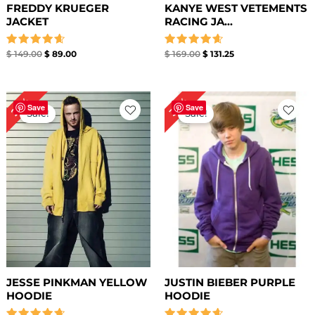
FREDDY KRUEGER
KANYE WEST VETEMENTS
JACKET
RACING JA...
Rated
Rated
$
149.00
$
89.00
$
169.00
$
131.25
4.67
4.67
out of 5
out of 5
Original
Current
Original
Current
27%
36%
price
price
price
price
Save
Save
Sale!
Sale!
was:
is:
was:
is:
$ 149.00.
$ 109.00.
$ 139.00.
$ 89.00.
JESSE PINKMAN YELLOW
JUSTIN BIEBER PURPLE
HOODIE
HOODIE​