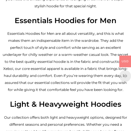
stylish hoodie for that special night.
Essentials Hoodies for Men
Essentials
Hoodies for Men
are all about versatility, and this is what
makes them an indispensable item in the wardrobe. They add the
perfect touch of style and comfort while serving as an excellent
underlayer for chilly weather or a warm-weather casual look. The secret
to the best quality essential hoodie is in the fabric and construction of
USD
Xeboi, our core essential apparel is available in a fabric that brings long-
haul durability and comfort. Even if you’re wearing them every day, be
assured that our essential collections will provide the fit that you wish
for while giving it that comfortable feel you have been looking for.
Light & Heavyweight Hoodies
Our collection offers both light and heavyweight options, designed for
different seasons and personal preferences. Whether you need a