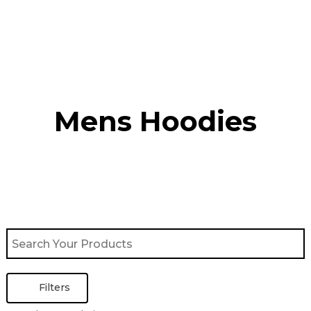
Skip
to
content
Mens Hoodies
Filters