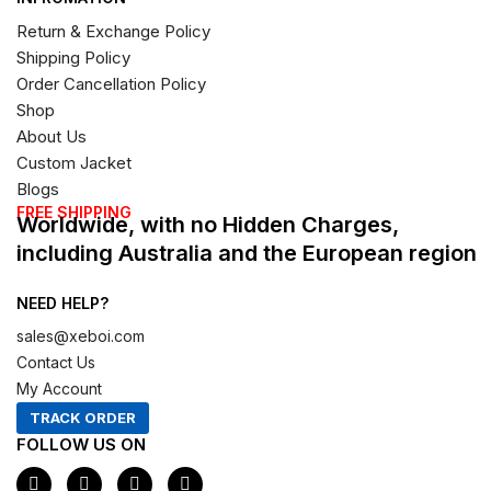
Return & Exchange Policy
Shipping Policy
Order Cancellation Policy
Shop
About Us
Custom Jacket
Blogs
FREE SHIPPING
Worldwide, with no Hidden Charges,
including Australia and the European region
NEED HELP?
sales@xeboi.com
Contact Us
My Account
TRACK ORDER
FOLLOW US ON
F
I
X
P