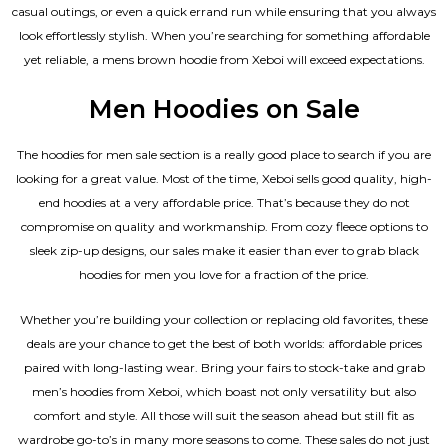
casual outings, or even a quick errand run while ensuring that you always
look effortlessly stylish. When you’re searching for something affordable
yet reliable, a mens brown hoodie from Xeboi will exceed expectations.
Men Hoodies on Sale
The hoodies for men sale section is a really good place to search if you are
looking for a great value. Most of the time, Xeboi sells good quality, high-
end hoodies at a very affordable price. That’s because they do not
compromise on quality and workmanship. From cozy fleece options to
sleek zip-up designs, our sales make it easier than ever to grab black
hoodies for men you love for a fraction of the price.
Whether you’re building your collection or replacing old favorites, these
deals are your chance to get the best of both worlds: affordable prices
paired with long-lasting wear. Bring your fairs to stock-take and grab
men’s hoodies from Xeboi, which boast not only versatility but also
comfort and style. All those will suit the season ahead but still fit as
wardrobe go-to’s in many more seasons to come. These sales do not just