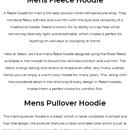
A fleece hoodie for men is the best solution when temperatures drop. They
combine fleecy softness and warmth with the style and versatility of a
traditional hoodie. Fleece is known for its ability to trap heat while
remaining relatively light and breathable, which makes it perfect for
layering on cool days or lounging at home.
Here at Xeboi, we have mens fleece hoodie designed using the finest fleece
available in the market to ensure the ultimate comfort and warmth. The
fabric is long-lasting and retains its shape even after very many washes;
hence you can enjoy a warm cozy hoodie for many years. This, along with
the considered detail in the stitching of every design in fleece hoodies,
makes them a perfect choice for comfort first.
Mens Pullover Hoodie
The mens pullover hoodie is a classic which is never outdated. A simple and
fuss-free design, the pullover features a clean and sleek look which is just as