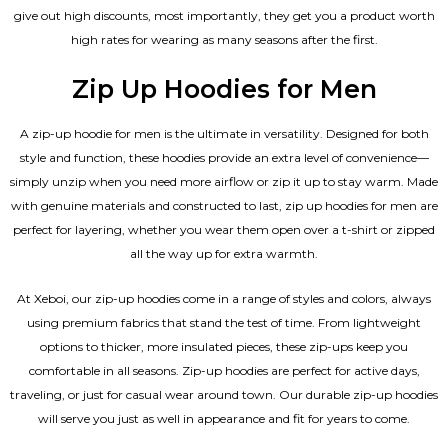
give out high discounts, most importantly, they get you a product worth
high rates for wearing as many seasons after the first.
Zip Up Hoodies for Men
A zip-up hoodie for men is the ultimate in versatility. Designed for both
style and function, these hoodies provide an extra level of convenience—
simply unzip when you need more airflow or zip it up to stay warm. Made
with genuine materials and constructed to last, zip up hoodies for men are
perfect for layering, whether you wear them open over a t-shirt or zipped
all the way up for extra warmth.
At Xeboi, our zip-up hoodies come in a range of styles and colors, always
using premium fabrics that stand the test of time. From lightweight
options to thicker, more insulated pieces, these zip-ups keep you
comfortable in all seasons. Zip-up hoodies are perfect for active days,
traveling, or just for casual wear around town. Our durable zip-up hoodies
will serve you just as well in appearance and fit for years to come.