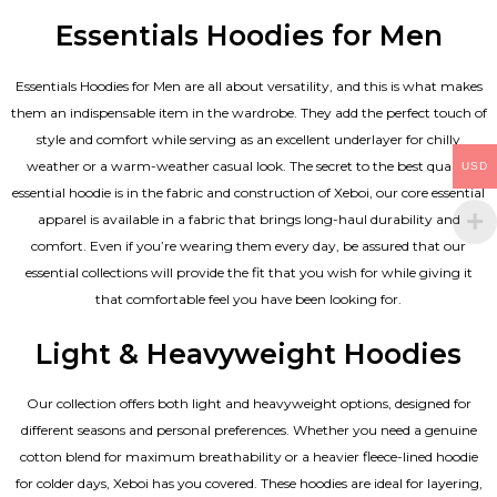
Essentials Hoodies for Men
Essentials
Hoodies for Men
are all about versatility, and this is what makes
them an indispensable item in the wardrobe. They add the perfect touch of
style and comfort while serving as an excellent underlayer for chilly
weather or a warm-weather casual look. The secret to the best quality
USD
essential hoodie is in the fabric and construction of Xeboi, our core essential
apparel is available in a fabric that brings long-haul durability and
comfort. Even if you’re wearing them every day, be assured that our
essential collections will provide the fit that you wish for while giving it
that comfortable feel you have been looking for.
Light & Heavyweight Hoodies
Our collection offers both light and heavyweight options, designed for
different seasons and personal preferences. Whether you need a genuine
cotton blend for maximum breathability or a heavier fleece-lined hoodie
for colder days, Xeboi has you covered. These hoodies are ideal for layering,