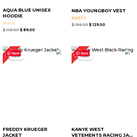
AQUA BLUE UNISEX
NBA YOUNGBOY VEST
HOODIE
Rated
$
189.00
$
129.00
4.67
Rated
$
149.00
$
89.00
out of 5
0
out
of
5
Original
Current
Original
Current
40%
22%
price
price
price
price
Save
Save
Sale!
Sale!
was:
is:
was:
is:
$ 149.00.
$ 89.00.
$ 169.00.
$ 131.25.
FREDDY KRUEGER
KANYE WEST
JACKET
VETEMENTS RACING JA...