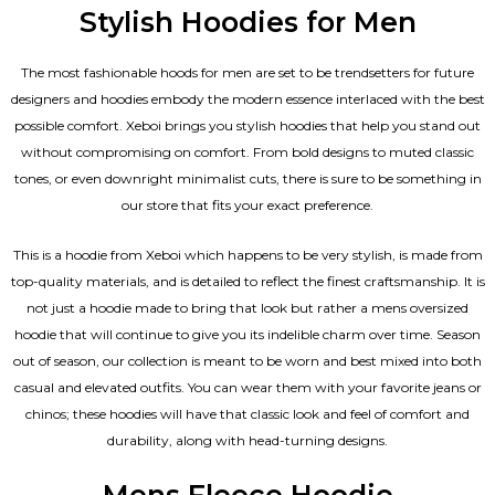
Stylish Hoodies for Men
The most fashionable hoods for men are set to be trendsetters for future
designers and hoodies embody the modern essence interlaced with the best
possible comfort. Xeboi brings you stylish hoodies that help you stand out
without compromising on comfort. From bold designs to muted classic
tones, or even downright minimalist cuts, there is sure to be something in
our store that fits your exact preference.
This is a hoodie from Xeboi which happens to be very stylish, is made from
top-quality materials, and is detailed to reflect the finest craftsmanship. It is
not just a hoodie made to bring that look but rather a mens oversized
hoodie that will continue to give you its indelible charm over time. Season
out of season, our collection is meant to be worn and best mixed into both
casual and elevated outfits. You can wear them with your favorite jeans or
chinos; these hoodies will have that classic look and feel of comfort and
durability, along with head-turning designs.
Mens Fleece Hoodie