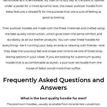
fashionable as it is serviceable. By itself on a lazy day at the park or layered
under a jacket for a more dynamic look, the classic pullover hoodie from
Xeboi features a relaxed fit for the purpose that one is sure of feeling as
good as looking.
Their pullover hoodies are made with the finest materials and crafted using
the best quality construction, which gives them the same comfort and
durability as all our
leather products
. You can wear these hoodies for
everything—be it running your daily errands or relaxing with friends—and
they keep the luxurious feel and shape over time to be one of those long-
lasting options in your closet. If you are looking for a premium quality
hoodie that is as comfortable as stylish, a pull-over-ed hoodie from the
house of Xeboi would more than suffice.
Frequently Asked Questions and
Answers
What is the best quality hoodie for men?
The premium hoodies, usually available from brands like Lululemon,