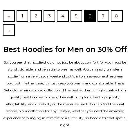
out of 5
out of 5
←
1
2
3
4
5
6
7
8
→
Best Hoodies for Men on 30% Off
So, you see, that hoodie should not just be about comfort for you must be
stylish, durable, and versatile to wear as well. You can easily transfer a
hoodie from a very casual weekend outfit into an awesome streetwear
look, but in either case, it must keep you warm and comfortable. This is
Xeboi for a hand-picked collection of the best authentic high-quality high
quality best hoodies for men, they will bring together high quality,
affordability, and durability of the materials used. You can find the ideal
hoodie in our collection for any lifestyle, whether you need the amazing
experience of lounging in comfort or a super-stylish hoodie for that special
night.