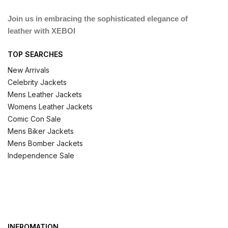
Join us in embracing the sophisticated elegance of
leather with XEBOI
TOP SEARCHES
New Arrivals
Celebrity Jackets
Mens Leather Jackets
Womens Leather Jackets
Comic Con Sale
Mens Biker Jackets
Mens Bomber Jackets
Independence Sale
INFROMATION