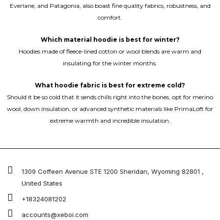
Everlane, and Patagonia, also boast fine quality fabrics, robustness, and
comfort.
Which material hoodie is best for winter?
Hoodies made of fleece-lined cotton or wool blends are warm and
insulating for the winter months.
What hoodie fabric is best for extreme cold?
Should it be so cold that it sends chills right into the bones, opt for merino
wool, down insulation, or advanced synthetic materials like PrimaLoft for
extreme warmth and incredible insulation.
1309 Coffeen Avenue STE 1200 Sheridan, Wyoming 82801 ,
United States
+18324081202
accounts@xeboi.com